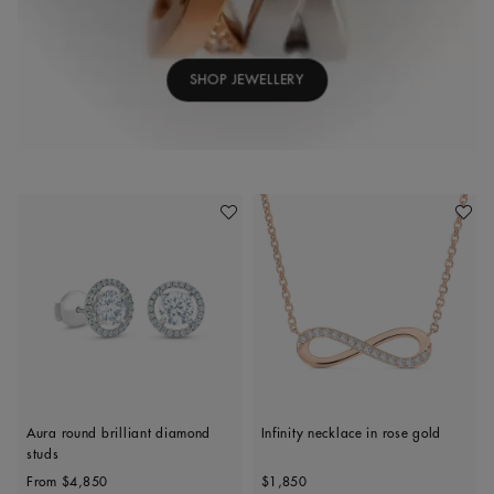
SHOP JEWELLERY
Add To Wishlist
Add To 
Aura round brilliant diamond
Infinity necklace in rose gold
studs
Original price
Original price
From
$4,850
$1,850