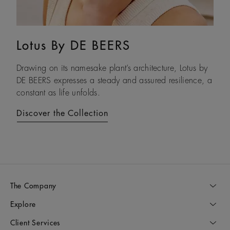
Lotus By DE BEERS
Talisman
Drawing on its namesake plant’s architecture, Lotus by
An ancient symbol of strength, the Talisman collection
DE BEERS expresses a steady and assured resilience, a
honours the beauty and transformative power of rough
constant as life unfolds.
diamonds.
Discover the Collection
Discover the Collection
The Company
Explore
Client Services