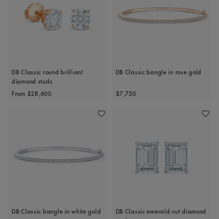
DB Classic round brilliant
DB Classic bangle in rose gold
diamond studs
Original price
Original price
From
$28,600
$7,750
Add To Wishlist
Add To 
DB Classic bangle in white gold
DB Classic emerald-cut diamond