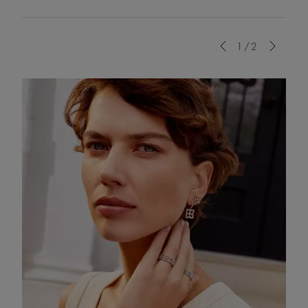
Previous
1/2
Next