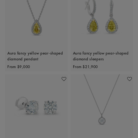
Aura fancy yellow pear-shaped
Aura fancy yellow pear-shaped
diamond pendant
diamond sleepers
Original price
Original price
From
$9,000
From
$21,900
Add To Wishlist
Add To 