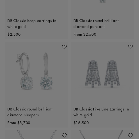
DB Classic hoop earrings in
DB Classic round brilliant
white gold
diamond pendant
Original price
Original price
$2,500
From
$2,500
Add To Wishlist
Add To 
DB Classic round brilliant
DB Classic Five Line Earrings in
diamond sleepers
white gold
Original price
Original price
From
$8,700
$16,500
Add To Wishlist
Add To 