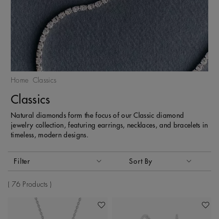
Home
Classics
Classics
Natural diamonds form the focus of our Classic diamond
jewelry collection, featuring earrings, necklaces, and bracelets in
timeless, modern designs.
Activating these elements will cause content on the page to
Filter
Sort By
Sort By
76 Products
Add To Wishlist
Add To 