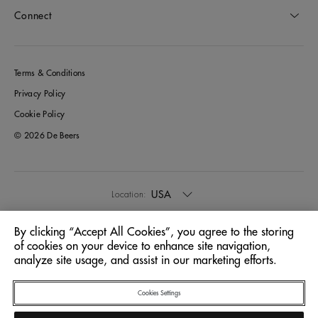
Connect
Terms & Conditions
Privacy Policy
Cookie Policy
© 2026 De Beers
USA
Location:
By clicking “Accept All Cookies”, you agree to the storing
English
Language:
of cookies on your device to enhance site navigation,
analyze site usage, and assist in our marketing efforts.
Cookies Settings