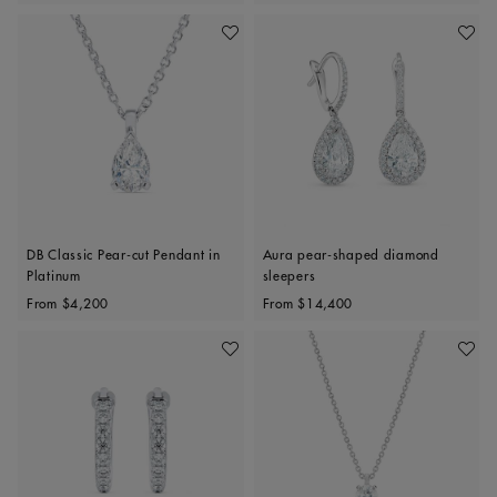
Add To Wishlist
Add To 
DB Classic Pear-cut Pendant in
Aura pear-shaped diamond
Platinum
sleepers
Original price
Original price
From
$4,200
From
$14,400
Add To Wishlist
Add To 