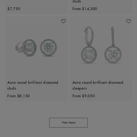
studs
Original price
Original price
$7,750
From
$14,300
Add To Wishlist
Add To 
Aura round brilliant diamond
Aura round brilliant diamond
studs
sleepers
Original price
Original price
From
$8,150
From
$9,050
View More