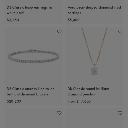
DB Classic hoop earrings in
Aura pear-shaped diamond stud
white gold
earrings
Original price
Original price
$3,150
$5,400
Add To Wishlist
Add To 
DB Classic eternity line round
DB Classic round brilliant
brilliant diamond bracelet
diamond pendant
Original price
Original price
$20,200
From
$17,600
Add To Wishlist
Add To 