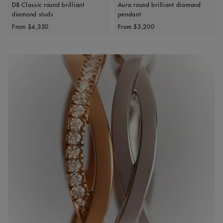
DB Classic round brilliant
Aura round brilliant diamond
diamond studs
pendant
Original price
Original price
From
$4,350
From
$3,200