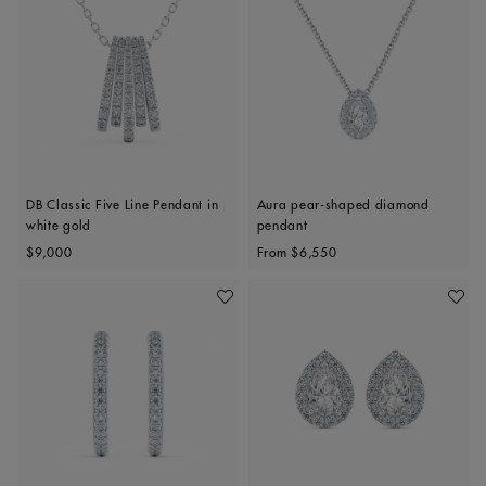
DB Classic Five Line Pendant in
Aura pear-shaped diamond
white gold
pendant
Original price
Original price
$9,000
From
$6,550
Add To Wishlist
Add To 