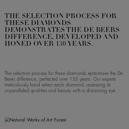
THE SELECTION PROCESS FOR
THESE DIAMONDS
DEMONSTRATES THE DE BEERS
DIFFERENCE, DEVELOPED AND
HONED OVER 130 YEARS.
The selection process for these diamonds epitomises the De
Beers difference, perfected over 135 years. Our experts
meticulously hand select each diamond, assessing its
unparalleled qualities and beauty with a discerning eye.