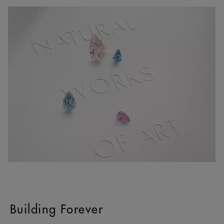
Building Forever