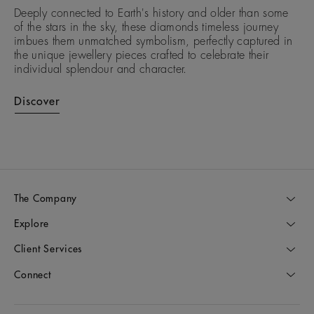
Deeply connected to Earth's history and older than some
of the stars in the sky, these diamonds timeless journey
imbues them unmatched symbolism, perfectly captured in
the unique jewellery pieces crafted to celebrate their
individual splendour and character.
Discover
The Company
Explore
Client Services
Connect