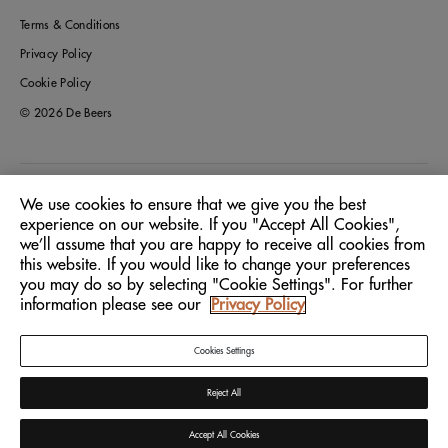
Terms & Conditions
Privacy Policy
Cookie Policy
© 2026 De Beers
Greece
Location:
We use cookies to ensure that we give you the best
experience on our website. If you "Accept All Cookies",
we’ll assume that you are happy to receive all cookies from
English
Language:
this website. If you would like to change your preferences
you may do so by selecting "Cookie Settings". For further
information please see our
Privacy Policy
Cookies Settings
Reject All
Accept All Cookies