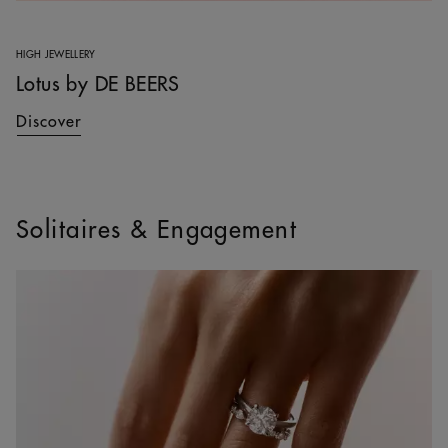
HIGH JEWELLERY
Lotus by DE BEERS
Discover
Solitaires & Engagement