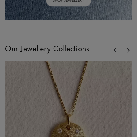
SHOP JEWELLERY
Previous
Our Jewellery Collections
Nex