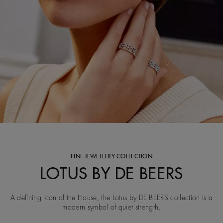
FINE JEWELLERY COLLECTION
LOTUS BY DE BEERS
A defining icon of the House, the Lotus by DE BEERS collection is a
modern symbol of quiet strength.