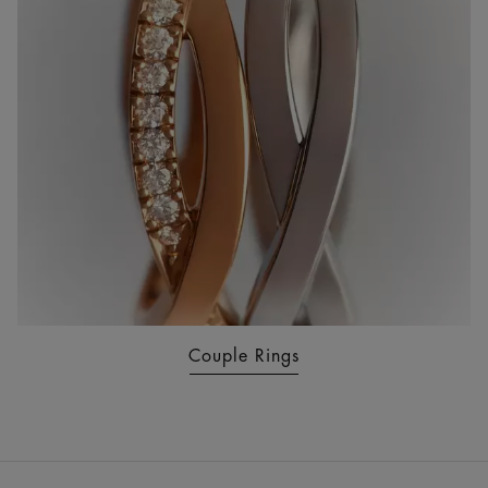
Couple Rings