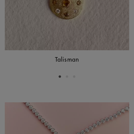
Talisman
Go to slide 1
Go to slide 2
Go to slide 3