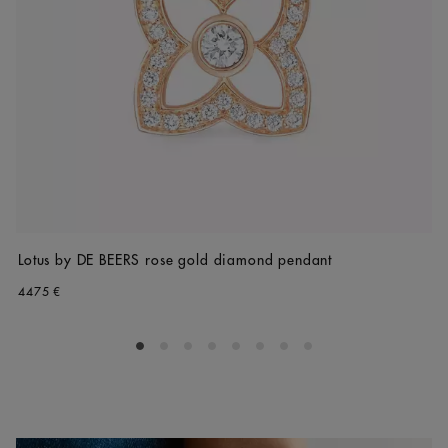
Lotus by DE BEERS rose gold diamond pendant
4475 €
Go to slide 1
Go to slide 2
Go to slide 3
Go to slide 4
Go to slide 5
Go to slide 6
Go to slide 7
Go to slide 8