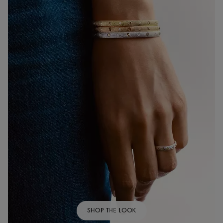
SHOP THE LOOK