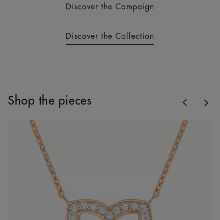
Discover the Campaign
Discover the Collection
Previous
Shop the pieces
Nex