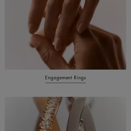
Engagement Rings