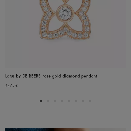
Lotus by DE BEERS rose gold diamond pendant
4475 €
Go to slide 1
Go to slide 2
Go to slide 3
Go to slide 4
Go to slide 5
Go to slide 6
Go to slide 7
Go to slide 8