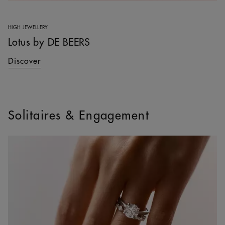
HIGH JEWELLERY
Lotus by DE BEERS
Discover
Solitaires & Engagement