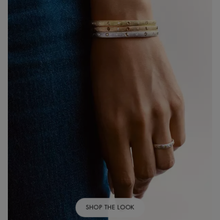
SHOP THE LOOK