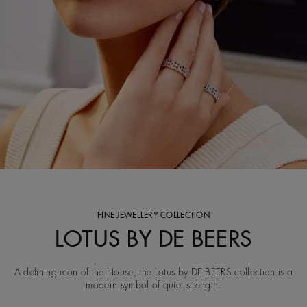
FINE JEWELLERY COLLECTION
LOTUS BY DE BEERS
A defining icon of the House, the Lotus by DE BEERS collection is a
modern symbol of quiet strength.