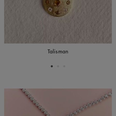
Talisman
Go to slide 1
Go to slide 2
Go to slide 3