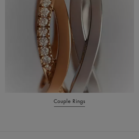
Couple Rings