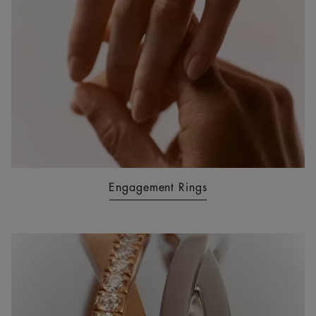
Engagement Rings