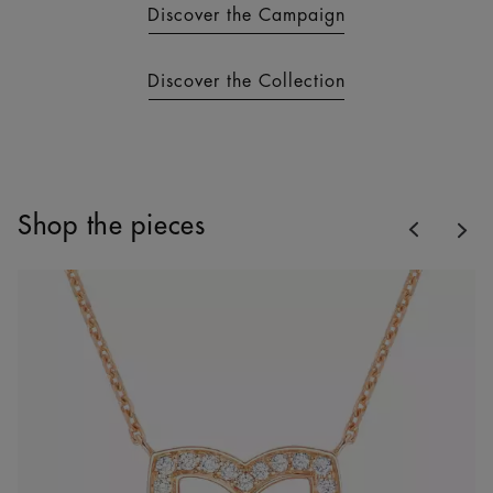
Discover the Campaign
Discover the Collection
Previous
Shop the pieces
Nex