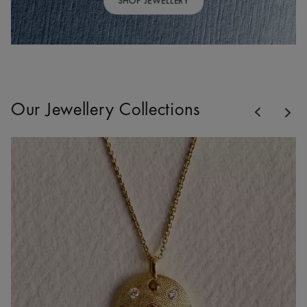
SHOP JEWELLERY
Previous
Our Jewellery Collections
Nex