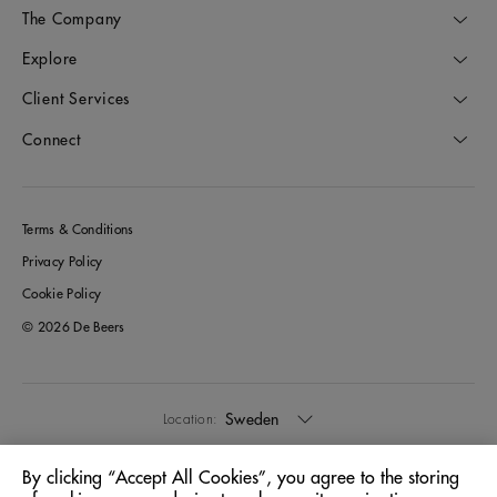
The Company
Explore
Client Services
Connect
Terms & Conditions
Privacy Policy
Cookie Policy
© 2026 De Beers
Sweden
Location:
By clicking “Accept All Cookies”, you agree to the storing
English
Language: