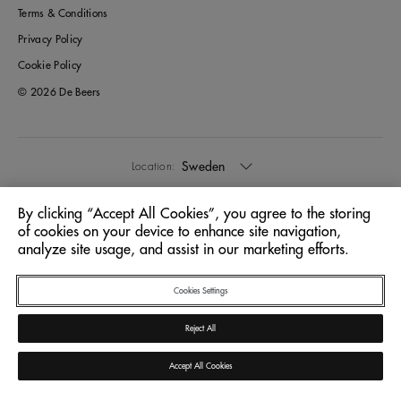
Terms & Conditions
Privacy Policy
Cookie Policy
© 2026 De Beers
Sweden
Location:
By clicking “Accept All Cookies”, you agree to the storing
English
Language:
of cookies on your device to enhance site navigation,
analyze site usage, and assist in our marketing efforts.
Cookies Settings
Reject All
Accept All Cookies