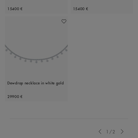
Original price
Original price
15400 €
15400 €
Add To Wishlist
Dewdrop necklace in white gold
Original price
29900 €
Previous
1/2