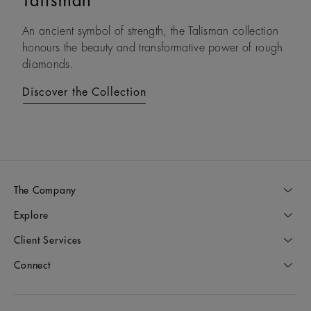
Talisman
Lotus by DE BEERS
An ancient symbol of strength, the Talisman collection
Drawing on its namesake plant’s architecture, Lotus by
honours the beauty and transformative power of rough
DE BEERS expresses a steady and assured resilience, a
diamonds.
constant as life unfolds.
Discover the Collection
Discover the Collection
The Company
Explore
Client Services
Connect