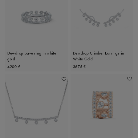
Dewdrop pavé ring in white
Dewdrop Climber Earrings in
gold
White Gold
Original price
Original price
4200 €
3675 €
Add To Wishlist
Add To 