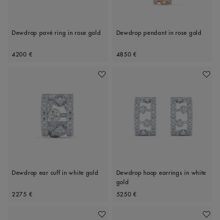
Dewdrop pavé ring in rose gold
Dewdrop pendant in rose gold
Original price
Original price
4200 €
4850 €
Add To Wishlist
Add To 
Dewdrop ear cuff in white gold
Dewdrop hoop earrings in white
gold
Original price
Original price
2275 €
5250 €
Add To Wishlist
Add To 