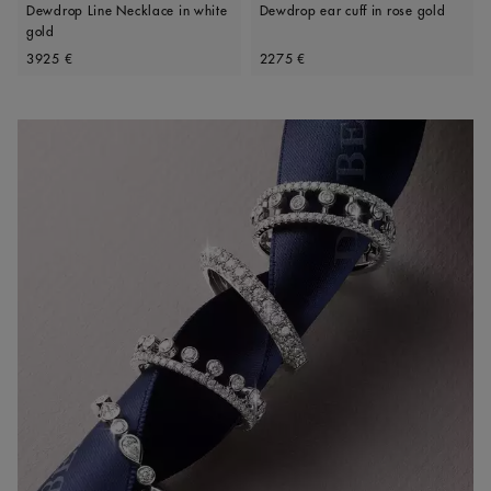
Dewdrop Line Necklace in white
Dewdrop ear cuff in rose gold
gold
Original price
Original price
3925 €
2275 €