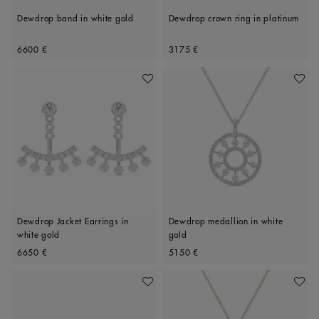
Dewdrop band in white gold
Dewdrop crown ring in platinum
Original price
Original price
6600 €
3175 €
Add To Wishlist
Add To 
Dewdrop Jacket Earrings in
Dewdrop medallion in white
white gold
gold
Original price
Original price
6650 €
5150 €
Add To Wishlist
Add To 