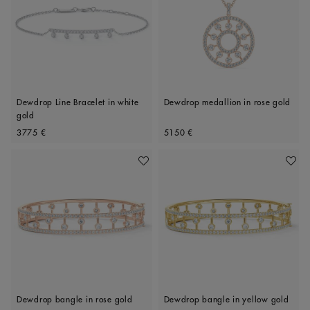
Dewdrop Line Bracelet in white
Dewdrop medallion in rose gold
gold
Original price
Original price
3775 €
5150 €
Add To Wishlist
Add To 
Dewdrop bangle in rose gold
Dewdrop bangle in yellow gold