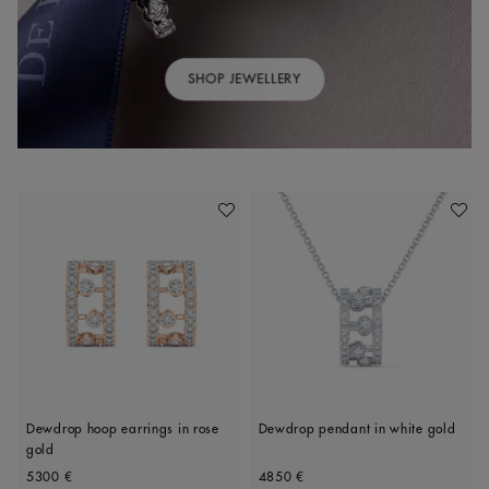
SHOP JEWELLERY
Add To Wishlist
Add To 
Dewdrop hoop earrings in rose
Dewdrop pendant in white gold
gold
Original price
Original price
5300 €
4850 €