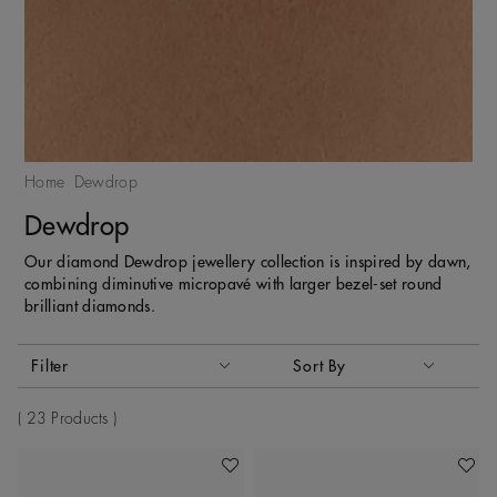
Home
Dewdrop
Dewdrop
Our diamond Dewdrop jewellery collection is inspired by dawn,
combining diminutive micropavé with larger bezel-set round
brilliant diamonds.
Activating these elements will cause content on the page to
Filter
Sort By
Sort By
23 Products
Add To Wishlist
Add To 