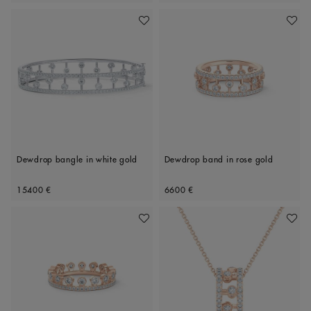
Add To Wishlist
Add To 
Dewdrop bangle in white gold
Dewdrop band in rose gold
Original price
Original price
15400 €
6600 €
Add To Wishlist
Add To 