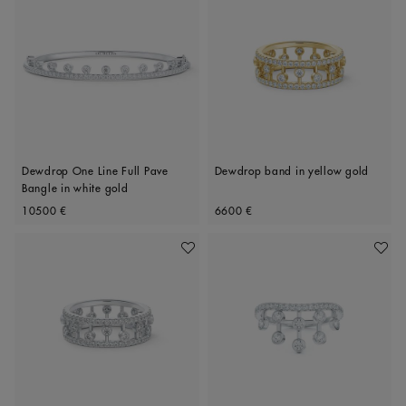
Dewdrop One Line Full Pave
Dewdrop band in yellow gold
Bangle in white gold
Original price
Original price
10500 €
6600 €
Add To Wishlist
Add To 