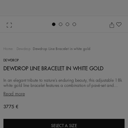
Go to slide 1
Go to slide 2
Go to slide 3
Go to slide 4
Ad
Home
Dewdrop
Dewdrop Line Bracelet in white gold
DEWDROP
DEWDROP LINE BRACELET IN WHITE GOLD
In an elegant tribute to nature’s enduring beauty, this adjustable 18k
white gold line bracelet features a combination of pavé-set and
bezel-set diamonds, totalling
Read more
3775 €
SELECT A SIZE