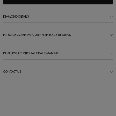
DIAMOND DETAILS
PREMIUM COMPLIMENTARY SHIPPING & RETURNS
DE BEERS EXCEPTIONAL CRAFTSMANSHIP
CONTACT US