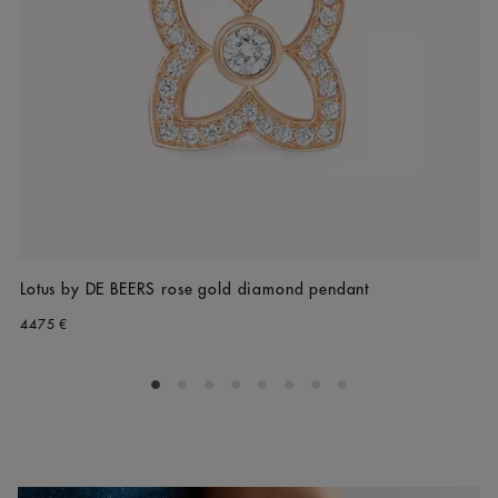
Lotus by DE BEERS rose gold diamond pendant
4475 €
Go to slide 1
Go to slide 2
Go to slide 3
Go to slide 4
Go to slide 5
Go to slide 6
Go to slide 7
Go to slide 8