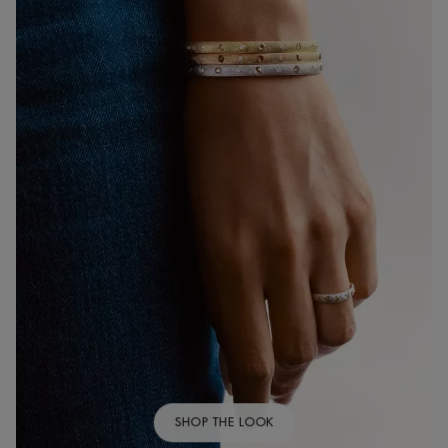
SHOP THE LOOK