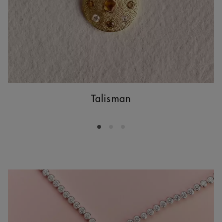
Talisman
Go to slide 1
Go to slide 2
Go to slide 3