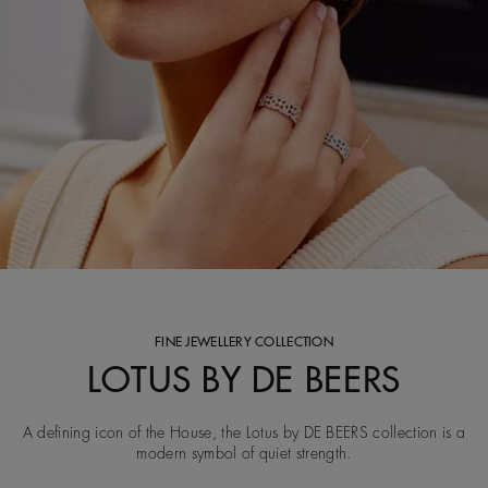
FINE JEWELLERY COLLECTION
LOTUS BY DE BEERS
A defining icon of the House, the Lotus by DE BEERS collection is a
modern symbol of quiet strength.