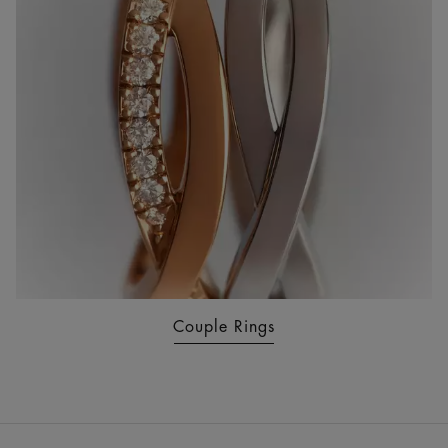
Couple Rings