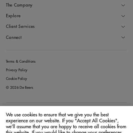
The Company
Explore
Client Services
Connect
Terms & Conditions
Privacy Policy
Cookie Policy
© 2026 De Beers
Italy
Location:
We use cookies to ensure that we give you the best
experience on our website. If you "Accept All Cookies",
we’ll assume that you are happy to receive all cookies from
English
Language:
this website. If you would like to change your preferences