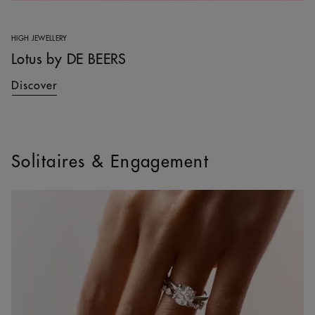
HIGH JEWELLERY
Lotus by DE BEERS
Discover
Solitaires & Engagement