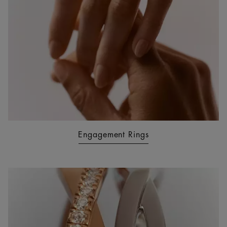
Engagement Rings