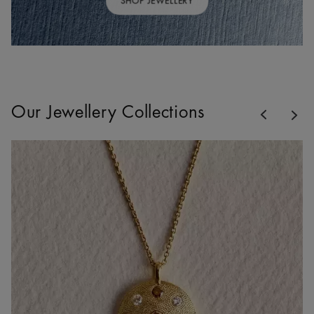
SHOP JEWELLERY
Previous
Our Jewellery Collections
Nex