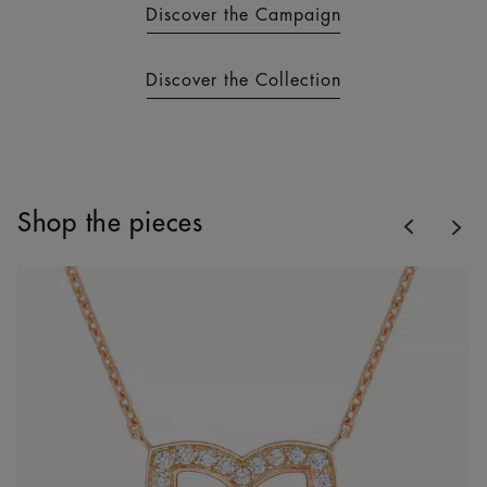
Discover the Campaign
Discover the Collection
Previous
Shop the pieces
Nex