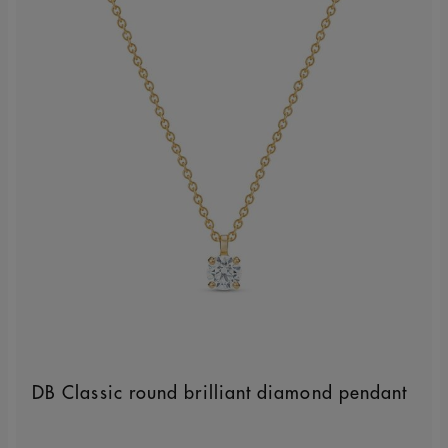
DB Classic round brilliant diamond pendant
Original price