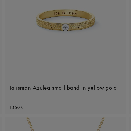
Talisman Azulea small band in yellow gold
Original price
1450 €