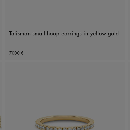
Talisman small hoop earrings in yellow gold
Original price
7000 €