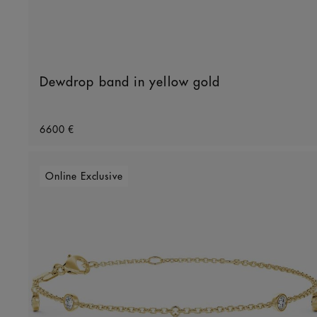
Dewdrop band in yellow gold
Original price
6600 €
Online Exclusive