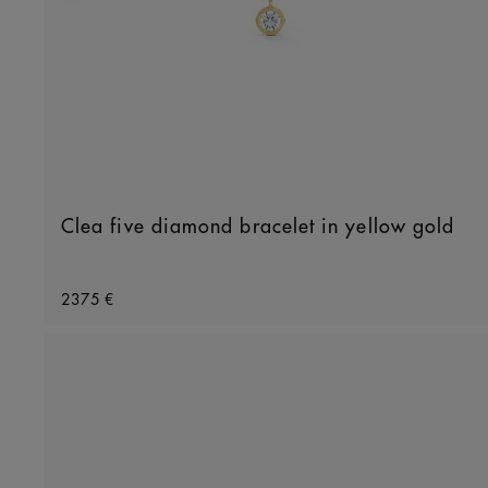
Clea five diamond bracelet in yellow gold
Original price
2375 €