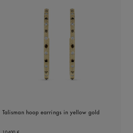
Talisman hoop earrings in yellow gold
Original price
10400 €