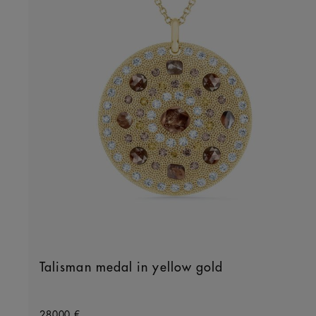
Talisman medal in yellow gold
Original price
28000 €