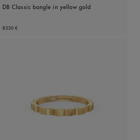
DB Classic bangle in yellow gold
Original price
8350 €