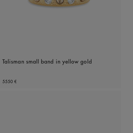
Talisman small band in yellow gold
Original price
5550 €