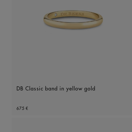
DB Classic band in yellow gold
Original price
675 €