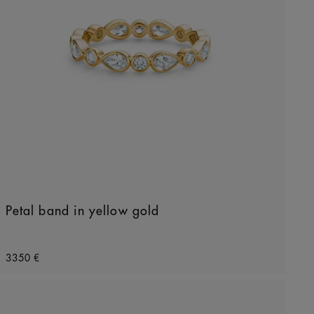
Petal band in yellow gold
Original price
3350 €