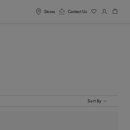
Stores
Contact Us
Shoppin
Sort By
Sort By