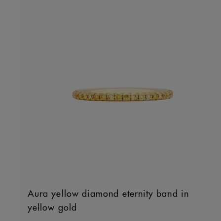
Aura yellow diamond eternity band in
yellow gold
Original price