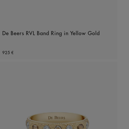
De Beers RVL Band Ring in Yellow Gold
Original price
925 €