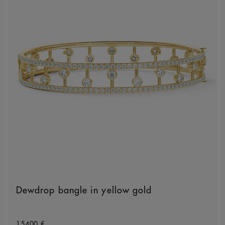
Dewdrop bangle in yellow gold
Original price
15400 €