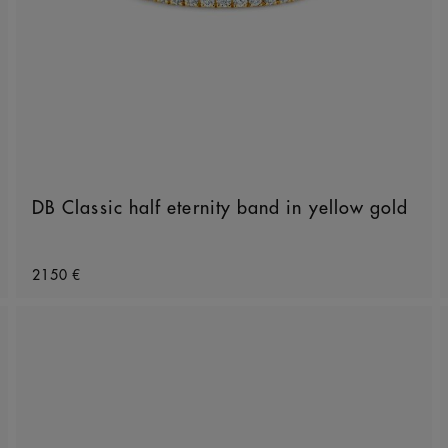
DB Classic half eternity band in yellow gold
Original price
2150 €