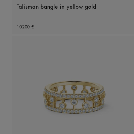
Talisman bangle in yellow gold
Original price
10200 €