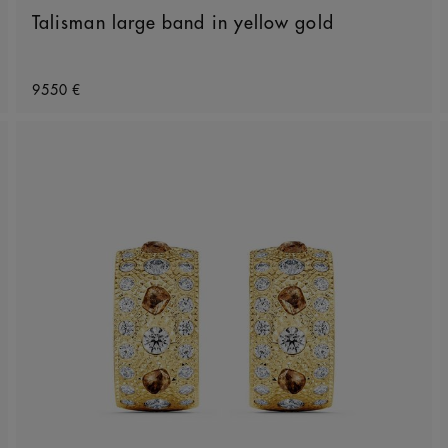
Talisman large band in yellow gold
Original price
9550 €