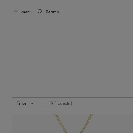
Menu
Search
Activating these elements will cause content on the page
Filter
19 Products