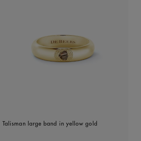
Talisman large band in yellow gold
Original price