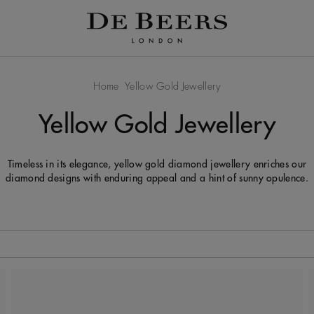
Home
Yellow Gold Jewellery
Yellow Gold Jewellery
Timeless in its elegance, yellow gold diamond jewellery enriches our
diamond designs with enduring appeal and a hint of sunny opulence.
 to be updated.