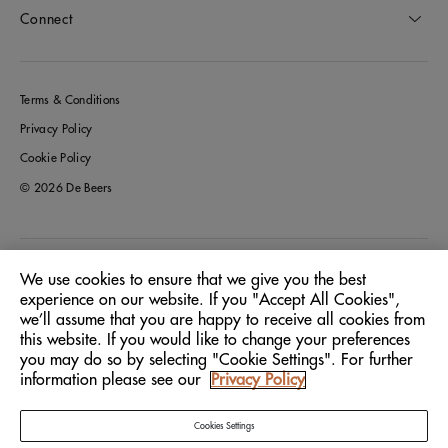
Connect
Terms & Conditions
Privacy Policy
Cookie Policy
© 2026 De Beers
Italy
Location:
We use cookies to ensure that we give you the best
experience on our website. If you "Accept All Cookies",
we’ll assume that you are happy to receive all cookies from
English
Language:
this website. If you would like to change your preferences
you may do so by selecting "Cookie Settings". For further
information please see our
Privacy Policy
Cookies Settings