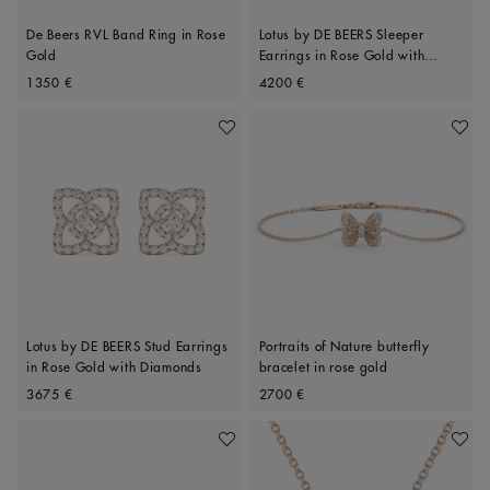
De Beers RVL Band Ring in Rose
Lotus by DE BEERS Sleeper
Gold
Earrings in Rose Gold with
Original price
Original price
Diamonds
1350 €
4200 €
Add To Wishlist
Add To 
Lotus by DE BEERS Stud Earrings
Portraits of Nature butterfly
in Rose Gold with Diamonds
bracelet in rose gold
Original price
Original price
3675 €
2700 €
Add To Wishlist
Add To 