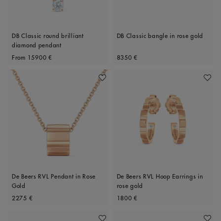
DB Classic round brilliant
DB Classic bangle in rose gold
diamond pendant
Original price
Original price
From
15900 €
8350 €
Add To Wishlist
Add To 
De Beers RVL Pendant in Rose
De Beers RVL Hoop Earrings in
Gold
rose gold
Original price
Original price
2275 €
1800 €
Add To Wishlist
Add To 