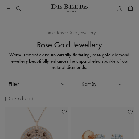
My Accou
Shop
Home
Rose Gold Jewellery
Rose Gold Jewellery
Warm, romantic and universally flattering, rose gold diamond
jewellery beautifully enhances the unparalleled sparkle of our
natural diamonds.
Activating these elements will cause content on the page to
Filter
Sort By
Sort By
35 Products
Add To Wishlist
Add To 