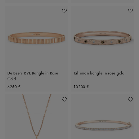
Add To Wishlist
Add To 
De Beers RVL Bangle in Rose
Talisman bangle in rose gold
Gold
Original price
Original price
6250 €
10200 €
Add To Wishlist
Add To 