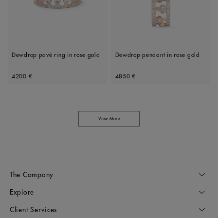
Dewdrop pavé ring in rose gold
Dewdrop pendant in rose gold
Original price
Original price
4200 €
4850 €
View More
The Company
Explore
Client Services