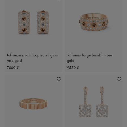
Talisman small hoop earrings in
Talisman large band in rose
rose gold
gold
Original price
Original price
7000 €
9550 €
Add To Wishlist
Add To 