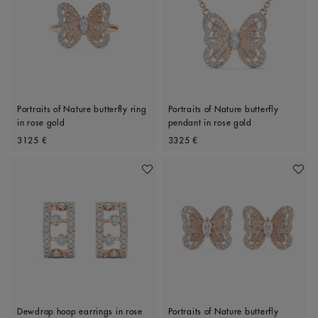
Portraits of Nature butterfly ring
Portraits of Nature butterfly
in rose gold
pendant in rose gold
Original price
Original price
3125 €
3325 €
Add To Wishlist
Add To 
Dewdrop hoop earrings in rose
Portraits of Nature butterfly