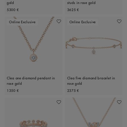
gold
studs in rose gold
Original price
Original price
5300 €
3625 €
Online Exclusive
Online Exclusive
Add To Wishlist
Add To 
Clea one diamond pendant in
Clea five diamond bracelet in
rose gold
rose gold
Original price
Original price
1350 €
2375 €
Add To Wishlist
Add To 