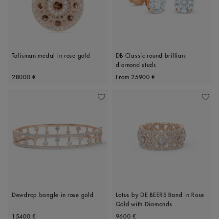
Talisman medal in rose gold
DB Classic round brilliant
diamond studs
Original price
Original price
28000 €
From
25900 €
Add To Wishlist
Add To 
Dewdrop bangle in rose gold
Lotus by DE BEERS Band in Rose
Gold with Diamonds
Original price
Original price
15400 €
9600 €