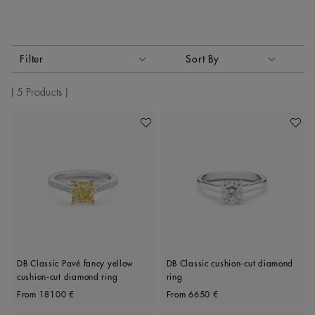
Activating these elements will cause content on the page to
Filter
Sort By
Sort By
5 Products
Add To Wishlist
Add To 
DB Classic Pavé fancy yellow
DB Classic cushion-cut diamond
cushion-cut diamond ring
ring
Original price
Original price
From
18100 €
From
6650 €