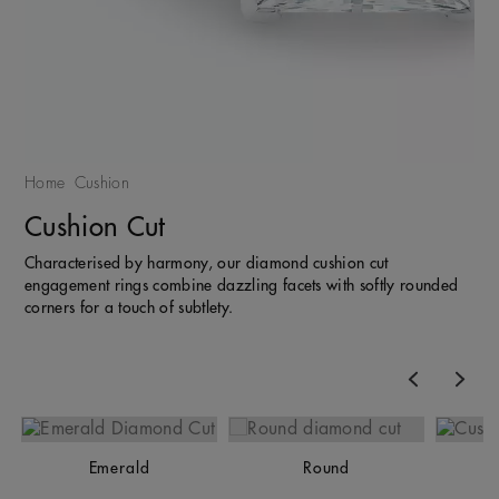
Home
Cushion
Cushion Cut
Characterised by harmony, our diamond cushion cut
engagement rings combine dazzling facets with softly rounded
corners for a touch of subtlety.
Previous
Nex
Emerald
Round