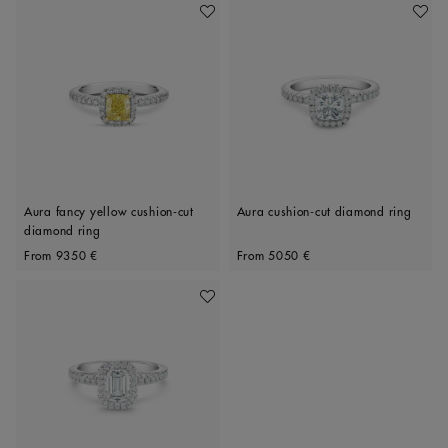
Add To Wishlist
Add To 
Aura fancy yellow cushion-cut
Aura cushion-cut diamond ring
diamond ring
Original price
Original price
From
9350 €
From
5050 €
Add To Wishlist