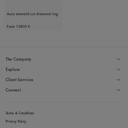
Aura emerald-cut diamond ring
Original price
From
13800 €
The Company
Explore
Client Services
Connect
Terms & Conditions
Privacy Policy