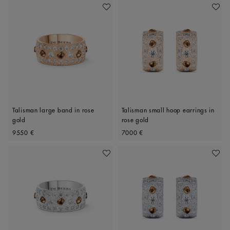
Add To Wishlist
Add To 
Talisman large band in rose
Talisman small hoop earrings in
gold
rose gold
Original price
Original price
9550 €
7000 €
Add To Wishlist
Add To 