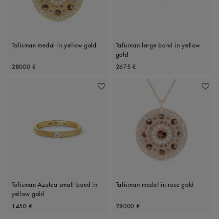
Talisman medal in yellow gold
Talisman large band in yellow
gold
Original price
Original price
28000 €
2675 €
Add To Wishlist
Add To 
Talisman Azulea small band in
Talisman medal in rose gold
yellow gold
Original price
Original price
1450 €
28000 €