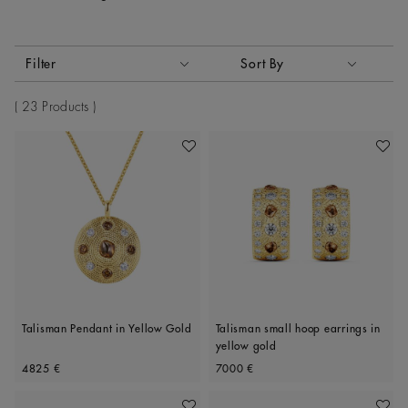
Activating these elements will cause content on the page to
Filter
Sort By
Sort By
23 Products
Add To Wishlist
Add To 
Talisman Pendant in Yellow Gold
Talisman small hoop earrings in
yellow gold
Original price
Original price
4825 €
7000 €