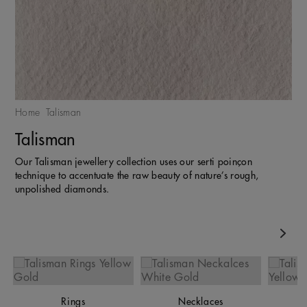
Home
Talisman
Talisman
Our Talisman jewellery collection uses our serti poinçon
technique to accentuate the raw beauty of nature’s rough,
unpolished diamonds.
Nex
Rings
Necklaces