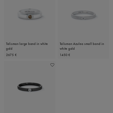
Talisman large band in white
Talisman Azulea small band in
gold
white gold
Original price
Original price
2675 €
1450 €
Add To Wishlist