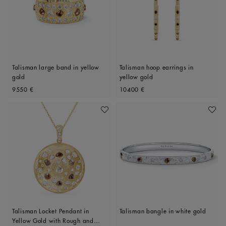
Talisman large band in yellow
Talisman hoop earrings in
gold
yellow gold
Original price
Original price
9550 €
10400 €
Add To Wishlist
Add To 
Talisman Locket Pendant in
Talisman bangle in white gold
Yellow Gold with Rough and