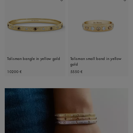
Add To Wishlist
Add To 
Talisman bangle in yellow gold
Talisman small band in yellow
gold
Original price
Original price
10200 €
5550 €