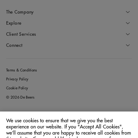
The Company
Explore
Client Services
Connect
Terms & Conditions
Privacy Policy
Cookie Policy
© 2026 De Beers
We use cookies to ensure that we give you the best
Italy
Location:
experience on our website. If you "Accept All Cookies",
we’ll assume that you are happy to receive all cookies from