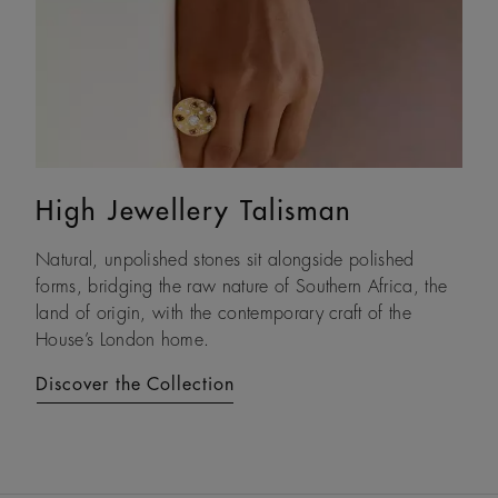
High Jewellery Talisman
Lotus by DE BEERS
Natural, unpolished stones sit alongside polished
Drawing on its namesake plant’s architecture, Lotus by
forms, bridging the raw nature of Southern Africa, the
DE BEERS expresses a steady and assured resilience, a
land of origin, with the contemporary craft of the
constant as life unfolds.
House’s London home.
Discover the Collection
Discover the Collection