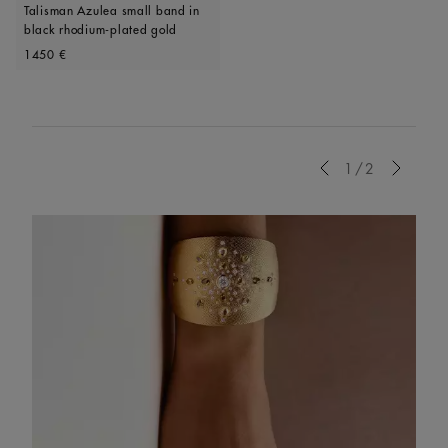
Talisman Azulea small band in
black rhodium-plated gold
Original price
1450 €
Previous
1/2
Next