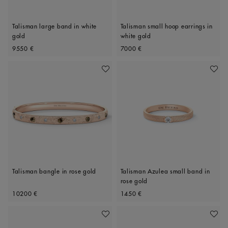
Talisman large band in white
Talisman small hoop earrings in
gold
white gold
Original price
Original price
9550 €
7000 €
Add To Wishlist
Add To 
Talisman bangle in rose gold
Talisman Azulea small band in
rose gold
Original price
Original price
10200 €
1450 €
Add To Wishlist
Add To 