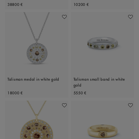
Original price
Original price
Polished Diamonds, 34mm motif
38800 €
10200 €
Add To Wishlist
Add To 
Talisman medal in white gold
Talisman small band in white
gold
Original price
Original price
18000 €
5550 €
Add To Wishlist
Add To 