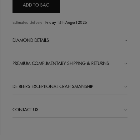
ADD TO BAG
Estimated delivery
Friday 14th August 2026
DIAMOND DETAILS
PREMIUM COMPLIMENTARY SHIPPING & RETURNS
DE BEERS EXCEPTIONAL CRAFTSMANSHIP
CONTACT US