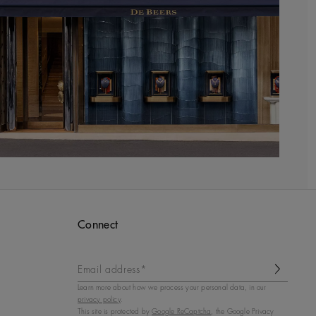
Connect
Email address*
Learn more about how we process your personal data, in our
privacy policy
.
This site is protected by
Google ReCaptcha
, the Google Privacy