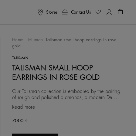
Stores
Contact Us
Shoppin
Home
Talisman
Talisman small hoop earrings in rose
gold
To Wishlist
TALISMAN
TALISMAN SMALL HOOP
EARRINGS IN ROSE GOLD
Our Talisman collection is embodied by the pairing
of rough and polished diamonds, a modern De
Beers signature. In these 18K rose gold earrings, the
Read more
7.6 mm width pro
Original price
7000 €