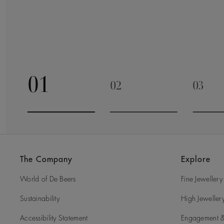
01
02
03
Go to slide 1
Go to slide 2
Go to 
The Company
Explore
World of De Beers
Fine Jewellery
Sustainability
High Jeweller
Accessibility Statement
Engagement &