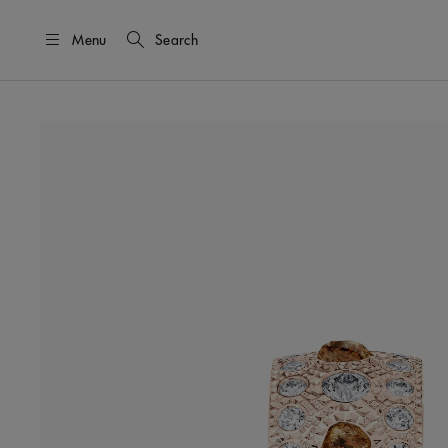
Menu
Search