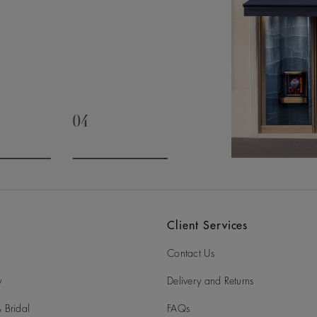
04
slide 3
Go to slide 4
Client Services
Contact Us
y
Delivery and Returns
 Bridal
FAQs