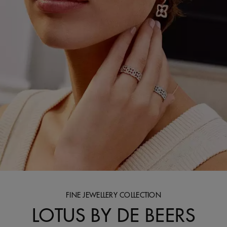
FINE JEWELLERY COLLECTION
LOTUS BY DE BEERS