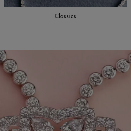
Classics