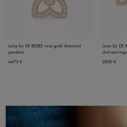
Lotus by DE BEERS rose gold diamond
Lotus by DE
pendant
stud earrings
4475 €
3850 €