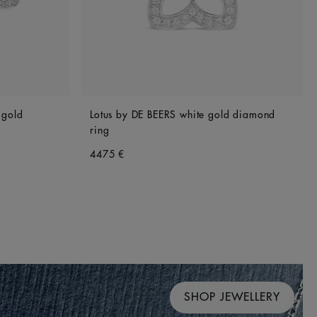
 gold
Lotus by DE BEERS white gold diamond
ring
4475 €
SHOP JEWELLERY