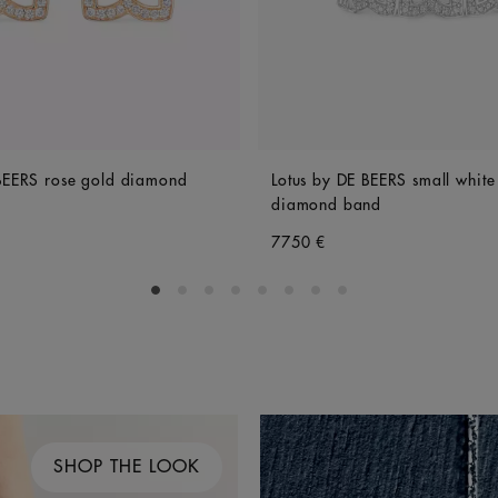
 BEERS rose gold diamond
Lotus by DE BEERS small white
diamond band
7750 €
Go to slide 1
Go to slide 2
Go to slide 3
Go to slide 4
Go to slide 5
Go to slide 6
Go to slide 7
Go to slide 8
SHOP THE LOOK