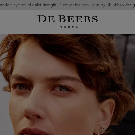
modern symbol of quiet strength. Discover the new
Lotus by DE BEERS
desig