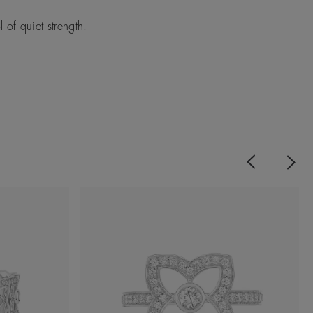
of quiet strength.
Previous
Next