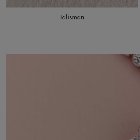
Talisman