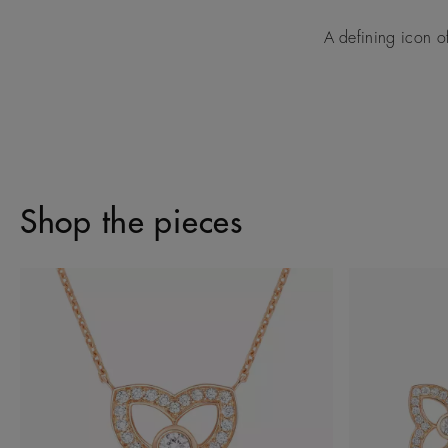
A defining icon o
Shop the pieces