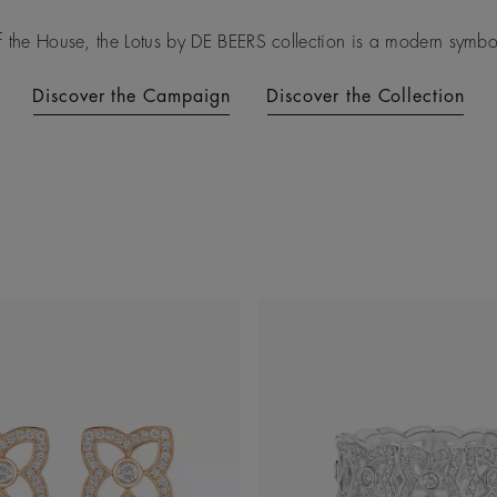
f the House, the Lotus by DE BEERS collection is a modern symbol 
Discover the Campaign
Discover the Collection