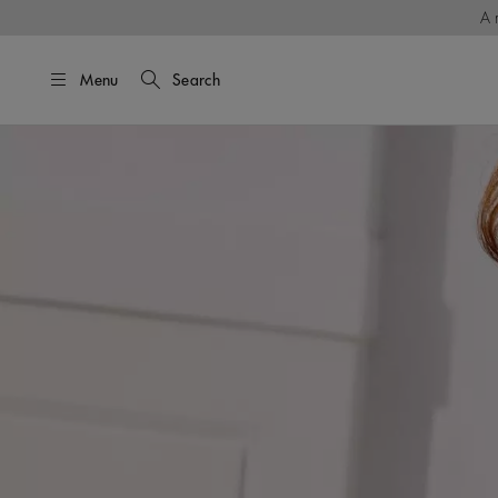
A 
Menu
Search