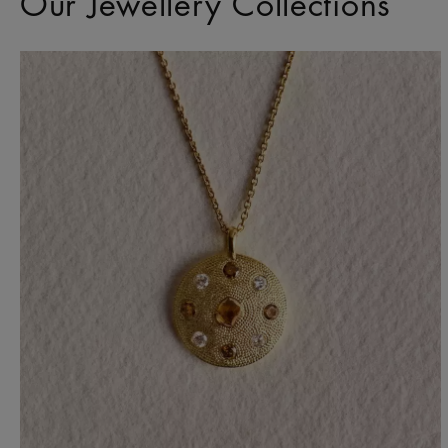
Our Jewellery Collections