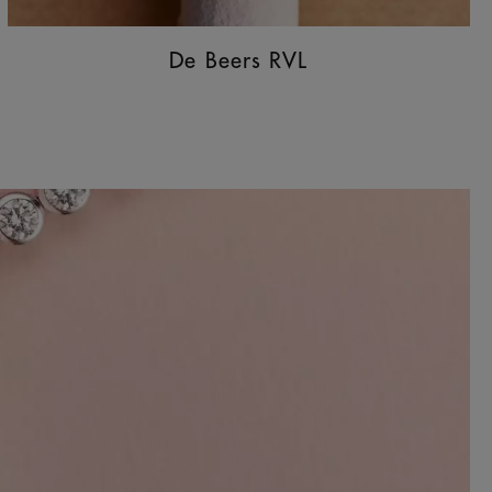
De Beers RVL