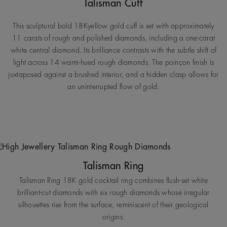
Talisman Cuff
This sculptural bold 18Kyellow gold cuff is set with approximately
11 carats of rough and polished diamonds, including a one-carat
white central diamond. Its brilliance contrasts with the subtle shift of
light across 14 warm-hued rough diamonds. The poinçon finish is
juxtaposed against a brushed interior, and a hidden clasp allows for
an uninterrupted flow of gold.
Talisman Ring
Talisman Ring 18K gold cocktail ring combines flush-set white
brilliant-cut diamonds with six rough diamonds whose irregular
silhouettes rise from the surface, reminiscent of their geological
origins.