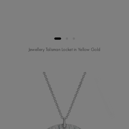
Jewellery Talisman Locket in Yellow Gold