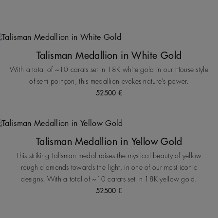
Talisman Medallion in White Gold
With a total of ~10 carats set in 18K white gold in our House style
of serti poinçon, this medallion evokes nature’s power.
52500 €
Talisman Medallion in Yellow Gold
This striking Talisman medal raises the mystical beauty of yellow
rough diamonds towards the light, in one of our most iconic
designs. With a total of ~10 carats set in 18K yellow gold.
52500 €