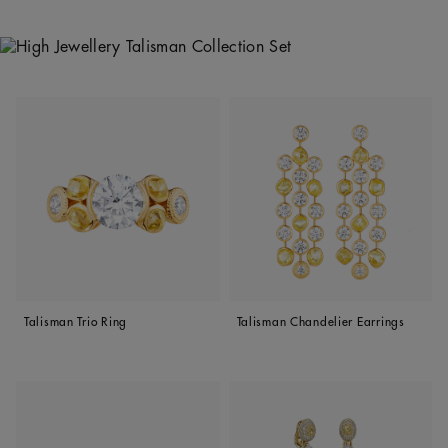
Talisman Trio Ring
Talisman Chandelier Earrings