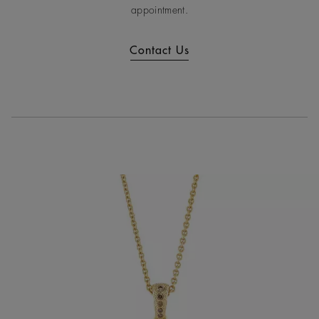
appointment.
Contact Us