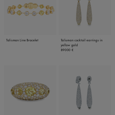
Talisman Line Bracelet
Talisman cocktail earrings in
yellow gold
Original price
89000 €