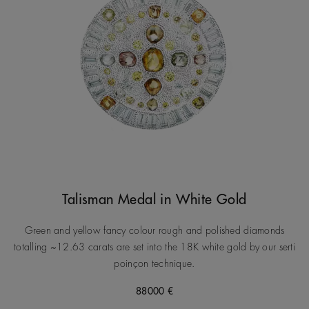
Talisman Medal in White Gold
Green and yellow fancy colour rough and polished diamonds
totalling ~12.63 carats are set into the 18K white gold by our serti
poinçon technique.
88000 €