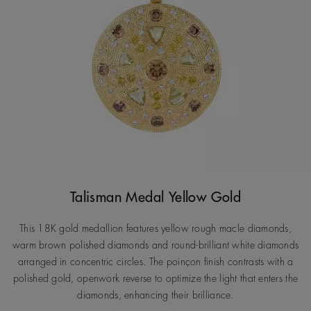
Talisman Medal Yellow Gold
This 18K gold medallion features yellow rough macle diamonds,
warm brown polished diamonds and round-brilliant white diamonds
arranged in concentric circles. The poinçon finish contrasts with a
polished gold, openwork reverse to optimize the light that enters the
diamonds, enhancing their brilliance.