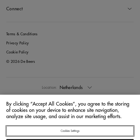
Connect
Terms & Conditions
Privacy Policy
Cookie Policy
© 2026 De Beers
Netherlands
Location:
By clicking “Accept All Cookies”, you agree to the storing
English
Language:
of cookies on your device to enhance site navigation,
analyze site usage, and assist in our marketing efforts.
Cookies Settings