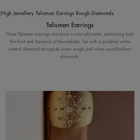
Talisman Earrings
These Talisman earrings introduce a new silhouette, embracing both
the front and the back of the earlobe. Set with a polished white
central diamond alongside warm rough and white round-brilliant
diamonds.