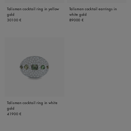
Talisman cocktail ring in yellow
Talisman cocktail earrings in
gold
white gold
Original price
Original price
30100 €
89000 €
Talisman cocktail ring in white
gold
Original price
41900 €