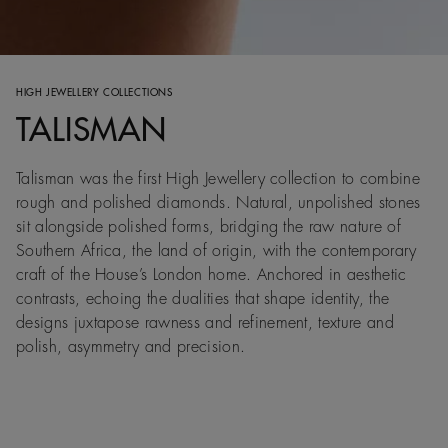
HIGH JEWELLERY COLLECTIONS
TALISMAN
Talisman was the first High Jewellery collection to combine
rough and polished diamonds. Natural, unpolished stones
sit alongside polished forms, bridging the raw nature of
Southern Africa, the land of origin, with the contemporary
craft of the House’s London home. Anchored in aesthetic
contrasts, echoing the dualities that shape identity, the
designs juxtapose rawness and refinement, texture and
polish, asymmetry and precision.