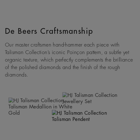
De Beers Craftsmanship
Our master craftsmen hand-hammer each piece with
Talisman Collection’s iconic Poinçon pattern, a subtle yet
organic texture, which perfectly complements the brilliance
of the polished diamonds and the finish of the rough
diamonds.