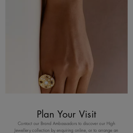
Plan Your Visit
Contact our Brand Ambassadors to discover our High
Jewellery collection by enquiring online, or to arrange an