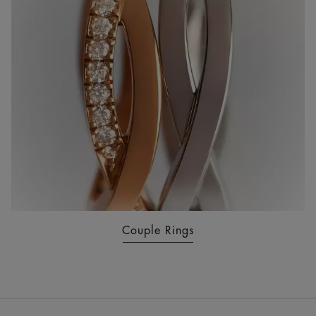
Couple Rings