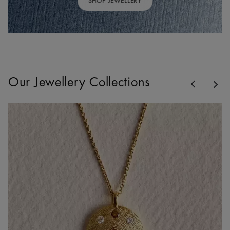
SHOP JEWELLERY
Previous
Our Jewellery Collections
Nex