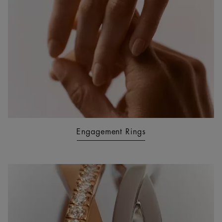
Engagement Rings