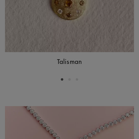
Talisman
Go to slide 1
Go to slide 2
Go to slide 3