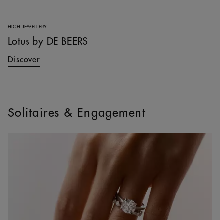
HIGH JEWELLERY
Lotus by DE BEERS
Discover
Solitaires & Engagement