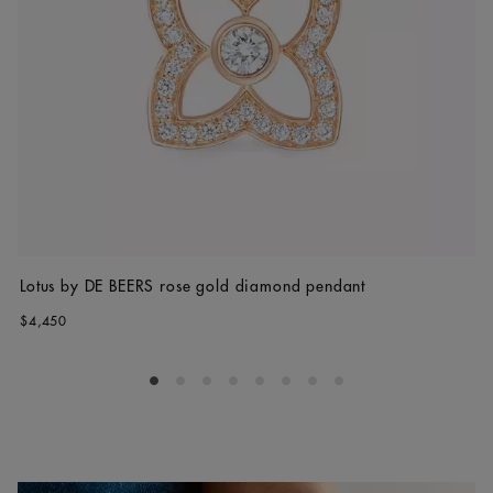
Lotus by DE BEERS rose gold diamond pendant
$4,450
Go to slide 1
Go to slide 2
Go to slide 3
Go to slide 4
Go to slide 5
Go to slide 6
Go to slide 7
Go to slide 8