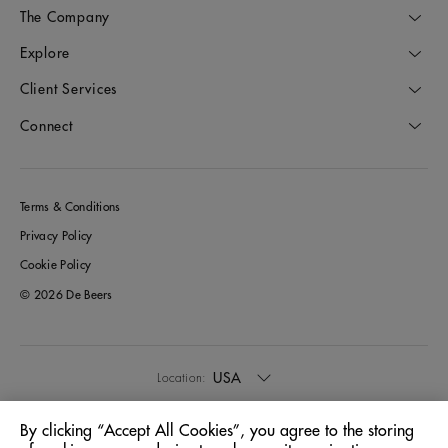
The Company
Explore
Client Services
Connect
Terms & Conditions
Privacy Policy
Cookie Policy
© 2026 De Beers
USA
Location:
By clicking “Accept All Cookies”, you agree to the storing
English
Language: