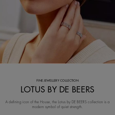
FINE JEWELLERY COLLECTION
LOTUS BY DE BEERS
A defining icon of the House, the Lotus by DE BEERS collection is a
modern symbol of quiet strength.