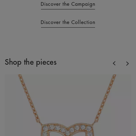
Discover the Campaign
Discover the Collection
Previous
Shop the pieces
Nex