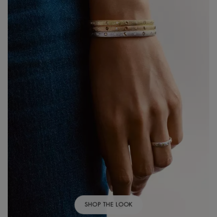
SHOP THE LOOK