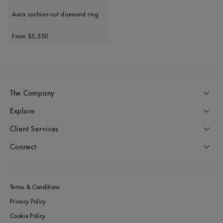
Aura cushion-cut diamond ring
Original price
From
$5,550
The Company
Explore
Client Services
Connect
Terms & Conditions
Privacy Policy
Cookie Policy