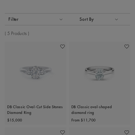
Activating these elements will cause content on the page to
Filter
Sort By
Sort By
5 Products
Add To Wishlist
Add To 
DB Classic Oval-Cut Side Stones
DB Classic oval-shaped
Diamond Ring
diamond ring
Original price
Original price
$15,000
From
$11,700
Add To Wishlist
Add To 