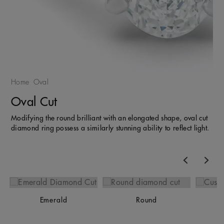
Home
Oval
Oval Cut
Modifying the round brilliant with an elongated shape, oval cut
diamond ring possess a similarly stunning ability to reflect light.
Previous
Nex
Emerald
Round