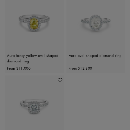
Aura fancy yellow oval-shaped
Aura oval-shaped diamond ring
diamond ring
Original price
Original price
From
$11,000
From
$12,800
Add To Wishlist