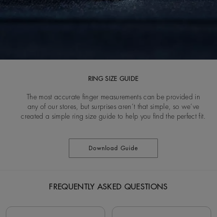
RING SIZE GUIDE
The most accurate finger measurements can be provided in
any of our stores, but surprises aren’t that simple, so we’ve
created a simple ring size guide to help you find the perfect fit.
Download Guide
FREQUENTLY ASKED QUESTIONS