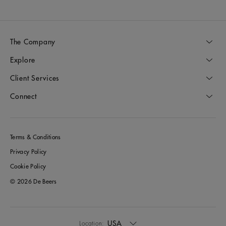
The Company
Explore
Client Services
Connect
Terms & Conditions
Privacy Policy
Cookie Policy
© 2026 De Beers
USA
Location: