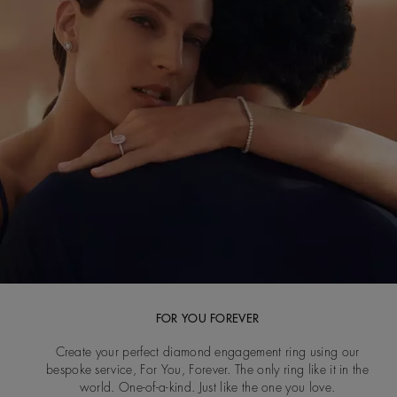
FOR YOU FOREVER
Create your perfect diamond engagement ring using our
bespoke service, For You, Forever. The only ring like it in the
world. One-of-a-kind. Just like the one you love.