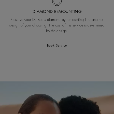
DIAMOND REMOUNTING
Preserve your De Beers diamond by remounting it to another
design of your choosing. The cost of this service is determined
by the design.
Book Service