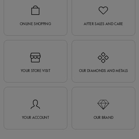
ONLINE SHOPPING
AFTER SALES AND CARE
YOUR STORE VISIT
OUR DIAMONDS AND METALS
YOUR ACCOUNT
OUR BRAND