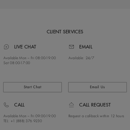
CLIENT SERVICES
LIVE CHAT
EMAIL
Available Mon – Fri
08:00-19:00
Available:
24/7
Sat
08:00-17:00
Start Chat
Email Us
CALL
CALL REQUEST
Available Mon – Fri
09:00-19:00
Request a call-back within 12 hours
TEL: +1 (888) 376 9230