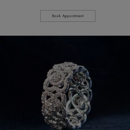
Book Appointment