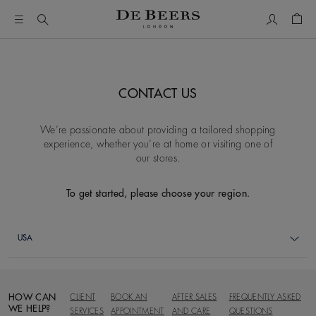
My Accou
Shop
CONTACT US
We’re passionate about providing a tailored shopping
experience, whether you’re at home or visiting one of
our stores.
To get started, please choose your region.
HOW CAN
CLIENT
BOOK AN
AFTER SALES
FREQUENTLY ASKED
WE HELP?
SERVICES
APPOINTMENT
AND CARE
QUESTIONS