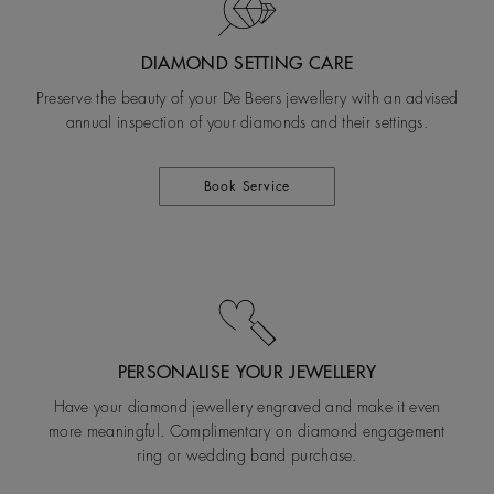
DIAMOND SETTING CARE
Preserve the beauty of your De Beers jewellery with an advised
annual inspection of your diamonds and their settings.
Book Service
PERSONALISE YOUR JEWELLERY
Have your diamond jewellery engraved and make it even
more meaningful. Complimentary on diamond engagement
ring or wedding band purchase.