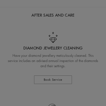
AFTER SALES AND CARE
DIAMOND JEWELLERY CLEANING
Have your diamond jewellery meticulously cleaned. This
service includes an advised annual inspection of the diamonds
and their settings.
Book Service