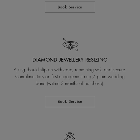
Book Service
DIAMOND JEWELLERY RESIZING
A ring should slip on with ease, remaining safe and secure.
Complimentary on first engagement ring / plain wedding
band (within 3 months of purchase).
Book Service