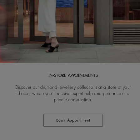
IN-STORE APPOINTMENTS
Discover our diamond jewellery collections at a store of your
choice, where you’ll receive expert help and guidance in a
private consultation.
Book Appointment