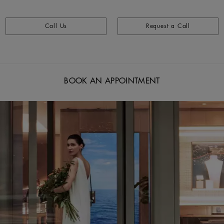
Call Us
Request a Call
BOOK AN APPOINTMENT