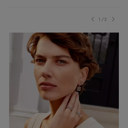
Previous
1/2
Next