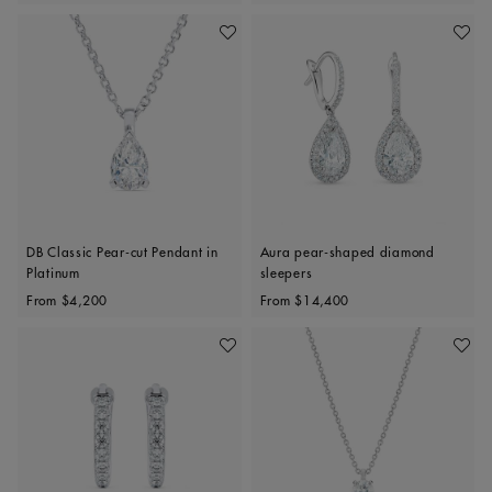
Add To Wishlist
Add To 
DB Classic Pear-cut Pendant in
Aura pear-shaped diamond
Platinum
sleepers
Original price
Original price
From
$4,200
From
$14,400
Add To Wishlist
Add To 