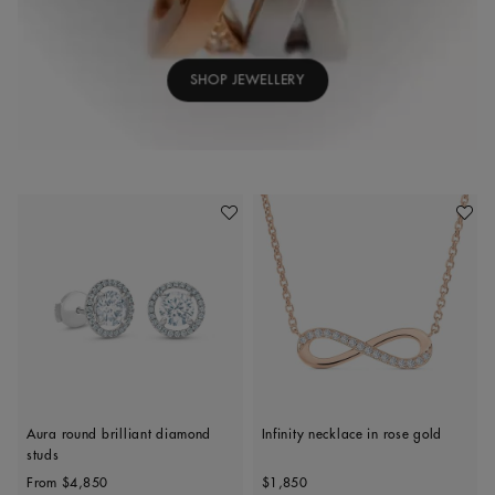
SHOP JEWELLERY
Add To Wishlist
Add To 
Aura round brilliant diamond
Infinity necklace in rose gold
studs
Original price
Original price
From
$4,850
$1,850