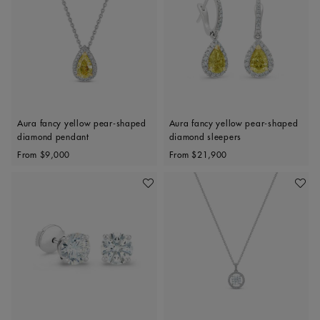
Aura fancy yellow pear-shaped
Aura fancy yellow pear-shaped
diamond pendant
diamond sleepers
Original price
Original price
From
$9,000
From
$21,900
Add To Wishlist
Add To 