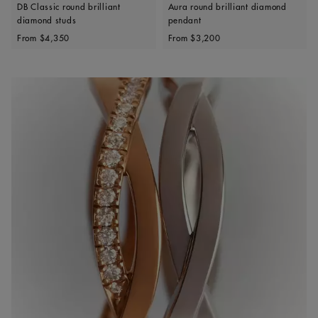
DB Classic round brilliant
Aura round brilliant diamond
diamond studs
pendant
Original price
Original price
From
$4,350
From
$3,200