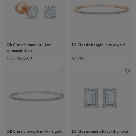
DB Classic round brilliant
DB Classic bangle in rose gold
diamond studs
Original price
Original price
From
$28,600
$7,750
Add To Wishlist
Add To 
DB Classic bangle in white gold
DB Classic emerald-cut diamond