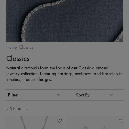
Home
Classics
Classics
Natural diamonds form the focus of our Classic diamond
jewelry collection, featuring earrings, necklaces, and bracelets in
timeless, modern designs.
Activating these elements will cause content on the page to
Filter
Sort By
Sort By
76 Products
Add To Wishlist
Add To 