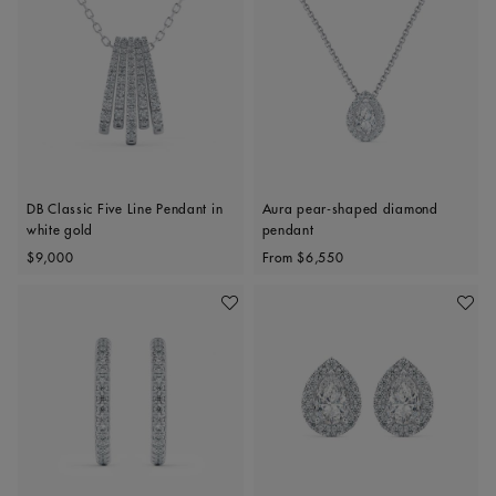
DB Classic Five Line Pendant in
Aura pear-shaped diamond
white gold
pendant
Original price
Original price
$9,000
From
$6,550
Add To Wishlist
Add To 