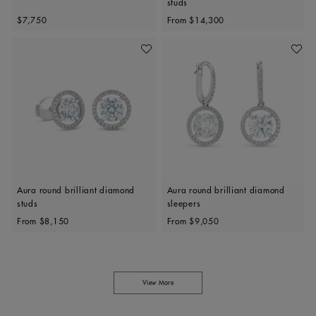
studs
Original price
Original price
$7,750
From
$14,300
Add To Wishlist
Add To 
Aura round brilliant diamond
Aura round brilliant diamond
studs
sleepers
Original price
Original price
From
$8,150
From
$9,050
View More