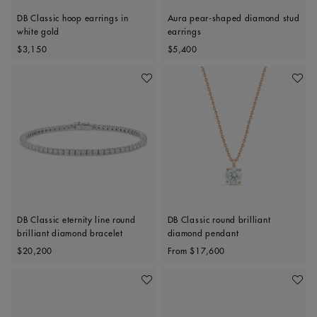
DB Classic hoop earrings in
Aura pear-shaped diamond stud
white gold
earrings
Original price
Original price
$3,150
$5,400
Add To Wishlist
Add To 
DB Classic eternity line round
DB Classic round brilliant
brilliant diamond bracelet
diamond pendant
Original price
Original price
$20,200
From
$17,600
Add To Wishlist
Add To 