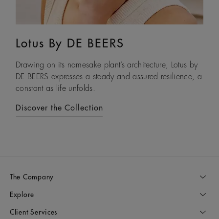
Lotus By DE BEERS
Talisman
Drawing on its namesake plant’s architecture, Lotus by
An ancient symbol of strength, the Talisman collection
DE BEERS expresses a steady and assured resilience, a
honours the beauty and transformative power of rough
constant as life unfolds.
diamonds.
Discover the Collection
Discover the Collection
The Company
Explore
Client Services