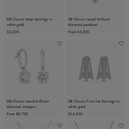
DB Classic hoop earrings in
DB Classic round brilliant
white gold
diamond pendant
Original price
Original price
$2,500
From
$2,500
Add To Wishlist
Add To 
DB Classic round brilliant
DB Classic Five Line Earrings in
diamond sleepers
white gold
Original price
Original price
From
$8,700
$16,500
Add To Wishlist
Add To 