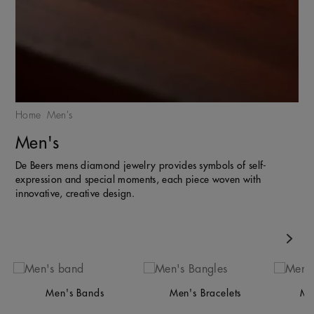
Home
Men's
Men's
De Beers mens diamond jewelry provides symbols of self-
expression and special moments, each piece woven with
innovative, creative design.
Nex
Men's Bands
Men's Bracelets
Me