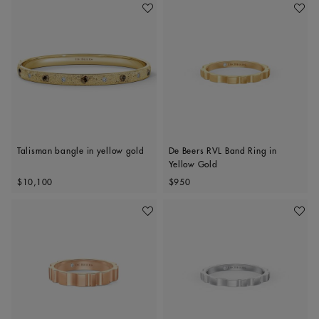
Add To Wishlist
Add To 
Talisman bangle in yellow gold
De Beers RVL Band Ring in
Yellow Gold
Original price
Original price
$10,100
$950
Add To Wishlist
Add To 