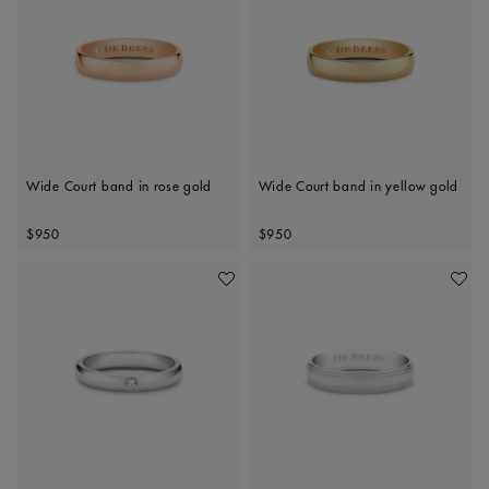
Wide Court band in rose gold
Wide Court band in yellow gold
Original price
Original price
$950
$950
Add To Wishlist
Add To 