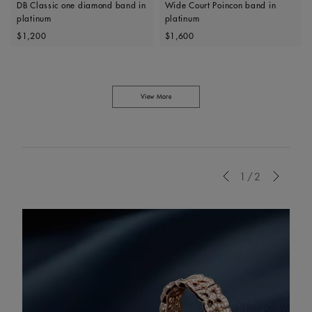
DB Classic one diamond band in
Wide Court Poincon band in
platinum
platinum
Original price
Original price
$1,200
$1,600
View More
Previous
1/2
Next