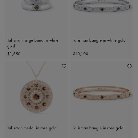
Talisman large band in white
Talisman bangle in white gold
gold
Original price
Original price
$1,850
$10,100
Add To Wishlist
Add To 
Talisman medal in rose gold
Talisman bangle in rose gold