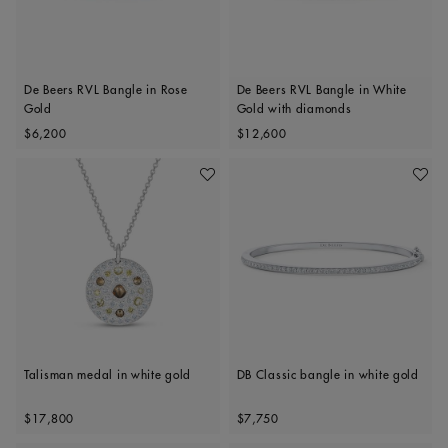
De Beers RVL Bangle in Rose
De Beers RVL Bangle in White
Gold
Gold with diamonds
Original price
Original price
$6,200
$12,600
Add To Wishlist
Add To 
Talisman medal in white gold
DB Classic bangle in white gold
Original price
Original price
$17,800
$7,750