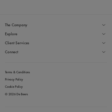
The Company
Explore
Client Services
Connect
Terms & Conditions
Privacy Policy
Cookie Policy
© 2026 De Beers