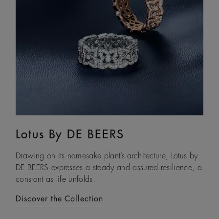
Lotus By DE BEERS
Talisman
Drawing on its namesake plant’s architecture, Lotus by
An ancient symbol of strength, the Talisman collection
DE BEERS expresses a steady and assured resilience, a
honours the beauty and transformative power of rough
constant as life unfolds.
diamonds.
Discover the Collection
Discover the Collection