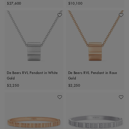
Original price
Original price
$27,600
$10,100
Add To Wishlist
Add To 
De Beers RVL Pendant in White
De Beers RVL Pendant in Rose
Gold
Gold
Original price
Original price
$2,250
$2,250
Add To Wishlist
Add To 