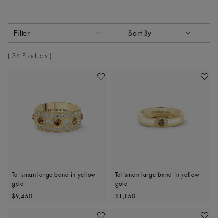
Activating these elements will cause content on the page to
Filter
Sort By
Sort By
34 Products
Add To Wishlist
Add To 
Talisman large band in yellow
Talisman large band in yellow
gold
gold
Original price
Original price
$9,450
$1,850
Add To Wishlist
Add To 