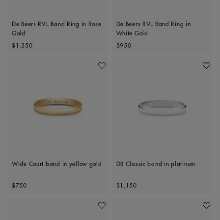
De Beers RVL Band Ring in Rose
De Beers RVL Band Ring in
Gold
White Gold
Original price
Original price
$1,350
$950
Add To Wishlist
Add To 
Wide Court band in yellow gold
DB Classic band in platinum
Original price
Original price
$750
$1,150
Add To Wishlist
Add To 