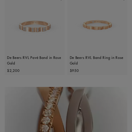
De Beers RVL Pavé Band in Rose
De Beers RVL Band Ring in Rose
Gold
Gold
Original price
Original price
$2,200
$950