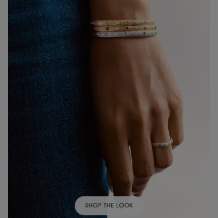
SHOP THE LOOK