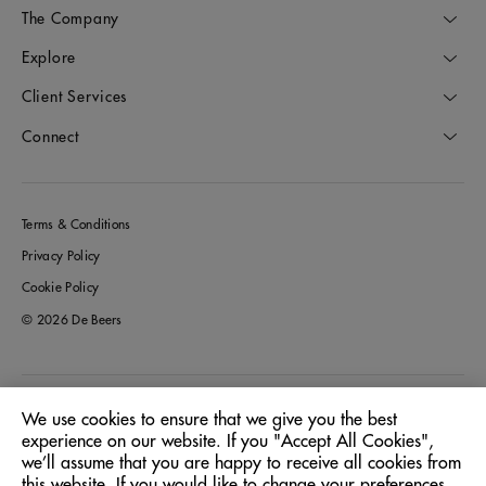
The Company
Explore
Client Services
Connect
Terms & Conditions
Privacy Policy
Cookie Policy
© 2026 De Beers
Germany
Location:
We use cookies to ensure that we give you the best
experience on our website. If you "Accept All Cookies",
we’ll assume that you are happy to receive all cookies from
English
Language:
this website. If you would like to change your preferences