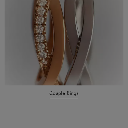
Couple Rings