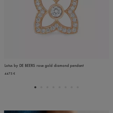
Lotus by DE BEERS rose gold diamond pendant
4475 €
Go to slide 1
Go to slide 2
Go to slide 3
Go to slide 4
Go to slide 5
Go to slide 6
Go to slide 7
Go to slide 8