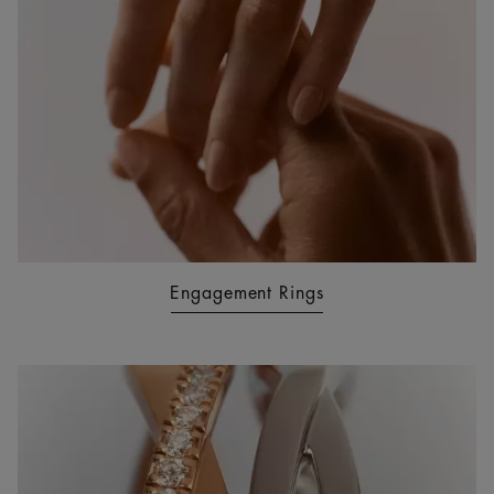
Engagement Rings