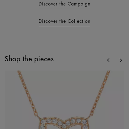
Discover the Campaign
Discover the Collection
Previous
Shop the pieces
Nex