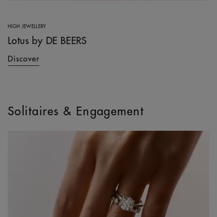
HIGH JEWELLERY
Lotus by DE BEERS
Discover
Solitaires & Engagement