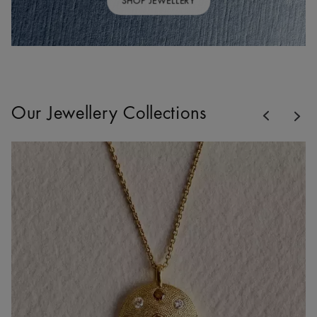
SHOP JEWELLERY
Previous
Our Jewellery Collections
Nex