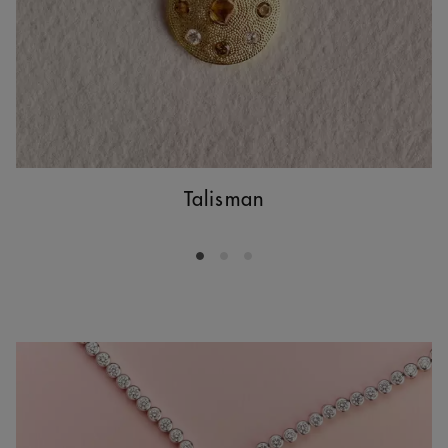
Talisman
Go to slide 1
Go to slide 2
Go to slide 3