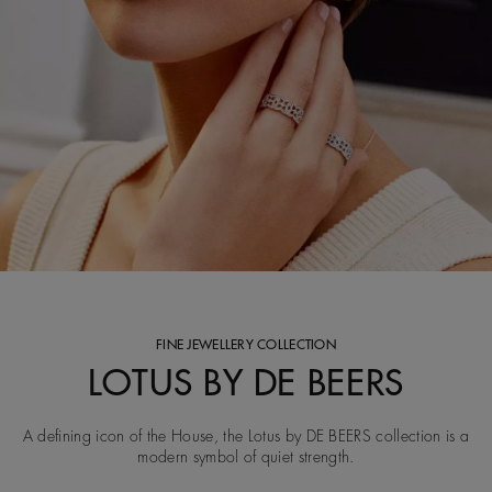
FINE JEWELLERY COLLECTION
LOTUS BY DE BEERS
A defining icon of the House, the Lotus by DE BEERS collection is a
modern symbol of quiet strength.