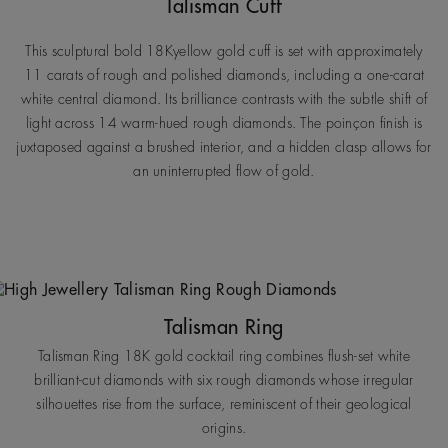
Talisman Cuff
This sculptural bold 18Kyellow gold cuff is set with approximately
11 carats of rough and polished diamonds, including a one-carat
white central diamond. Its brilliance contrasts with the subtle shift of
light across 14 warm-hued rough diamonds. The poinçon finish is
juxtaposed against a brushed interior, and a hidden clasp allows for
an uninterrupted flow of gold.
Talisman Ring
Talisman Ring 18K gold cocktail ring combines flush-set white
brilliant-cut diamonds with six rough diamonds whose irregular
silhouettes rise from the surface, reminiscent of their geological
origins.