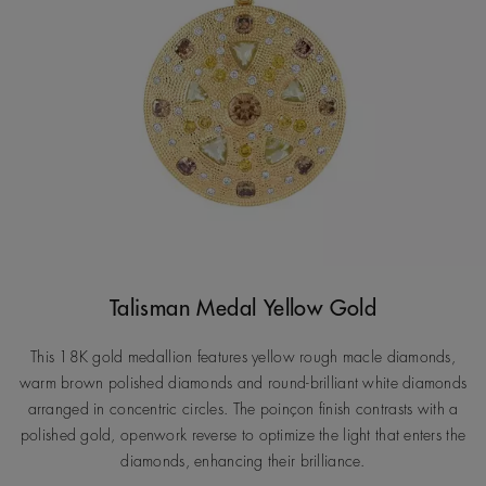
Talisman Medal Yellow Gold
This 18K gold medallion features yellow rough macle diamonds,
warm brown polished diamonds and round-brilliant white diamonds
arranged in concentric circles. The poinçon finish contrasts with a
polished gold, openwork reverse to optimize the light that enters the
diamonds, enhancing their brilliance.