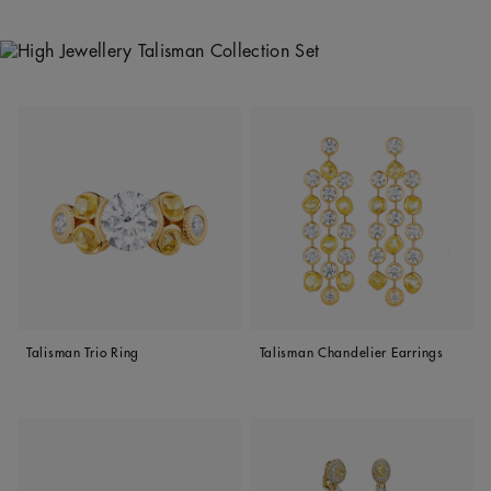
Talisman Trio Ring
Talisman Chandelier Earrings