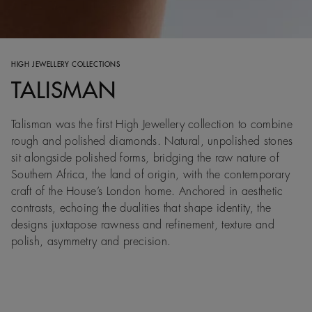
HIGH JEWELLERY COLLECTIONS
TALISMAN
Talisman was the first High Jewellery collection to combine
rough and polished diamonds. Natural, unpolished stones
sit alongside polished forms, bridging the raw nature of
Southern Africa, the land of origin, with the contemporary
craft of the House’s London home. Anchored in aesthetic
contrasts, echoing the dualities that shape identity, the
designs juxtapose rawness and refinement, texture and
polish, asymmetry and precision.