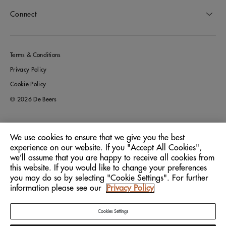
Connect
Terms & Conditions
Privacy Policy
Cookie Policy
© 2026 De Beers
We use cookies to ensure that we give you the best
Germany
Location:
experience on our website. If you "Accept All Cookies",
we’ll assume that you are happy to receive all cookies from
this website. If you would like to change your preferences
English
Language:
you may do so by selecting "Cookie Settings". For further
information please see our
Privacy Policy
Cookies Settings