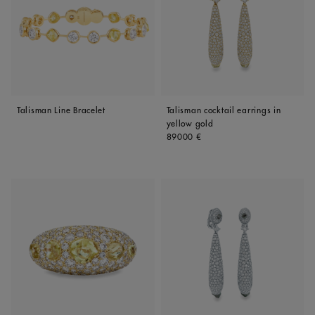
Talisman Line Bracelet
Talisman cocktail earrings in
yellow gold
Original price
89000 €