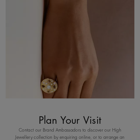
Plan Your Visit
Contact our Brand Ambassadors to discover our High
Jewellery collection by enquiring online, or to arrange an