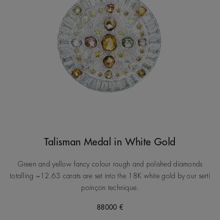
Talisman Medal in White Gold
Green and yellow fancy colour rough and polished diamonds
totalling ~12.63 carats are set into the 18K white gold by our serti
poinçon technique.
88000 €