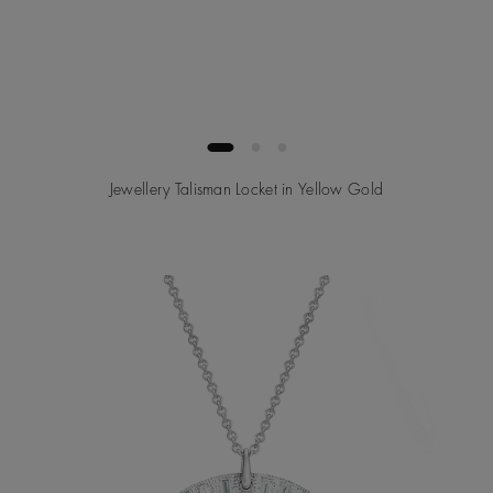
Jewellery Talisman Locket in Yellow Gold