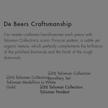
De Beers Craftsmanship
Our master craftsmen hand-hammer each piece with
Talisman Collection’s iconic Poinçon pattern, a subtle yet
organic texture, which perfectly complements the brilliance
of the polished diamonds and the finish of the rough
diamonds.