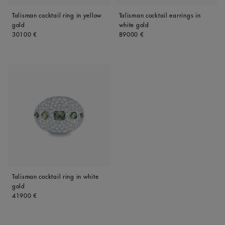
Talisman cocktail ring in yellow
Talisman cocktail earrings in
gold
white gold
Original price
Original price
30100 €
89000 €
Talisman cocktail ring in white
gold
Original price
41900 €