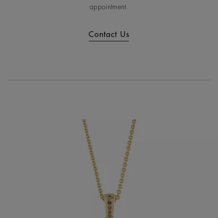
appointment.
Contact Us