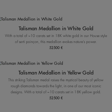
Talisman Medallion in White Gold
With a total of ~10 carats set in 18K white gold in our House style
of serti poinçon, this medallion evokes nature’s power.
52500 €
Talisman Medallion in Yellow Gold
This striking Talisman medal raises the mystical beauty of yellow
rough diamonds towards the light, in one of our most iconic
designs. With a total of ~10 carats set in 18K yellow gold.
52500 €