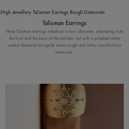
Talisman Earrings
These Talisman earrings introduce a new silhouette, embracing both
the front and the back of the earlobe. Set with a polished white
central diamond alongside warm rough and white round-brilliant
diamonds.