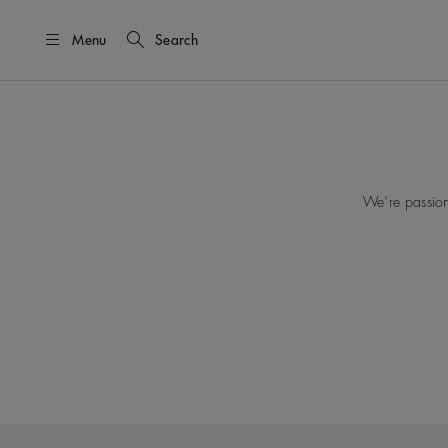
Menu
Search
We’re passion