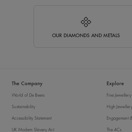
OUR DIAMONDS AND METALS
The Company
Explore
World of De Beers
Fine Jewellery
Sustainability
High Jeweller
Accessibility Statement
Engagement &
UK Modern Slavery Act
The 4Cs