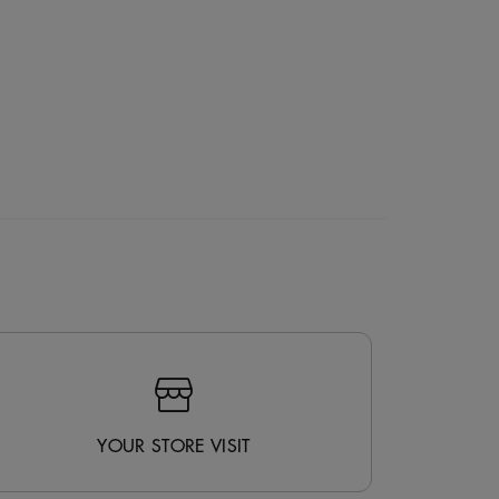
YOUR STORE VISIT