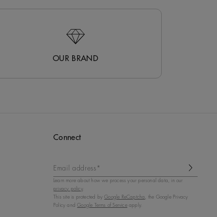
OUR BRAND
Connect
Email address*
Learn more about how we process your personal data, in our
privacy policy
.
This site is protected by
Google ReCaptcha
, the Google Privacy
Policy and
Google Terms of Service
apply.