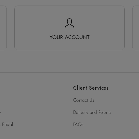
YOUR ACCOUNT
Client Services
Contact Us
y
Delivery and Returns
 Bridal
FAQs