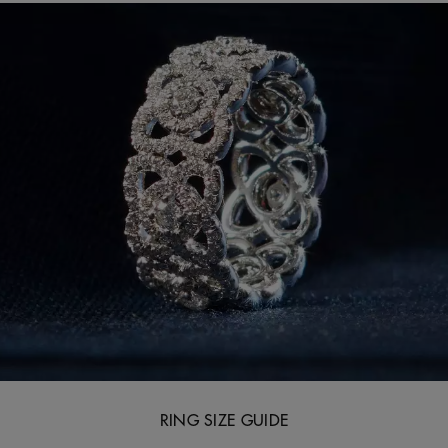
RING SIZE GUIDE