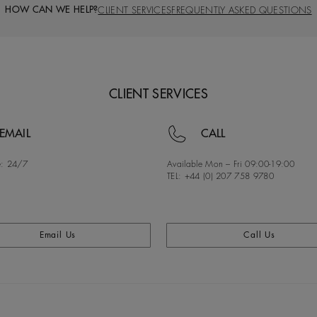
HOW CAN WE HELP?
CLIENT SERVICES
FREQUENTLY ASKED QUESTIONS
CLIENT SERVICES
EMAIL
CALL
:
24/7
Available Mon – Fri
09:00-19:00
TEL: +44 (0) 207 758 9780
Email Us
Call Us