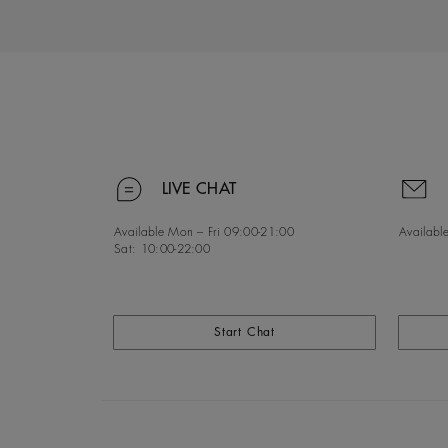
LIVE CHAT
Available Mon – Fri
09:00-21:00
Available
Sat:
10:00-22:00
Start Chat