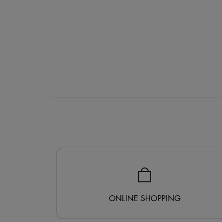
ONLINE SHOPPING