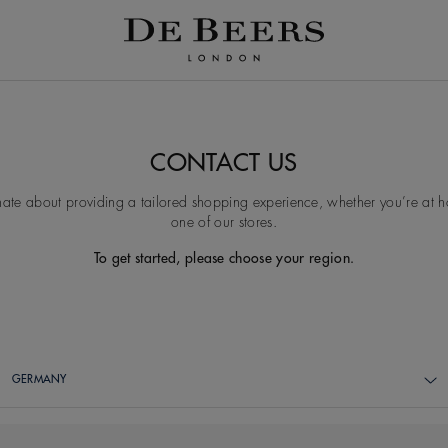
CONTACT US
ate about providing a tailored shopping experience, whether you’re at ho
one of our stores.
To get started, please choose your region.