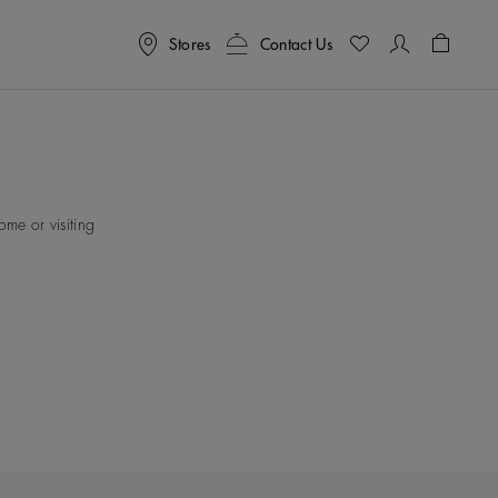
Stores
Contact Us
Shoppin
me or visiting