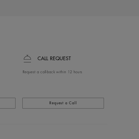
CALL REQUEST
Request a call-back within 12 hours
Request a Call