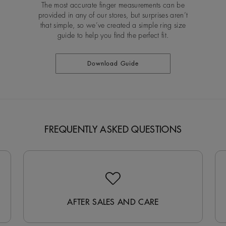
The most accurate finger measurements can be
provided in any of our stores, but surprises aren’t
that simple, so we’ve created a simple ring size
guide to help you find the perfect fit.
Download Guide
FREQUENTLY ASKED QUESTIONS
AFTER SALES AND CARE