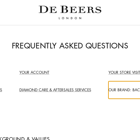
FREQUENTLY ASKED QUESTIONS
YOUR ACCOUNT
YOUR STORE VISI
S
DIAMOND CARE &
AFTERSALES SERVICES
OUR BRAND:
BAC
KGROUND & VALUES