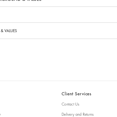
 origin?
 & VALUES
se?
es?
Client Services
Contact Us
y
Delivery and Returns