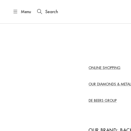
Menu
Search
ONLINE SHOPPING
OUR DIAMONDS &
METAL
DE BEERS GROUP
OUR BRAND: BAC