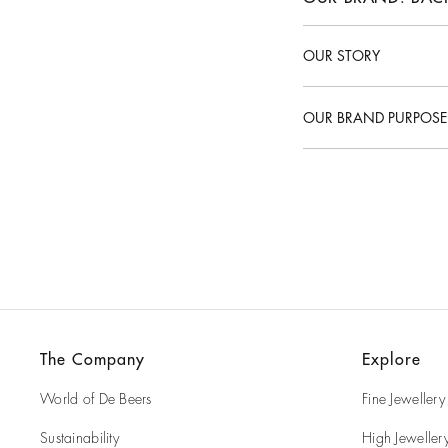
OUR STORY
What is De Beers brand
OUR BRAND PURPOSE
What is De Beers purpo
What are De Beers Valu
The Company
Explore
World of De Beers
Fine Jewellery
Sustainability
High Jeweller