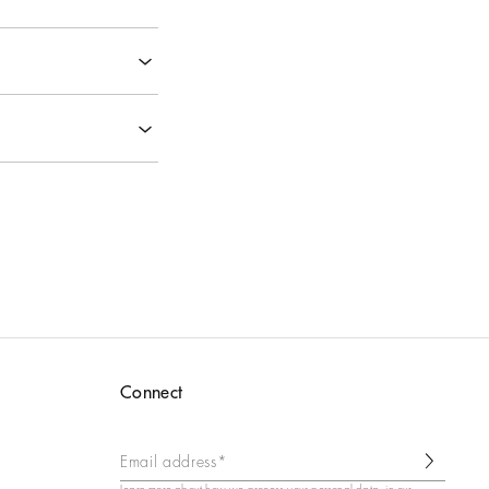
‹
‹
‹
‹
‹
Connect
Email address*