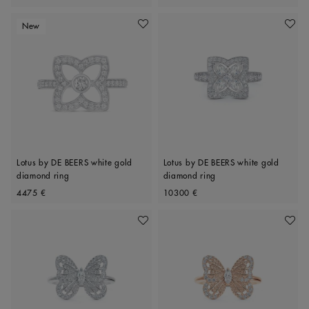
New
Add To Wishlist
Add To 
Lotus by DE BEERS white gold
Lotus by DE BEERS white gold
diamond ring
diamond ring
Original price
Original price
4475 €
10300 €
Add To Wishlist
Add To 