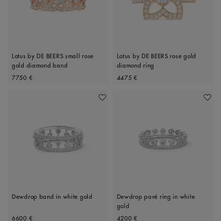
Lotus by DE BEERS small rose
Lotus by DE BEERS rose gold
gold diamond band
diamond ring
Original price
Original price
7750 €
4475 €
Add To Wishlist
Add To 
Dewdrop band in white gold
Dewdrop pavé ring in white
gold
Original price
Original price
6600 €
4200 €