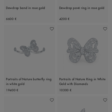
Dewdrop band in rose gold
Dewdrop pavé ring in rose gold
Original price
Original price
6600 €
4200 €
Add To Wishlist
Add To 
Portraits of Nature butterfly ring
Portraits of Nature Ring in White
in white gold
Gold with Diamonds
Original price
Original price
19400 €
10300 €
Add To Wishlist
Add To 