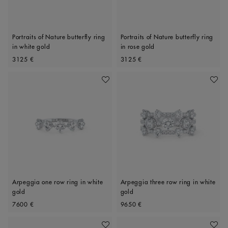
Portraits of Nature butterfly ring
Portraits of Nature butterfly ring
in white gold
in rose gold
Original price
Original price
3125 €
3125 €
Add To Wishlist
Add To 
Arpeggia one row ring in white
Arpeggia three row ring in white
gold
gold
Original price
Original price
7600 €
9650 €
Add To Wishlist
Add To 