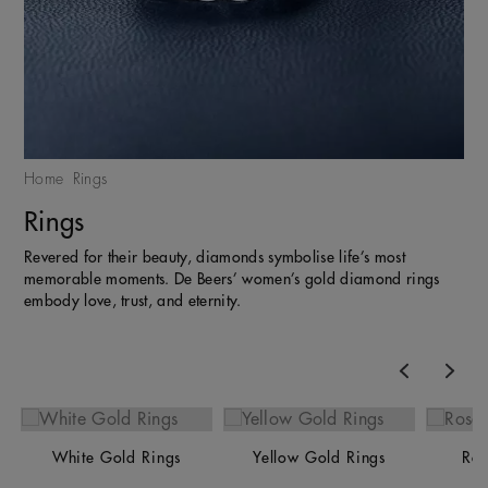
Home
Rings
Rings
Revered for their beauty, diamonds symbolise life’s most
memorable moments. De Beers’ women’s gold diamond rings
embody love, trust, and eternity.
Previous
Nex
White Gold Rings
Yellow Gold Rings
Ros