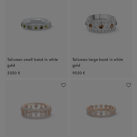
Talisman small band in white
Talisman large band in white
gold
gold
Original price
Original price
5550 €
9550 €
Add To Wishlist
Add To 