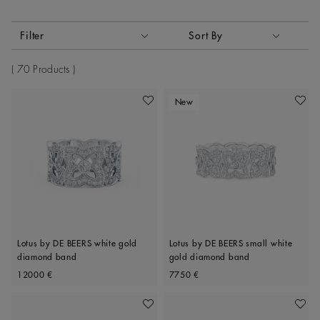
Activating these elements will cause content on the page to
Filter
Sort By
Sort By
70 Products
New
Add To Wishlist
Add To 
Lotus by DE BEERS white gold
Lotus by DE BEERS small white
diamond band
gold diamond band
Original price
Original price
12000 €
7750 €
Add To Wishlist
Add To 