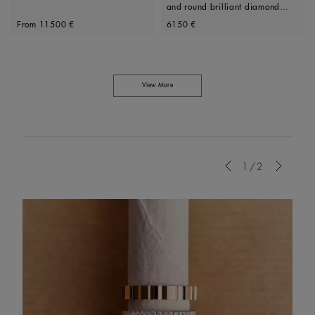
and round brilliant diamond
Original price
Original price
ring
From
11500 €
6150 €
View More
Previous
1/2
Next