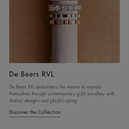
De Beers RVL
Lotus by DE BEERS
De Beers RVL emboldens the wearer to express
Drawing on its namesake plant’s architecture, Lotus by
themselves through contemporary gold jewellery with
DE BEERS expresses a steady and assured resilience, a
distinct designs and playful styling.
constant as life unfolds.
Discover the Collection
Discover the Collection