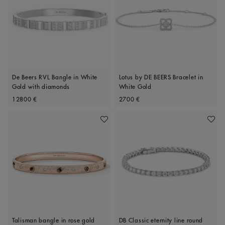
De Beers RVL Bangle in White
Lotus by DE BEERS Bracelet in
Gold with diamonds
White Gold
Original price
Original price
12800 €
2700 €
Add To Wishlist
Add To 
Talisman bangle in rose gold
DB Classic eternity line round