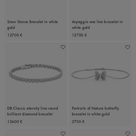
Snow Dance Bracelet in white
Arpeggia one line bracelet in
gold
white gold
Original price
Original price
12700 €
12700 €
Add To Wishlist
Add To 
DB Classic eternity line round
Portraits of Nature butterfly
brilliant diamond bracelet
bracelet in white gold
Original price
Original price
15600 €
2700 €
Add To Wishlist
Add To 