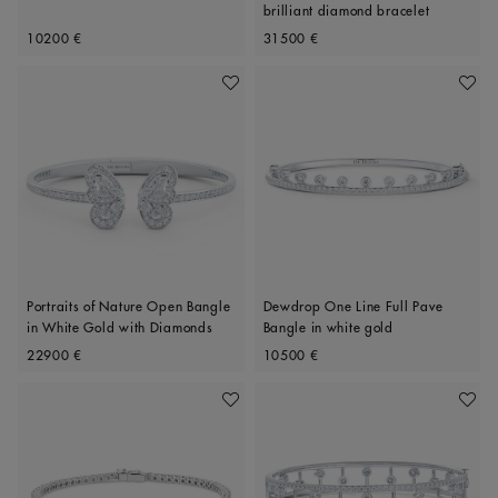
brilliant diamond bracelet
Original price
Original price
10200 €
31500 €
Add To Wishlist
Add To 
Portraits of Nature Open Bangle
Dewdrop One Line Full Pave
in White Gold with Diamonds
Bangle in white gold
Original price
Original price
22900 €
10500 €
Add To Wishlist
Add To 