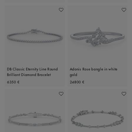
Add To Wishlist
Add To 
DB Classic Eternity Line Round
Adonis Rose bangle in white
Brilliant Diamond Bracelet
gold
Original price
Original price
6350 €
24800 €
Add To Wishlist
Add To 