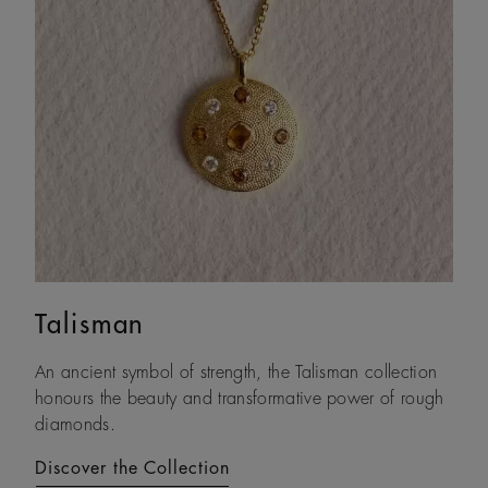
Talisman
Lotus by DE BEERS
An ancient symbol of strength, the Talisman collection
Drawing on its namesake plant’s architecture, Lotus by
honours the beauty and transformative power of rough
DE BEERS expresses a steady and assured resilience, a
diamonds.
constant as life unfolds.
Discover the Collection
Discover the Collection