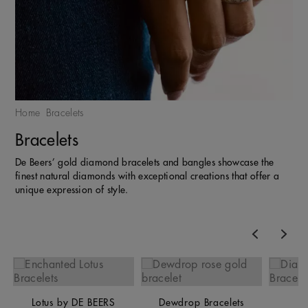
Home
Bracelets
Bracelets
De Beers’ gold diamond bracelets and bangles showcase the
finest natural diamonds with exceptional creations that offer a
unique expression of style.
Previous
Nex
Lotus by DE BEERS
Dewdrop Bracelets
Li