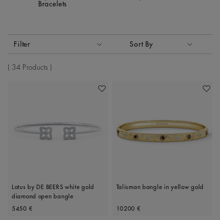
Bracelets
Activating these elements will cause content on the page to
Filter
Sort By
Sort By
34 Products
Add To Wishlist
Add To 
Lotus by DE BEERS white gold
Talisman bangle in yellow gold
diamond open bangle
Original price
Original price
5450 €
10200 €