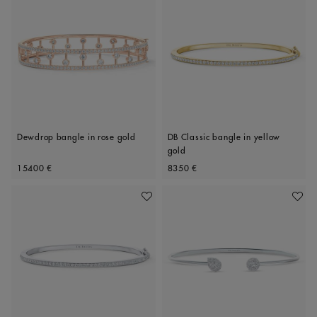
Dewdrop bangle in rose gold
DB Classic bangle in yellow
gold
Original price
Original price
15400 €
8350 €
Add To Wishlist
Add To 