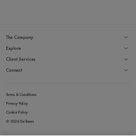
The Company
Explore
Client Services
Connect
Terms & Conditions
Privacy Policy
Cookie Policy
© 2026 De Beers