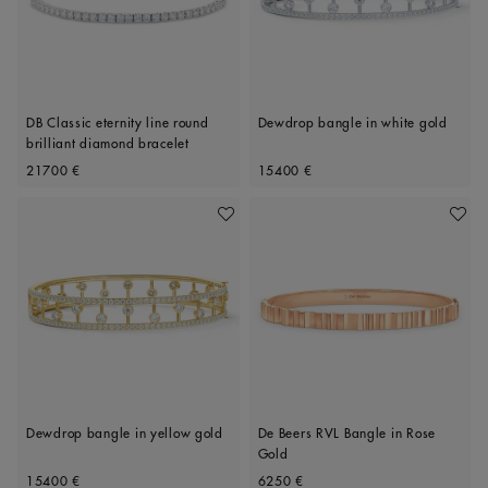
DB Classic eternity line round
Dewdrop bangle in white gold
brilliant diamond bracelet
Original price
Original price
21700 €
15400 €
Add To Wishlist
Add To 
Dewdrop bangle in yellow gold
De Beers RVL Bangle in Rose
Gold
Original price
Original price
15400 €
6250 €