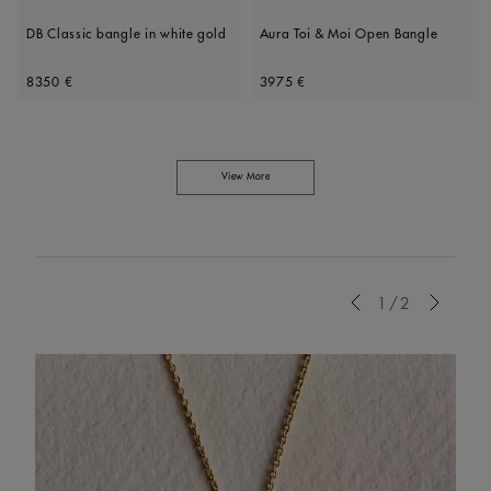
DB Classic bangle in white gold
Aura Toi & Moi Open Bangle
Original price
Original price
8350 €
3975 €
View More
Previous
1/2
Next