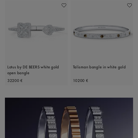
Add To Wishlist
Add To 
Lotus by DE BEERS white gold
Talisman bangle in white gold
open bangle
Original price
Original price
32200 €
10200 €