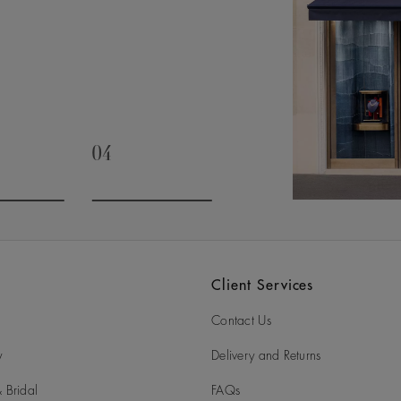
04
slide 3
Go to slide 4
Client Services
Contact Us
y
Delivery and Returns
 Bridal
FAQs