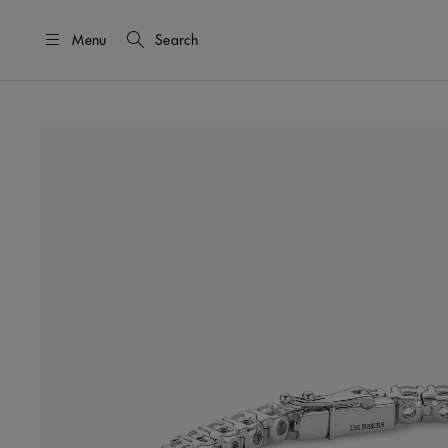
Menu
Search