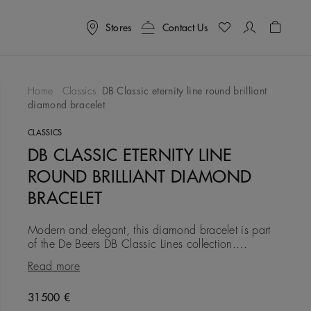
Stores
Contact Us
Shoppin
Home
Classics
DB Classic eternity line round brilliant
diamond bracelet
To Wishlist
CLASSICS
DB CLASSIC ETERNITY LINE
ROUND BRILLIANT DIAMOND
BRACELET
Modern and elegant, this diamond bracelet is part
of the De Beers DB Classic Lines collection.
Composed of a single row of ethically sourced
Read more
round brilliant diamon
Original price
31500 €