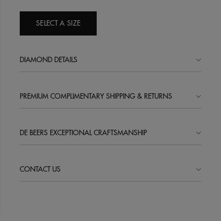
SELECT A SIZE
DIAMOND DETAILS
PREMIUM COMPLIMENTARY SHIPPING & RETURNS
DE BEERS EXCEPTIONAL CRAFTSMANSHIP
CONTACT US