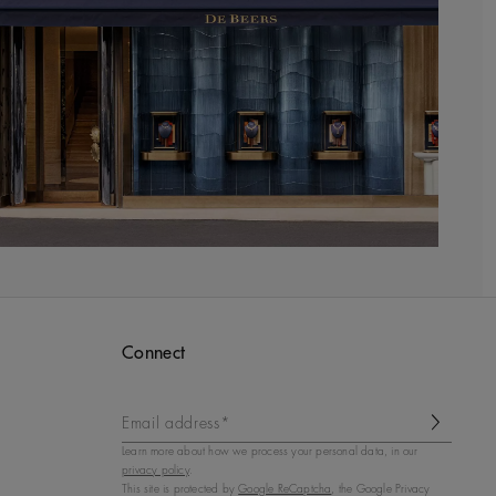
Connect
Email address*
Learn more about how we process your personal data, in our
privacy policy
.
This site is protected by
Google ReCaptcha
, the Google Privacy