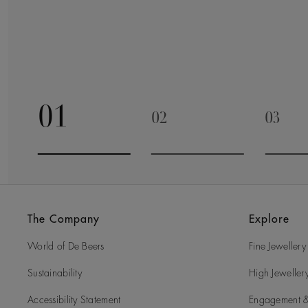
01
02
03
Go to slide 1
Go to slide 2
Go to 
The Company
Explore
World of De Beers
Fine Jewellery
Sustainability
High Jeweller
Accessibility Statement
Engagement &