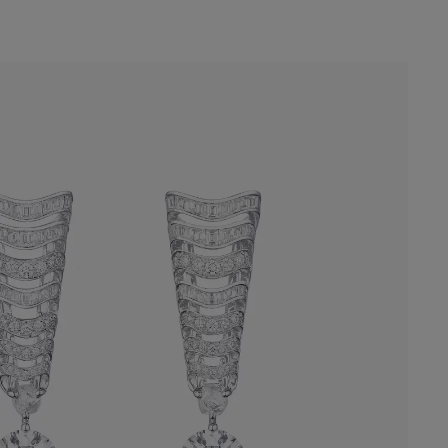
rop Earrings reinterprets the Masterpiece
 repeating motifs. At each end, a rough
nt-cut diamond of over three carats
 journey of transformation of these
nes.
Online