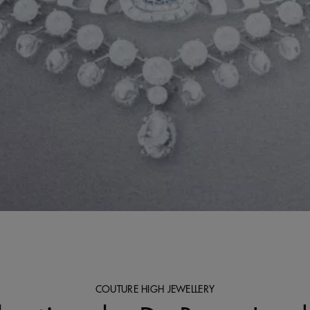
COUTURE HIGH JEWELLERY