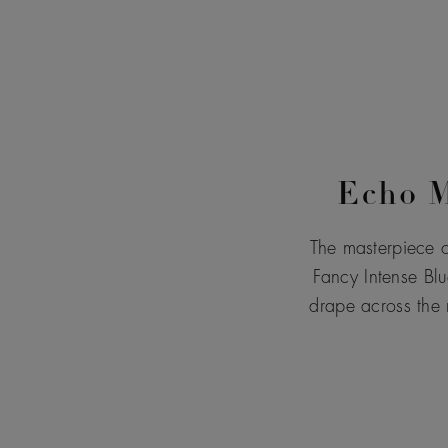
Echo M
The masterpiece o
Fancy Intense Blu
drape across the 