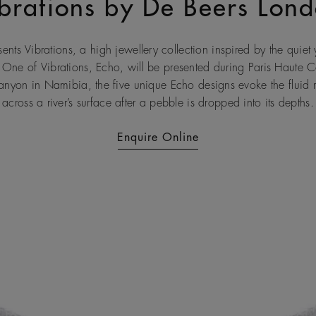
brations by De Beers Lon
nts Vibrations, a high jewellery collection inspired by the quiet y
 One of Vibrations, Echo, will be presented during Paris Haute 
Canyon in Namibia, the five unique Echo designs evoke the fluid r
across a river’s surface after a pebble is dropped into its depths.
Enquire Online