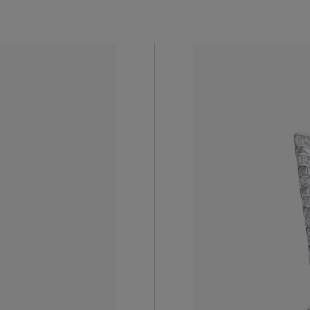
The Echo D
Necklace’s
es the
and brillia
enter, lies
capture the
tly
unique sto
Enquire 