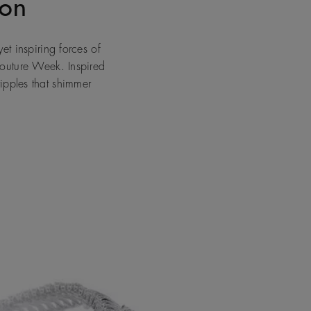
don
et inspiring forces of
Couture Week. Inspired
ipples that shimmer