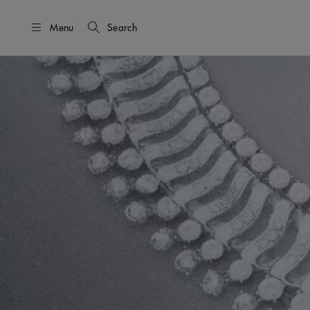
Menu
Search