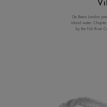
Vi
De Beers London prese
inland water. Chapter
by the Fish River 