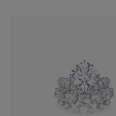
The Echo Masterpiece Solitaire Ring carri
collection’s signature wave design. In its c
a 5.21-carat D Flawless diamond, perfec
balanced in color and clarity.
Enquire Online