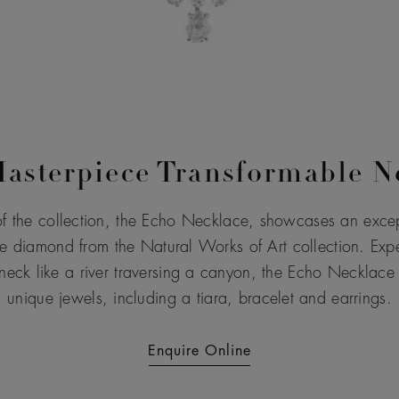
asterpiece Transformable N
f the collection, the Echo Necklace, showcases an excep
e diamond from the Natural Works of Art collection. Exper
neck like a river traversing a canyon, the Echo Necklace t
unique jewels, including a tiara, bracelet and earrings.
Enquire Online