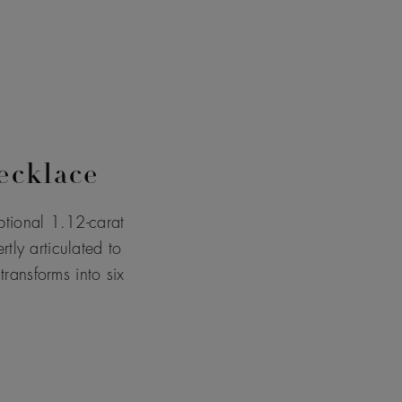
ecklace
tional 1.12-carat
tly articulated to
ransforms into six