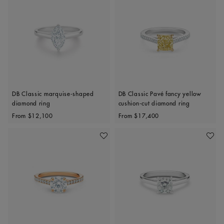
DB Classic marquise-shaped
DB Classic Pavé fancy yellow
diamond ring
cushion-cut diamond ring
Original price
Original price
From
$12,100
From
$17,400
Add To Wishlist
Add To 