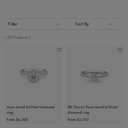
Activating these elements will cause content on the page to
Filter
Sort By
Sort By
39 Products
Add To Wishlist
Add To 
Aura round brilliant diamond
DB Classic Pavé round brilliant
ring
diamond ring
Original price
Original price
From
$6,200
From
$3,100