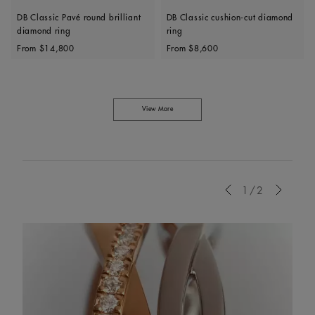
DB Classic Pavé round brilliant
DB Classic cushion-cut diamond
diamond ring
ring
Original price
Original price
From
$14,800
From
$8,600
View More
Previous
1/2
Next