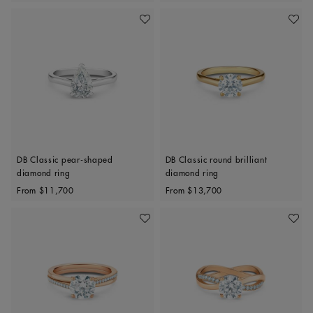
Add To Wishlist
Add To 
DB Classic pear-shaped
DB Classic round brilliant
diamond ring
diamond ring
Original price
Original price
From
$11,700
From
$13,700
Add To Wishlist
Add To 