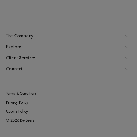
The Company
Explore
Client Services
Connect
Terms & Conditions
Privacy Policy
Cookie Policy
© 2026 De Beers