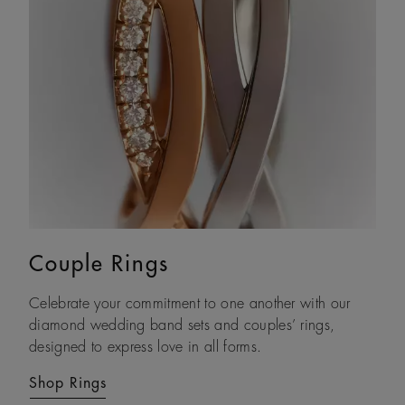
Couple Rings
Eternity Bands
Celebrate your commitment to one another with our
With each natural diamond selected by eye and set by
diamond wedding band sets and couples’ rings,
hand, our timeless gold diamond eternity rings are
designed to express love in all forms.
crafted to be treasured forever.
Shop Rings
Shop Rings