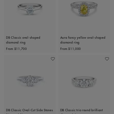
DB Classic oval-shaped
Aura fancy yellow oval-shaped
diamond ring
diamond ring
Original price
Original price
From
$11,700
From
$11,000
Add To Wishlist
Add To 
DB Classic Oval-Cut Side Stones
DB Classic trio round brilliant