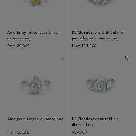
Aura fancy yellow cushion-cut
DB Classic round brilliant and
diamond ring
pear-shaped diamond ring
Original price
Original price
From
$9,000
From
$16,300
Add To Wishlist
Add To 
Aura pear-shaped diamond ring
DB Classic trio emerald-cut
diamond ring
Original price
Original price
From
$6,200
$39,000