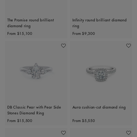
The Promise round brilliant
Infinity round brilliant diamond
diamond ring
ring
Original price
Original price
From
$15,100
From
$9,300
Add To Wishlist
Add To 
DB Classic Pear with Pear Side
Aura cushion-cut diamond ring
Stones Diamond Ring
Original price
Original price
From
$15,500
From
$5,550
Add To Wishlist
Add To 