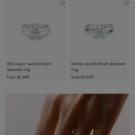
Add To Wishlist
Add To 
DB Classic round brilliant
Infinity round brilliant diamond
diamond ring
ring
Original price
Original price
From
$2,400
From
$3,050