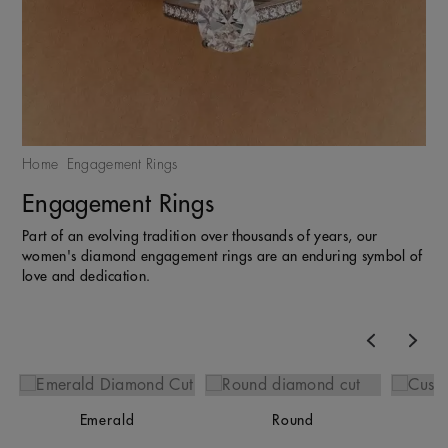
Home
Engagement Rings
Engagement Rings
Part of an evolving tradition over thousands of years, our
women's diamond engagement rings are an enduring symbol of
love and dedication.
Previous
Nex
Emerald
Round