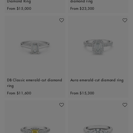
Diamond Ring
diamond ring
Original price
Original price
From
$15,000
From
$23,300
Add To Wishlist
Add To 
DB Classic emerald-cut diamond
Aura emerald-cut diamond ring
ring
Original price
Original price
From
$11,600
From
$15,300
Add To Wishlist
Add To 