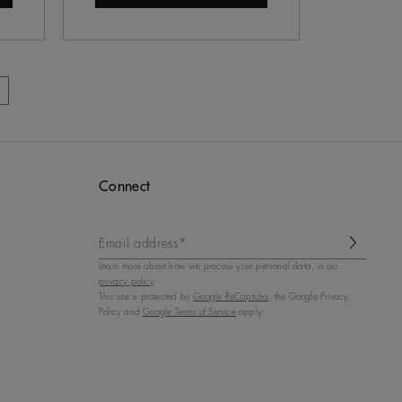
Connect
Email address*
Learn more about how we process your personal data, in our
privacy policy
.
This site is protected by
Google ReCaptcha
, the Google Privacy
Policy and
Google Terms of Service
apply.