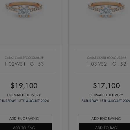
CARAT
CLARITY
COLOUR
SIZE
CARAT
CLARITY
COLOUR
SIZE
1.02
VVS1
G
53
1.03
VS2
G
52
$19,100
$17,100
ESTIMATED DELIVERY
ESTIMATED DELIVERY
THURSDAY 13TH AUGUST 2026
SATURDAY 15TH AUGUST 202
ADD ENGRAVING
ADD ENGRAVING
ADD TO BAG
ADD TO BAG