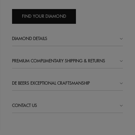
FIND YOUR DIAMOND
DIAMOND DETAILS
PREMIUM COMPLIMENTARY SHIPPING & RETURNS
DE BEERS EXCEPTIONAL CRAFTSMANSHIP
CONTACT US