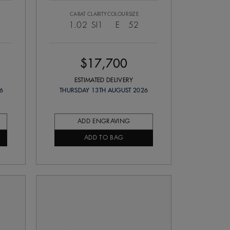
CARAT
CLARITY
COLOUR
SIZE
1.02
SI1
E
52
$17,700
ESTIMATED DELIVERY
6
THURSDAY 13TH AUGUST 2026
ADD ENGRAVING
ADD TO BAG