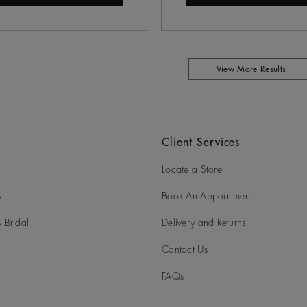
View More Results
Client Services
Locate a Store
y
Book An Appointment
 Bridal
Delivery and Returns
Contact Us
FAQs