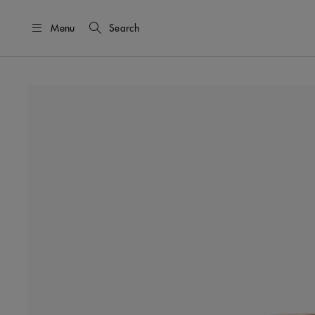
Menu
Search