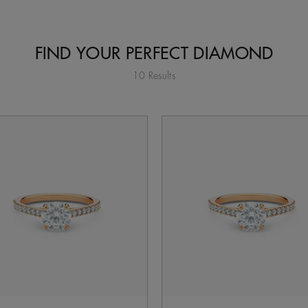
FIND YOUR PERFECT DIAMOND
10 Results
tent on the page to be updated.