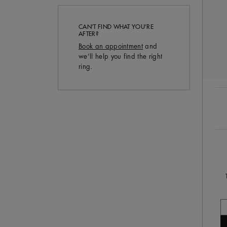
CAN’T FIND WHAT YOU’RE
AFTER?
Book an appointment
and
we’ll help you find the right
ring.