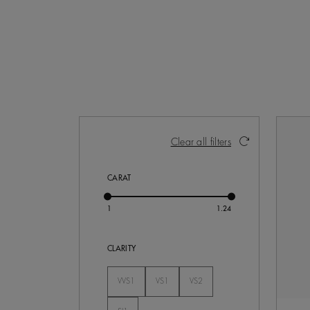
Activating these elements will cause con
Clear all filters
CARAT
CLARITY
VVS1
VS1
VS2
Not Selected
Not Selected
Not Selected