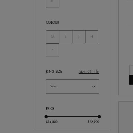
SI1
Not Selected
COLOUR
Not Selected
Not Selected
Not Selected
Not Selected
G
E
J
H
Not Selected
F
Size Guide
RING SIZE
PRICE