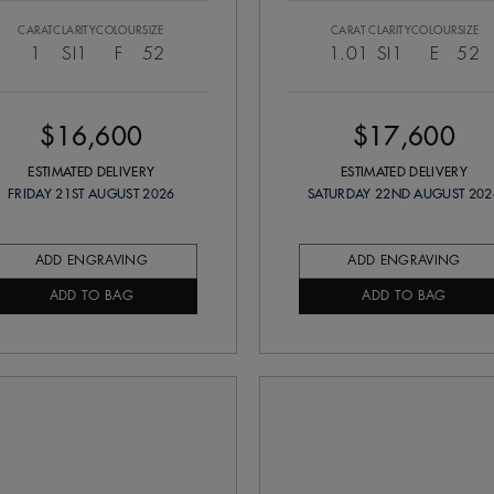
CARAT
CLARITY
COLOUR
SIZE
CARAT
CLARITY
COLOUR
SIZE
1
SI1
F
52
1.01
SI1
E
52
$16,600
$17,600
ESTIMATED DELIVERY
ESTIMATED DELIVERY
FRIDAY 21ST AUGUST 2026
SATURDAY 22ND AUGUST 202
ADD ENGRAVING
ADD ENGRAVING
ADD TO BAG
ADD TO BAG