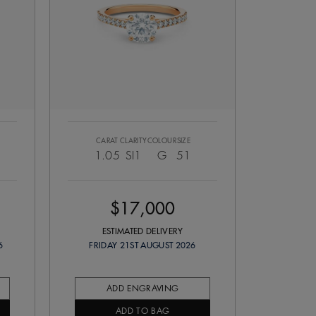
CARAT
CLARITY
COLOUR
SIZE
1.05
SI1
G
51
$17,000
ESTIMATED DELIVERY
6
FRIDAY 21ST AUGUST 2026
ADD ENGRAVING
ADD TO BAG