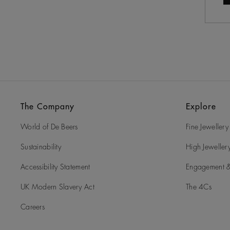
The Company
Explore
World of De Beers
Fine Jewellery
Sustainability
High Jeweller
Accessibility Statement
Engagement &
UK Modern Slavery Act
The 4Cs
Careers