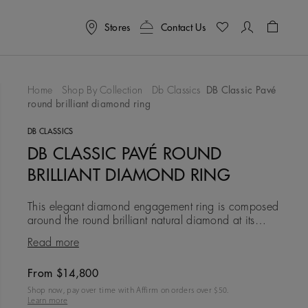
Stores
Contact Us
Shoppin
Home
Shop By Collection
Db Classics
DB Classic Pavé
round brilliant diamond ring
To Wishlist
DB CLASSICS
DB CLASSIC PAVÉ ROUND
BRILLIANT DIAMOND RING
This elegant diamond engagement ring is composed
around the round brilliant natural diamond at its
centre, which is elevated towards the light in a four-
Read more
prong settin
From $14,800
Original price
Shop now, pay over time with Affirm on orders over $
50
.
Learn more