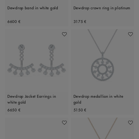
Dewdrop band in white gold
Dewdrop crown ring in platinum
Original price
Original price
6600 €
3175 €
Add To Wishlist
Add To 
Dewdrop Jacket Earrings in
Dewdrop medallion in white
white gold
gold
Original price
Original price
6650 €
5150 €
Add To Wishlist
Add To 