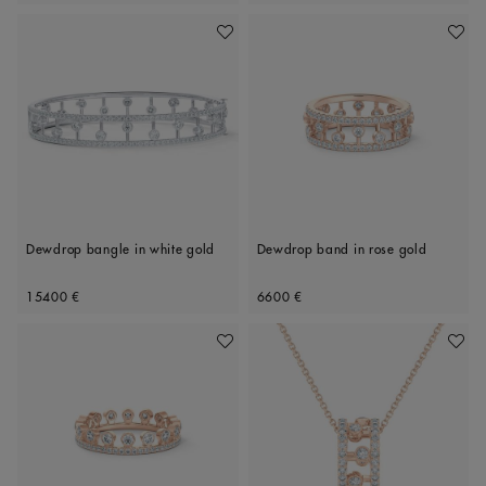
Add To Wishlist
Add To 
Dewdrop bangle in white gold
Dewdrop band in rose gold
Original price
Original price
15400 €
6600 €
Add To Wishlist
Add To 