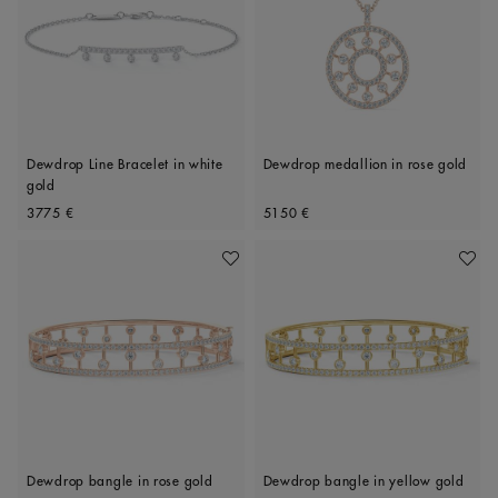
Dewdrop Line Bracelet in white
Dewdrop medallion in rose gold
gold
Original price
Original price
3775 €
5150 €
Add To Wishlist
Add To 
Dewdrop bangle in rose gold
Dewdrop bangle in yellow gold