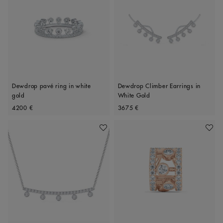
Dewdrop pavé ring in white
Dewdrop Climber Earrings in
gold
White Gold
Original price
Original price
4200 €
3675 €
Add To Wishlist
Add To 