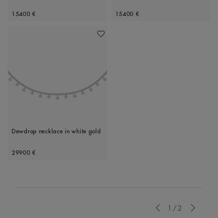
Original price
Original price
15400 €
15400 €
Add To Wishlist
Dewdrop necklace in white gold
Original price
29900 €
Previous
1/2