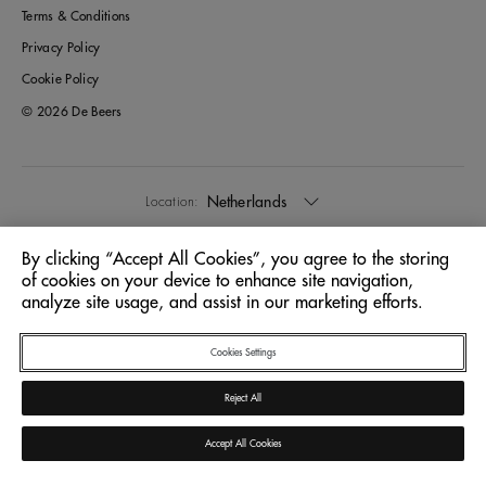
Terms & Conditions
Privacy Policy
Cookie Policy
© 2026 De Beers
Netherlands
Location:
By clicking “Accept All Cookies”, you agree to the storing
English
Language:
of cookies on your device to enhance site navigation,
analyze site usage, and assist in our marketing efforts.
Cookies Settings
Reject All
Accept All Cookies