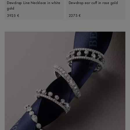
Dewdrop Line Necklace in white
Dewdrop ear cuff in rose gold
gold
Original price
Original price
3925 €
2275 €