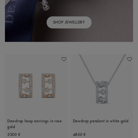
SHOP JEWELLERY
Add To Wishlist
Add To 
Dewdrop hoop earrings in rose
Dewdrop pendant in white gold
gold
Original price
Original price
5300 €
4850 €