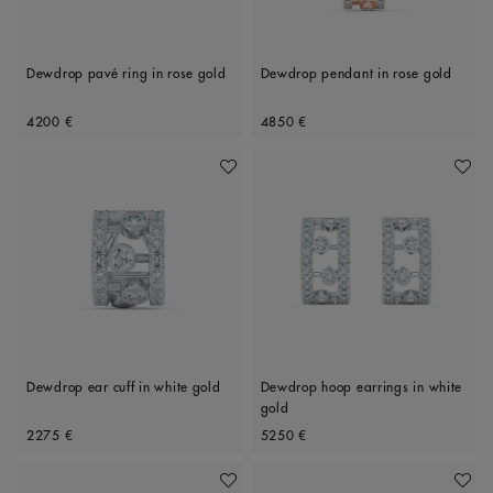
Dewdrop pavé ring in rose gold
Dewdrop pendant in rose gold
Original price
Original price
4200 €
4850 €
Add To Wishlist
Add To 
Dewdrop ear cuff in white gold
Dewdrop hoop earrings in white
gold
Original price
Original price
2275 €
5250 €
Add To Wishlist
Add To 