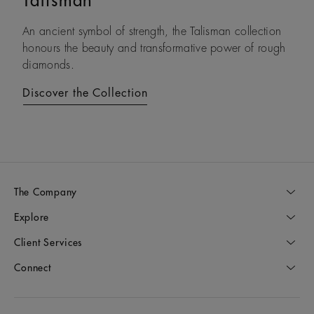
Talisman
Lotus by DE BEERS
An ancient symbol of strength, the Talisman collection
Drawing on its namesake plant’s architecture, Lotus by
honours the beauty and transformative power of rough
DE BEERS expresses a steady and assured resilience, a
diamonds.
constant as life unfolds.
Discover the Collection
Discover the Collection
The Company
Explore
Client Services
Connect