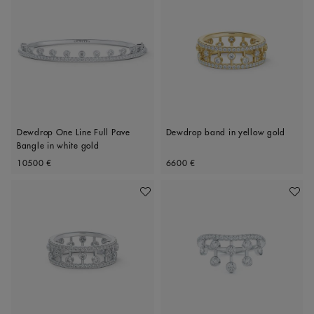
Dewdrop One Line Full Pave
Dewdrop band in yellow gold
Bangle in white gold
Original price
Original price
10500 €
6600 €
Add To Wishlist
Add To 