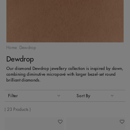
Home
Dewdrop
Dewdrop
Our diamond Dewdrop jewellery collection is inspired by dawn,
combining diminutive micropavé with larger bezel-set round
brilliant diamonds.
Activating these elements will cause content on the page to
Filter
Sort By
Sort By
23 Products
Add To Wishlist
Add To 