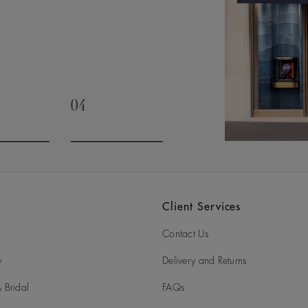
04
slide 3
Go to slide 4
Client Services
Contact Us
y
Delivery and Returns
 Bridal
FAQs