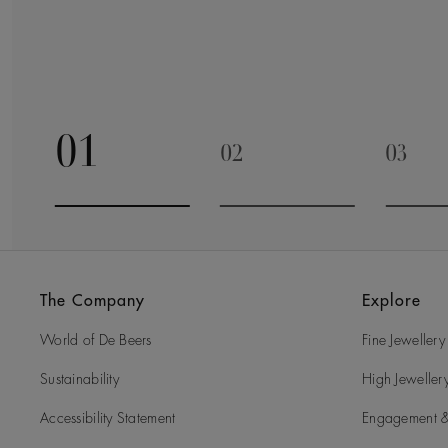
01
02
03
Go to slide 1
Go to slide 2
Go to 
The Company
Explore
World of De Beers
Fine Jewellery
Sustainability
High Jeweller
Accessibility Statement
Engagement &