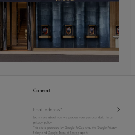
Connect
Email address*
Learn more about how we process your personal data, in our
privacy policy
.
This site is protected by
Google ReCaptcha
, the Google Privacy
Policy and
Google Terms of Service
apply.