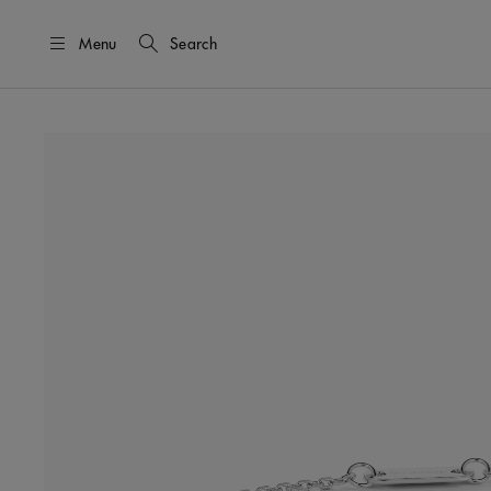
Menu
Search