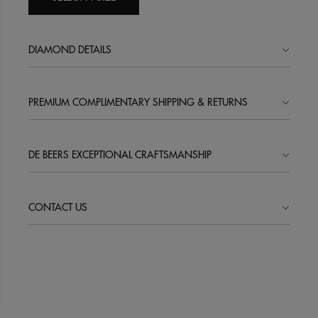
DIAMOND DETAILS
PREMIUM COMPLIMENTARY SHIPPING & RETURNS
DE BEERS EXCEPTIONAL CRAFTSMANSHIP
CONTACT US