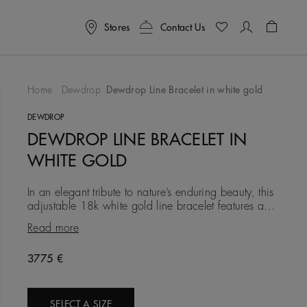
Stores
Contact Us
Shoppin
Home
Dewdrop
Dewdrop Line Bracelet in white gold
To Wishlist
DEWDROP
DEWDROP LINE BRACELET IN
WHITE GOLD
In an elegant tribute to nature’s enduring beauty, this
adjustable 18k white gold line bracelet features a
combination of pavé-set and bezel-set diamonds,
Read more
totalling
3775 €
SELECT A SIZE