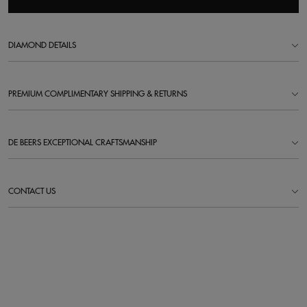
DIAMOND DETAILS
PREMIUM COMPLIMENTARY SHIPPING & RETURNS
DE BEERS EXCEPTIONAL CRAFTSMANSHIP
CONTACT US