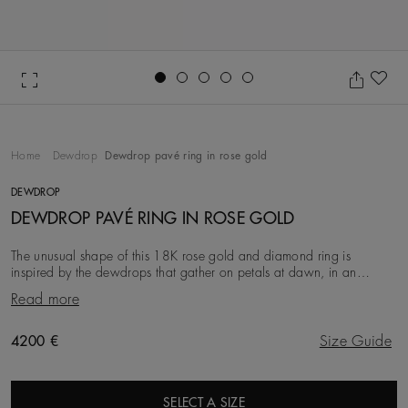
Go to slide 1
Go to slide 2
Go to slide 3
Go to slide 4
Go to slide 5
Ad
Home
Dewdrop
Dewdrop pavé ring in rose gold
DEWDROP
DEWDROP PAVÉ RING IN ROSE GOLD
The unusual shape of this 18K rose gold and diamond ring is
inspired by the dewdrops that gather on petals at dawn, in an
elegant tribute to nature’s enduring beauty
Read more
Original price
4200 €
Size Guide
SELECT A SIZE