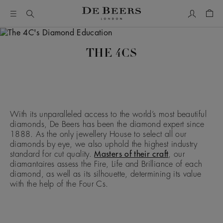
My Accou
Shop
THE 4CS
With its unparalleled access to the world’s most beautiful
diamonds, De Beers has been the diamond expert since
1888. As the only jewellery House to select all our
diamonds by eye, we also uphold the highest industry
standard for cut quality.
Masters of their craft
, our
diamantaires assess the Fire, Life and Brilliance of each
diamond, as well as its silhouette, determining its value
with the help of the Four Cs.