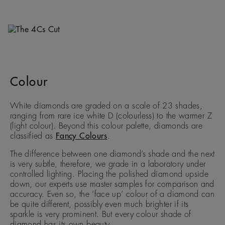
Colour
White diamonds are graded on a scale of 23 shades,
ranging from rare ice white D (colourless) to the warmer Z
(light colour). Beyond this colour palette, diamonds are
classified as
Fancy Colours
.
The difference between one diamond’s shade and the next
is very subtle, therefore, we grade in a laboratory under
controlled lighting. Placing the polished diamond upside
down, our experts use master samples for comparison and
accuracy. Even so, the ‘face up’ colour of a diamond can
be quite different, possibly even much brighter if its
sparkle is very prominent. But every colour shade of
diamond has its own beauty.