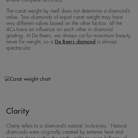
ensure complete accuracy.
The carat weight by itself does not determine a diamond’s
value. Two diamonds of equal carat weight may have
very different values based on the other factors: all the
4Cs have an influence on each other in diamond
grading. At De Beers, we always cut for maximum beauty,
never for weight, so a
De Beers diamond
is always
spectacular.
Clarity
Clarity refers to a diamond’s natural ‘inclusions.’ Natural
diamonds were originally created by extreme heat and