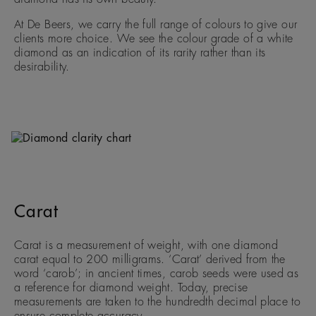
At De Beers, we carry the full range of colours to give our
clients more choice. We see the colour grade of a white
diamond as an indication of its rarity rather than its
desirability.
Carat
Carat is a measurement of weight, with one diamond
carat equal to 200 milligrams. ‘Carat’ derived from the
word ‘carob’; in ancient times, carob seeds were used as
a reference for diamond weight. Today, precise
measurements are taken to the hundredth decimal place to