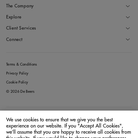
The Company
Explore
Client Services
Connect
Terms & Conditions
Privacy Policy
Cookie Policy
© 2026 De Beers
Italy
Location:
We use cookies to ensure that we give you the best
experience on our website. If you "Accept All Cookies",
we’ll assume that you are happy to receive all cookies from
English
Language: