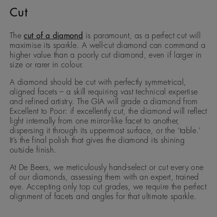
Cut
The
cut of a diamond
is paramount, as a perfect cut will
maximise its sparkle. A well-cut diamond can command a
higher value than a poorly cut diamond, even if larger in
size or rarer in colour.
A diamond should be cut with perfectly symmetrical,
aligned facets – a skill requiring vast technical expertise
and refined artistry. The GIA will grade a diamond from
Excellent to Poor: if excellently cut, the diamond will reflect
light internally from one mirror-like facet to another,
dispersing it through its uppermost surface, or the ‘table.’
It’s the final polish that gives the diamond its shining
outside finish.
At De Beers, we meticulously hand-select or cut every one
of our diamonds, assessing them with an expert, trained
eye. Accepting only top cut grades, we require the perfect
alignment of facets and angles for that ultimate sparkle.