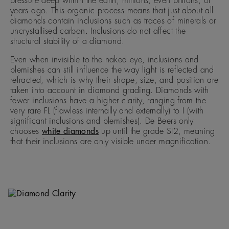
pressure deep within the earth, millions, even billions, of
years ago. This organic process means that just about all
diamonds contain inclusions such as traces of minerals or
uncrystallised carbon. Inclusions do not affect the
structural stability of a diamond.
Even when invisible to the naked eye, inclusions and
blemishes can still influence the way light is reflected and
refracted, which is why their shape, size, and position are
taken into account in diamond grading. Diamonds with
fewer inclusions have a higher clarity, ranging from the
very rare FL (flawless internally and externally) to I (with
significant inclusions and blemishes). De Beers only
chooses
white diamonds
up until the grade SI2, meaning
that their inclusions are only visible under magnification.