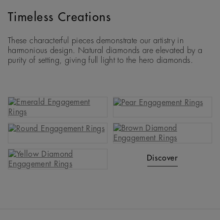
Timeless Creations
These characterful pieces demonstrate our artistry in
harmonious design. Natural diamonds are elevated by a
purity of setting, giving full light to the hero diamonds.
Discover