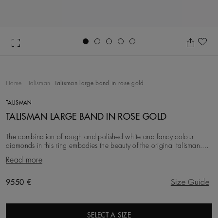
Go to slide 1
Go to slide 2
Go to slide 3
Go to slide 4
Go to slide 5
Ad
Home
Talisman
Talisman large band in rose gold
TALISMAN
TALISMAN LARGE BAND IN ROSE GOLD
The combination of rough and polished white and fancy colour
diamonds in this ring embodies the beauty of the original talisman.
Considered a symbol of power long be
Read more
Original price
9550 €
Size Guide
SELECT A SIZE