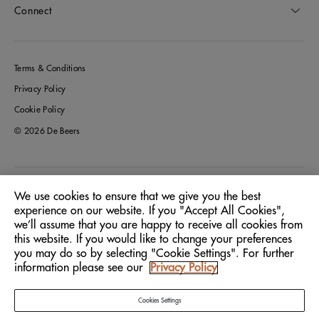
Connect
Terms & Conditions
Privacy Policy
Cookie Policy
© 2026 De Beers
Italy
Location:
We use cookies to ensure that we give you the best
experience on our website. If you "Accept All Cookies",
we’ll assume that you are happy to receive all cookies from
English
Language:
this website. If you would like to change your preferences
you may do so by selecting "Cookie Settings". For further
information please see our
Privacy Policy
Cookies Settings