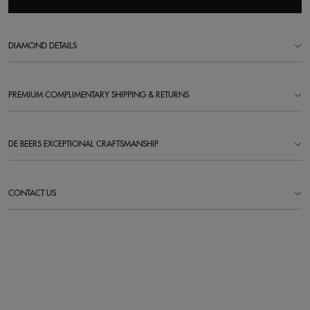
DIAMOND DETAILS
PREMIUM COMPLIMENTARY SHIPPING & RETURNS
DE BEERS EXCEPTIONAL CRAFTSMANSHIP
CONTACT US