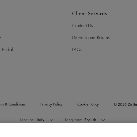
Client Services
Contact Us
y
Delivery and Returns
 Bridal
FAQs
rms & Conditions
Privacy Policy
Cookie Policy
© 2026 De Be
Location:
Italy
Language:
English