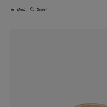
Menu
Search