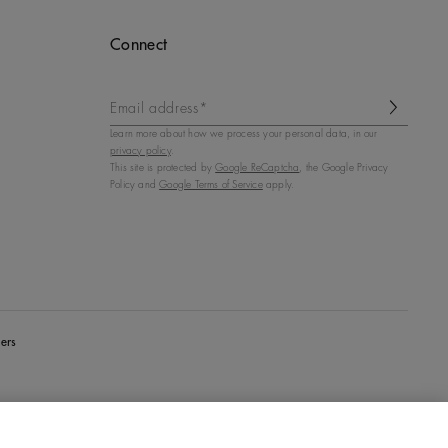
Connect
Email address*
Learn more about how we process your personal data, in our
privacy policy
.
This site is protected by
Google ReCaptcha
, the Google Privacy
Policy and
Google Terms of Service
apply.
ers