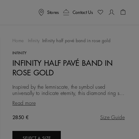
Stores
Contact Us
Shoppin
Home
Infinity
Infinity half pavé band in rose gold
To Wishlist
INFINITY
INFINITY HALF PAVÉ BAND IN
ROSE GOLD
Inspired by the lemniscate, the symbol used
universally to indicate eternity, this diamond ring sees
a solid band of 18K rose gold interweave with a
Read more
delicate row of
Original price
2850 €
Size Guide
SELECT A SIZE