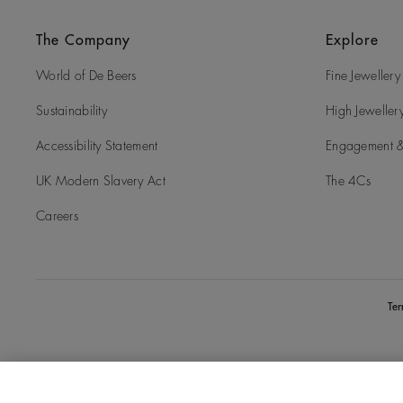
The Company
Explore
World of De Beers
Fine Jewellery
Sustainability
High Jeweller
Accessibility Statement
Engagement &
UK Modern Slavery Act
The 4Cs
Careers
Te