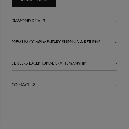
DIAMOND DETAILS
PREMIUM COMPLIMENTARY SHIPPING & RETURNS
DE BEERS EXCEPTIONAL CRAFTSMANSHIP
CONTACT US