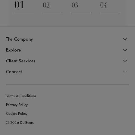
01
02
03
04
Go to slide 1
Go to slide 2
Go to slide 3
Go to slide
The Company
Explore
Client Services
Connect
Terms & Conditions
Privacy Policy
Cookie Policy
© 2026 De Beers