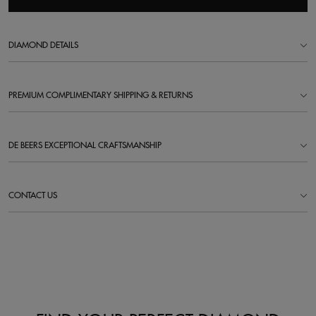
DIAMOND DETAILS
PREMIUM COMPLIMENTARY SHIPPING & RETURNS
DE BEERS EXCEPTIONAL CRAFTSMANSHIP
CONTACT US