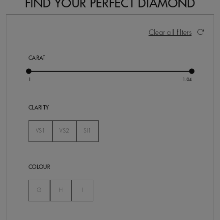
FIND YOUR PERFECT DIAMOND
5 Results
Activating these elements will cause content on the pa
Clear all filters
CARAT
CLARITY
VS1
VS2
SI1
Not Selected
Not Selected
Not Selected
COLOUR
Not Selected
Not Selected
Not Selected
G
H
I