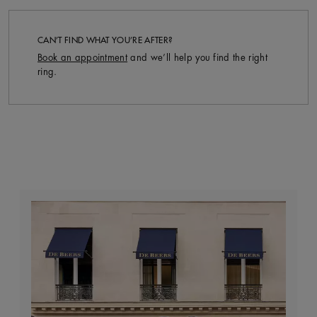
CAN’T FIND WHAT YOU’RE AFTER?
Book an appointment
and we’ll help you find the right
ring.