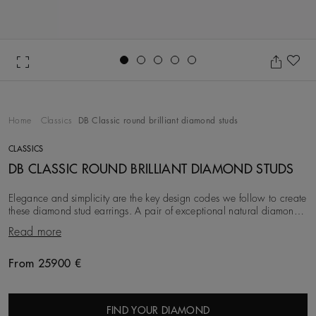
Go to slide 1
Go to slide 2
Go to slide 3
Go to slide 4
Go to slide 5
Ad
Home
Classics
DB Classic round brilliant diamond studs
CLASSICS
DB CLASSIC ROUND BRILLIANT DIAMOND STUDS
Elegance and simplicity are the key design codes we follow to create
these diamond stud earrings. A pair of exceptional natural diamonds
are ethically sourced, sel
Read more
From 25900 €
Original price
FIND YOUR DIAMOND