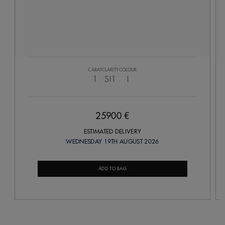
CARAT
CLARITY
COLOUR
1
SI1
I
25900 €
ESTIMATED DELIVERY
WEDNESDAY 19TH AUGUST 2026
ADD TO BAG