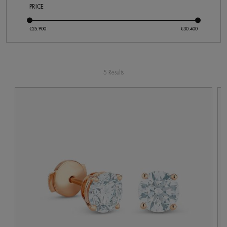
PRICE
5 Results