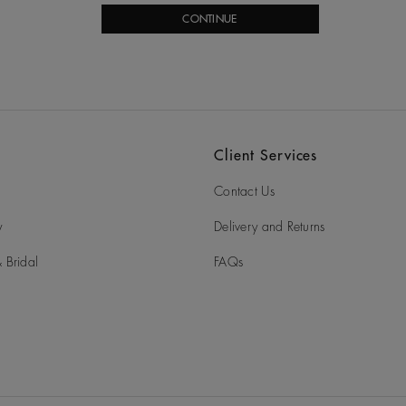
CONTINUE
Client Services
Contact Us
y
Delivery and Returns
 Bridal
FAQs