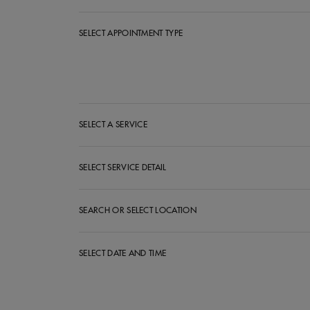
SELECT APPOINTMENT TYPE
Select Appointment Type
SELECT A SERVICE
SELECT SERVICE DETAIL
SEARCH OR SELECT LOCATION
SELECT DATE AND TIME