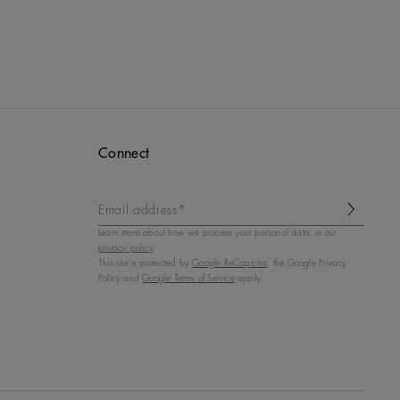
Connect
Email address*
Learn more about how we process your personal data, in our
privacy policy
.
This site is protected by
Google ReCaptcha
, the Google Privacy
Policy and
Google Terms of Service
apply.