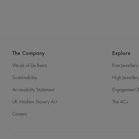
The Company
Explore
World of De Beers
Fine Jewellery
Sustainability
High Jeweller
Accessibility Statement
Engagement &
UK Modern Slavery Act
The 4Cs
Careers