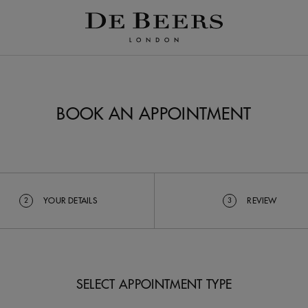
BOOK AN APPOINTMENT
YOUR DETAILS
REVIEW
2
3
SELECT APPOINTMENT TYPE