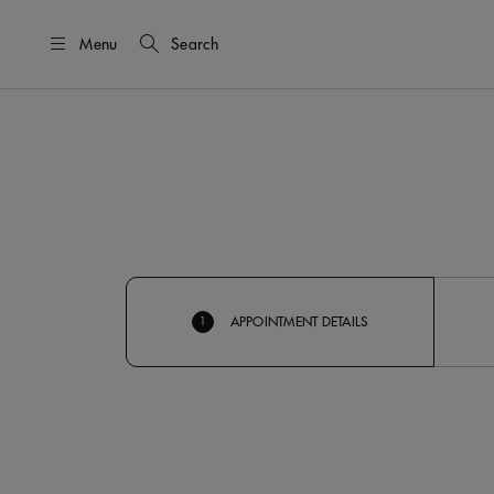
Menu
Search
APPOINTMENT DETAILS
1