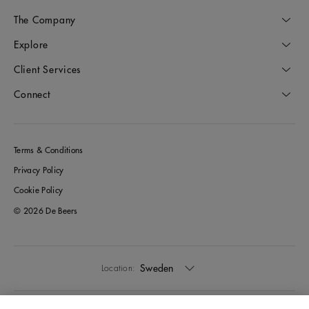
The Company
Explore
Client Services
Connect
Terms & Conditions
Privacy Policy
Cookie Policy
© 2026 De Beers
Sweden
Location: