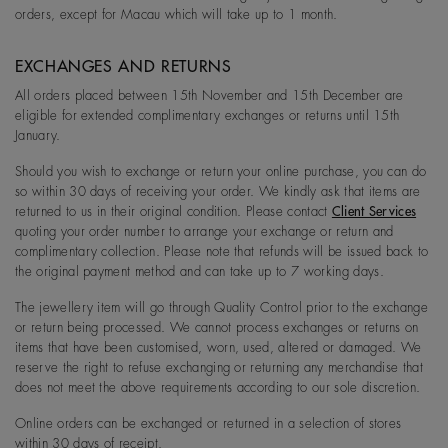
orders, except for Macau which will take up to 1 month.
EXCHANGES AND RETURNS
All orders placed between 15th November and 15th December are
eligible for extended complimentary exchanges or returns until 15th
January.
Should you wish to exchange or return your online purchase, you can do
so within 30 days of receiving your order. We kindly ask that items are
returned to us in their original condition. Please contact
Client Services
quoting your order number to arrange your exchange or return and
complimentary collection. Please note that refunds will be issued back to
the original payment method and can take up to 7 working days.
The jewellery item will go through Quality Control prior to the exchange
or return being processed. We cannot process exchanges or returns on
items that have been customised, worn, used, altered or damaged. We
reserve the right to refuse exchanging or returning any merchandise that
does not meet the above requirements according to our sole discretion.
Online orders can be exchanged or returned in a selection of stores
within 30 days of receipt.