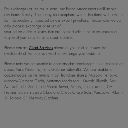
For exchanges or returns in store, our Brand Ambassadors will inspect
any items directly. There may be exceptions where the items will have to
be independently inspected by our expert jewellers. Please note we can
only process exchange or return of
your online order in stores that are located within the same country or
region of your original purchased location.
Please contact
Client Services
ahead of your visit to ensure the
availability of the item you want to exchange your order for.
Please note we are unable to accommodate exchanges in our concession
stores; Paris Printemps, Paris Galeries Lafayette. We are unable to
accommodate online returns in our franchise stores; Moscow Petrovka,
Moscow Vremena Goda, Manama Moda Mall, Kuwait, Riyadh, Seoul
Avenuel Lotte, Seoul Lotte World Tower, Almaty, Kuala Lumpur, CH
Premier Jewelers Santa Clara and Chevy Chase Saks, Vancouver Alberni
St, Toronto CF Sherway Gardens.