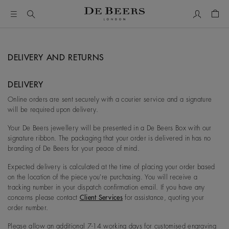
My Accou
Shop
DELIVERY AND RETURNS
DELIVERY
Online orders are sent securely with a courier service and a signature
will be required upon delivery.
Your De Beers jewellery will be presented in a De Beers Box with our
signature ribbon. The packaging that your order is delivered in has no
branding of De Beers for your peace of mind.
Expected delivery is calculated at the time of placing your order based
on the location of the piece you're purchasing. You will receive a
tracking number in your dispatch confirmation email. If you have any
concerns please contact
Client Services
for assistance, quoting your
order number.
Please allow an additional 7-14 working days for customised engraving