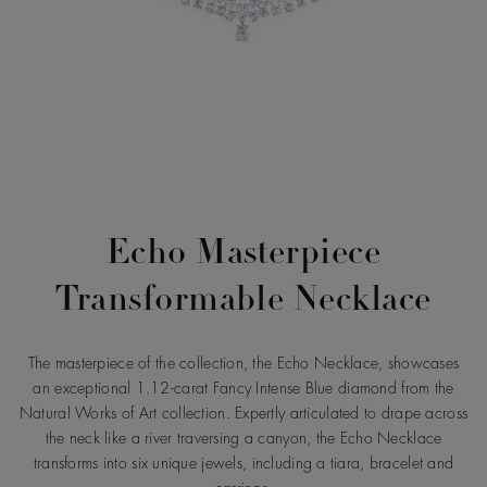
Echo Masterpiece
Transformable Necklace
The masterpiece of the collection, the Echo Necklace, showcases
an exceptional 1.12-carat Fancy Intense Blue diamond from the
Natural Works of Art collection. Expertly articulated to drape across
the neck like a river traversing a canyon, the Echo Necklace
transforms into six unique jewels, including a tiara, bracelet and