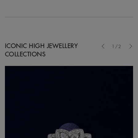
Previous
ICONIC HIGH JEWELLERY
1/2
COLLECTIONS
Nex