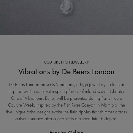
COUTURE HIGH JEWELLERY
Vibrations by De Beers London
De Beers London presents Vibrations, a high jewellery collection
inspired by the quiet yet inspiring forces of inland water. Chapter
One of Vibrations, Echo, will be presented during Paris Haute
Couture Week. Inspired by the Fish River Canyon in Namibia, the
five unique Echo designs evoke the fluid ripples that shimmer across
a river’s surface after a pebble is dropped into its depths.