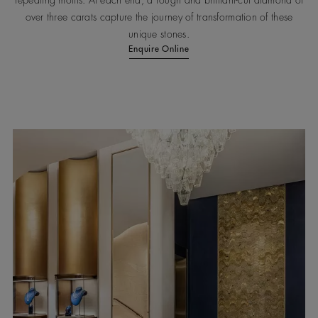
repeating motifs. At each end, a rough and brilliant-cut diamond of
over three carats capture the journey of transformation of these
unique stones.
Enquire Online