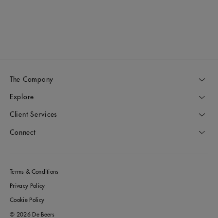
D
The Company
Explore
Client Services
Connect
Terms & Conditions
Privacy Policy
Cookie Policy
© 2026 De Beers