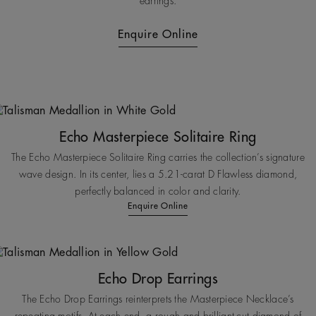
earrings.
Enquire Online
Echo Masterpiece Solitaire Ring
The Echo Masterpiece Solitaire Ring carries the collection’s signature
wave design. In its center, lies a 5.21-carat D Flawless diamond,
perfectly balanced in color and clarity.
Enquire Online
Echo Drop Earrings
The Echo Drop Earrings reinterprets the Masterpiece Necklace’s