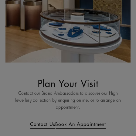
Plan Your Visit
Contact our Brand Ambassadors to discover our High
Jewellery collection by enquiring online, or to arrange an
appointment.
Contact Us
Book An Appointment