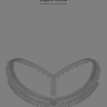
Enquire Online