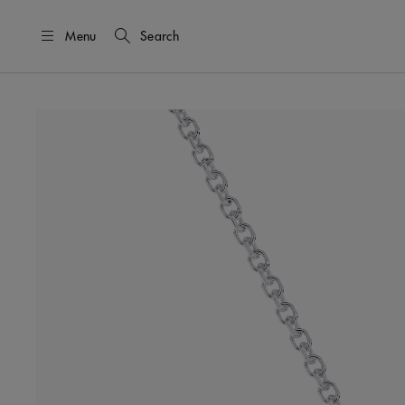
Menu
Search