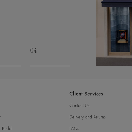
04
slide 3
Go to slide 4
Client Services
Contact Us
y
Delivery and Returns
 Bridal
FAQs