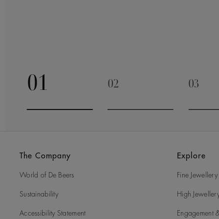
01
02
03
Go to slide 1
Go to slide 2
Go to 
The Company
Explore
World of De Beers
Fine Jewellery
Sustainability
High Jeweller
Accessibility Statement
Engagement &