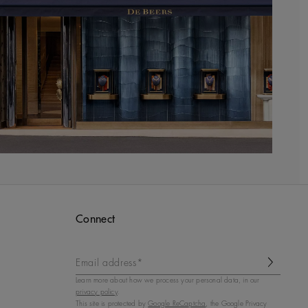
Connect
Email address*
Learn more about how we process your personal data, in our
privacy policy
.
This site is protected by
Google ReCaptcha
, the Google Privacy