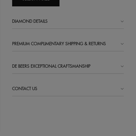
DIAMOND DETAILS
PREMIUM COMPLIMENTARY SHIPPING & RETURNS
DE BEERS EXCEPTIONAL CRAFTSMANSHIP
CONTACT US