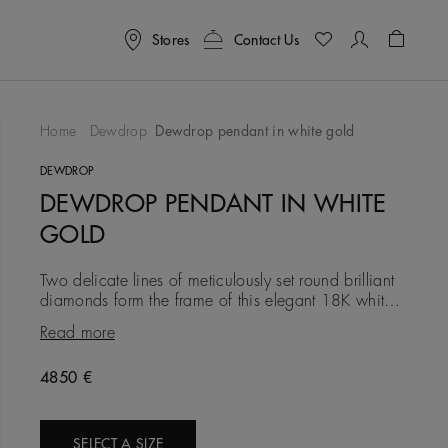
Stores
Contact Us
Shoppin
Home
Dewdrop
Dewdrop pendant in white gold
To Wishlist
DEWDROP
DEWDROP PENDANT IN WHITE
GOLD
Two delicate lines of meticulously set round brilliant
diamonds form the frame of this elegant 18K white
gold pendant. Connecting them, larger bezel-set
Read more
diamonds s
4850 €
SELECT A SIZE