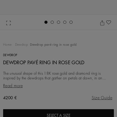
Go to slide 1
Go to slide 2
Go to slide 3
Go to slide 4
Go to slide 5
Ad
Home
Dewdrop
Dewdrop pavé ring in rose gold
DEWDROP
DEWDROP PAVÉ RING IN ROSE GOLD
The unusual shape of this 18K rose gold and diamond ring is
inspired by the dewdrops that gather on petals at dawn, in an
elegant tribute to nature’s enduring beauty
Read more
Original price
4200 €
Size Guide
SELECT A SIZE