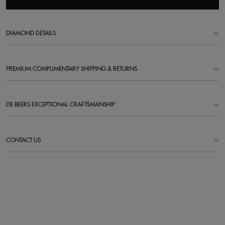
DIAMOND DETAILS
PREMIUM COMPLIMENTARY SHIPPING & RETURNS
DE BEERS EXCEPTIONAL CRAFTSMANSHIP
CONTACT US