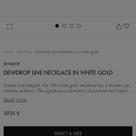
Go to slide 1
Go to slide 2
Go to slide 3
Go to slide 4
Ad
Home
Dewdrop
Dewdrop Line Necklace in white gold
DEWDROP
DEWDROP LINE NECKLACE IN WHITE GOLD
Simple and elegant, this 18k white gold necklace has a modern yet
timeless aesthetic. The signature combination of pavé-set and bezel-
set round brilliant diamonds –
Read more
3925 €
SELECT A SIZE