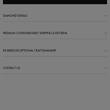
DIAMOND DETAILS
PREMIUM COMPLIMENTARY SHIPPING & RETURNS
DE BEERS EXCEPTIONAL CRAFTSMANSHIP
CONTACT US