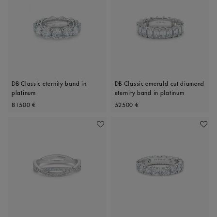
DB Classic eternity band in
DB Classic emerald-cut diamond
platinum
eternity band in platinum
Original price
Original price
81500 €
52500 €
Add To Wishlist
Add To 