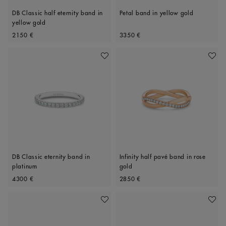
DB Classic half eternity band in
Petal band in yellow gold
yellow gold
Original price
Original price
2150 €
3350 €
Add To Wishlist
Add To 
DB Classic eternity band in
Infinity half pavé band in rose
platinum
gold
Original price
Original price
4300 €
2850 €
Add To Wishlist
Add To 