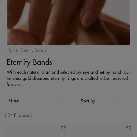
Home
Eternity Bands
Eternity Bands
With each natural diamond selected by eye and set by hand, our
timeless gold diamond eternity rings are crafted to be treasured
forever.
Activating these elements will cause content on the page to
Filter
Sort By
Sort By
24 Products
Add To Wishlist
Add To 