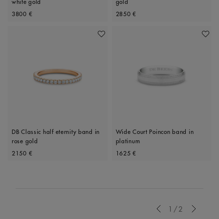
white gold
gold
Original price
Original price
3800 €
2850 €
Add To Wishlist
Add To 
DB Classic half eternity band in
Wide Court Poincon band in
rose gold
platinum
Original price
Original price
2150 €
1625 €
Previous
1/2