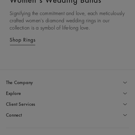
Women's Wedding Bands
Men's Wedding Bands
Signifying the commitment and love, each meticulously
Modern and refined, each of our men’s diamond
crafted women's diamond wedding rings in our
wedding rings reflects the gravity of that special day
collection is a symbol of life-long love.
and the lifetime that follows.
Shop Rings
Shop Rings
The Company
Explore
Client Services
Connect