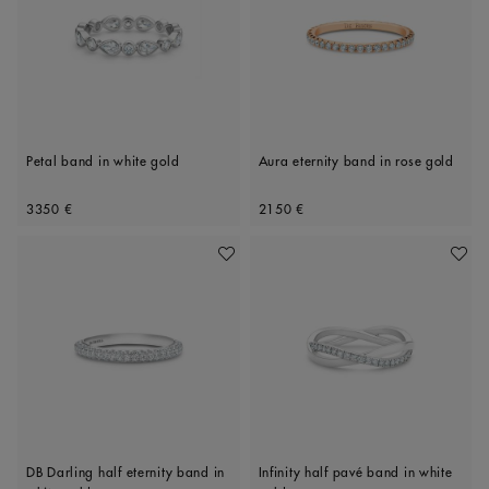
Petal band in white gold
Aura eternity band in rose gold
Original price
Original price
3350 €
2150 €
Add To Wishlist
Add To 
DB Darling half eternity band in
Infinity half pavé band in white