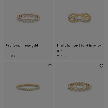
Petal band in rose gold
Infinity half pavé band in yellow
gold
Original price
Original price
3350 €
2850 €
Add To Wishlist
Add To 