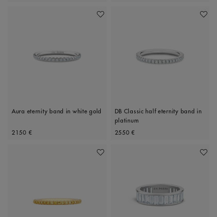
Add To Wishlist
Add To 
Aura eternity band in white gold
DB Classic half eternity band in
platinum
Original price
Original price
2150 €
2550 €
Add To Wishlist
Add To 