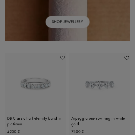
SHOP JEWELLERY
Add To Wishlist
Add To 
DB Classic half eternity band in
Arpeggia one row ring in white
platinum
gold
Original price
Original price
4200 €
7600 €