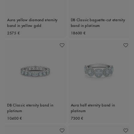
Aura yellow diamond eternity
DB Classic baguette-cut eternity
band in yellow gold
band in platinum
Original price
Original price
2575 €
18600 €
Add To Wishlist
Add To 
DB Classic eternity band in
Aura half eternity band in
platinum
platinum
Original price
Original price
10400 €
7300 €
Add To Wishlist
Add To 