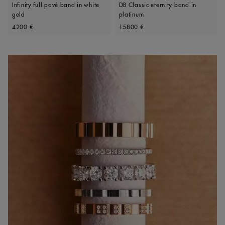
Infinity full pavé band in white
DB Classic eternity band in
gold
platinum
Original price
Original price
4200 €
15800 €