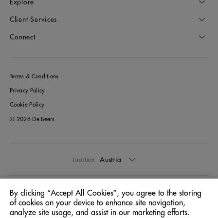
Explore
Client Services
Connect
Terms & Conditions
Privacy Policy
Cookie Policy
© 2026 De Beers
Austria
Location:
English
Language:
By clicking “Accept All Cookies”, you agree to the storing
of cookies on your device to enhance site navigation,
analyze site usage, and assist in our marketing efforts.