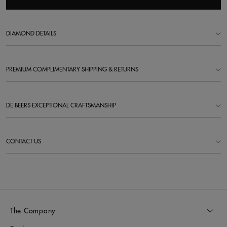
DIAMOND DETAILS
PREMIUM COMPLIMENTARY SHIPPING & RETURNS
DE BEERS EXCEPTIONAL CRAFTSMANSHIP
CONTACT US
The Company