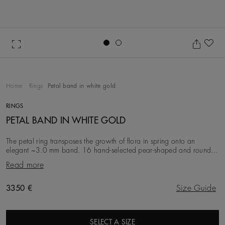
Go to slide 1
Go to slide 2
Ad
Home
Rings
Petal band in white gold
RINGS
PETAL BAND IN WHITE GOLD
The petal ring transposes the growth of flora in spring onto an
elegant ~3.0 mm band. 16 hand-selected pear-shaped and round
brilliant diamonds are bezel-set in 18K
Read more
Original price
3350 €
Size Guide
SELECT A SIZE