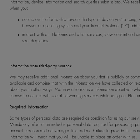
information, device information and search queries submissions. We recei
when you:
access our Platforms (this reveals the type of device you’re using, 
browser or operating system and your Internet Protocol (“IP”) addre
interact with our Platforms and other services, view content and s
search queries.
Information from third-party sources:
We may receive additional information about you that is publicly or comm
available and combine that with the information we have collected or re
about you in other ways. We may also receive information about you wh
choose to connect with social networking services while using our Platfor
Required Information
Some types of personal data are required as condition for using our servi
Mandatory information includes personal data required for processing pa
account creation and delivering online orders. Failure to provide this ma
information will mean that you will be unable to place an order with us.