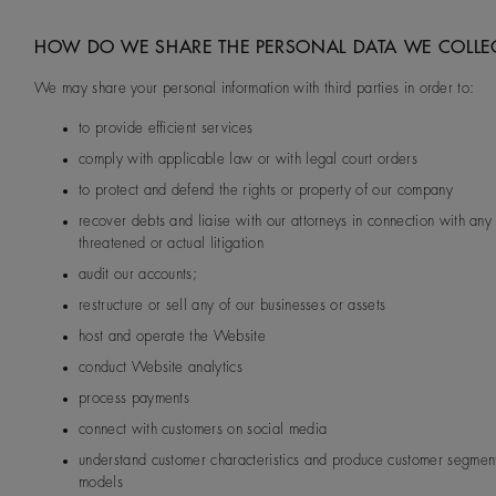
HOW DO WE SHARE THE PERSONAL DATA WE COLLE
We may share your personal information with third parties in order to:
to provide efficient services
comply with applicable law or with legal court orders
to protect and defend the rights or property of our company
recover debts and liaise with our attorneys in connection with any 
threatened or actual litigation
audit our accounts;
restructure or sell any of our businesses or assets
host and operate the Website
conduct Website analytics
process payments
connect with customers on social media
understand customer characteristics and produce customer segmen
models