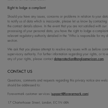
Right to lodge a compliant
Should you have any issues, concerns or problems in relation to your dat
to notify us of data which is inaccurate, please let us know by contacting
the contact details above. In the event that you are not satisfied with our
processing of your personal data, you have the right to lodge a complaint
relevant regulatory authority detailed in the “Who is responsible for my 
section.
We ask that you please attempt to resolve any issues with us before cont
supervisory authority. For further information regarding your rights, or to 
any of your rights, please contact
dataprotection@angloamerican.com
.
CONTACT US
Questions, comments and requests regarding this privacy notice are we
should be addressed to:
Forevermark customer services (
support@forevermark.com
)
17 Charterhouse Street, London, EC1N 6RA