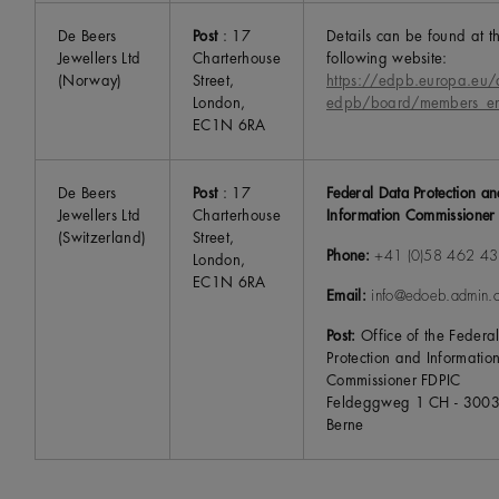
De Beers
Post
: 17
Details can be found at t
Jewellers Ltd
Charterhouse
following website:
(Norway)
Street,
https://edpb.europa.eu/
London,
edpb/board/members_e
EC1N 6RA
De Beers
Post
: 17
Federal Data Protection an
Jewellers Ltd
Charterhouse
Information Commissioner
(Switzerland)
Street,
Phone:
+41 (0)58 462 43
London,
EC1N 6RA
Email:
info@edoeb.admin.
Post:
Office of the Federa
Protection and Informatio
Commissioner FDPIC
Feldeggweg 1 CH - 300
Berne