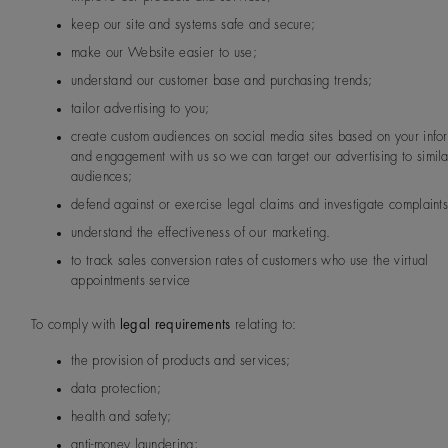
keep our site and systems safe and secure;
make our Website easier to use;
understand our customer base and purchasing trends;
tailor advertising to you;
create custom audiences on social media sites based on your info
and engagement with us so we can target our advertising to simila
audiences;
defend against or exercise legal claims and investigate complaint
understand the effectiveness of our marketing.
to track sales conversion rates of customers who use the virtual
appointments service
To comply with
legal requirements
relating to:
the provision of products and services;
data protection;
health and safety;
anti-money laundering;