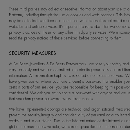
These third parties may collect or receive information about your use of o
Platform, including through the use of cookies and web beacons. This inf
may be collected over time and combined with information collected on di
websites and online services. It’s important to remember that we do not c
privacy practices of these (or any other) third-party services. We encour
read the privacy notices of these services before connecting to them.
SECURITY MEASURES
At De Beers Jewellers & De Beers Forevermark, we take your safety and 
very seriously and we are committed to protecting your personal and fina
information. All information kept by us is stored on our secure servers.
have given you (or where you have chosen) a password that enables you
certain parts of our service, you are responsible for keeping this passwo
confidential. We ask you not to share a password with anyone and we
that you change your password every three months.
We have implemented appropriate technical and organisational measures
protect the security,integrity and confidentiality of personal data collecte
Website and in our stores. Due to the inherent nature of the internet as a
global communications vehicle, we cannot guarantee that information, du