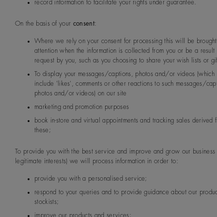
record information to facilitate your rights under guarantee.
On the basis of your
consent
:
Where we rely on your consent for processing this will be brought
attention when the information is collected from you or be a result 
request by you, such as you choosing to share your wish lists or gif
To display your messages/captions, photos and/or videos (which
include 'likes', comments or other reactions to such messages/cap
photos and/or videos) on our site
marketing and promotion purposes
book in-store and virtual appointments and tracking sales derived 
these;
To provide you with the best service and improve and grow our business 
legitimate interests) we will process information in order to:
provide you with a personalised service;
respond to your queries and to provide guidance about our produ
stockists;
improve our products and services;