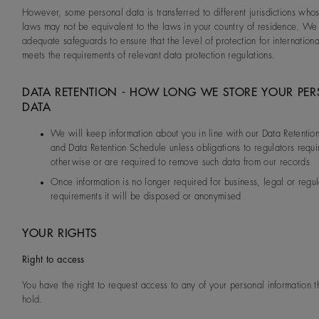
However, some personal data is transferred to different jurisdictions who
laws may not be equivalent to the laws in your country of residence. We
adequate safeguards to ensure that the level of protection for internationa
meets the requirements of relevant data protection regulations.
DATA RETENTION - HOW LONG WE STORE YOUR PE
DATA
We will keep information about you in line with our Data Retention
and Data Retention Schedule unless obligations to regulators requi
otherwise or are required to remove such data from our records
Once information is no longer required for business, legal or regu
requirements it will be disposed or anonymised
YOUR RIGHTS
Right to access
You have the right to request access to any of your personal information 
hold.