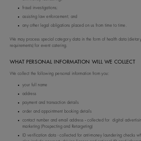
fraud investigations;
assisting law enforcement; and
any other legal obligations placed on us from time to time.
We may process special category data in the form of health data (dietar
requirements) for event catering.
WHAT PERSONAL INFORMATION WILL WE COLLECT
We collect the following personal information from you:
your full name
address
payment and transaction details
order and appointment booking details
contact number and email address
-
collected for digital advertis
marketing (Prospecting and Retargeting)
ID verification data - collected for anti-money laundering checks 