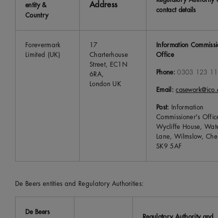
Address
entity &
contact details
Country
Forevermark
17
Information Commissi
Limited (UK)
Charterhouse
Office
Street, EC1N
Phone:
0303 123 1
6RA,
London
UK
Email:
casework@ico.
Post:
Information
Commissioner's Offic
Wycliffe House, Wat
Lane, Wilmslow, Che
SK9 5AF
De Beers entities and Regulatory Authorities:
De Beers
Regulatory Authority and