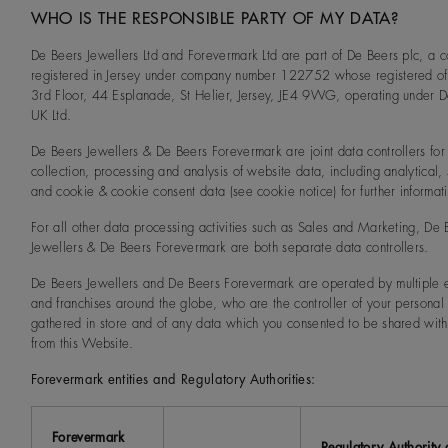
WHO IS THE RESPONSIBLE PARTY OF MY DATA?
De Beers Jewellers Ltd and Forevermark Ltd are part of De Beers plc, a
registered in Jersey under company number 122752 whose registered off
3rd Floor, 44 Esplanade, St Helier, Jersey, JE4 9WG, operating under 
UK Ltd.
De Beers Jewellers & De Beers Forevermark are joint data controllers for
collection, processing and analysis of website data, including analytical, s
and cookie & cookie consent data (see cookie notice) for further informat
For all other data processing activities such as Sales and Marketing, De 
Jewellers & De Beers Forevermark are both separate data controllers.
De Beers Jewellers and De Beers Forevermark are operated by multiple e
and franchises around the globe, who are the controller of your personal
gathered in store and of any data which you consented to be shared wit
from this Website.
Forevermark entities and Regulatory Authorities:
Forevermark
Regulatory Authority