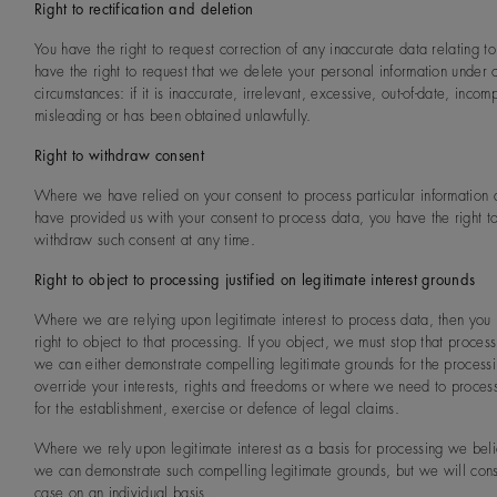
Right to rectification and deletion
You have the right to request correction of any inaccurate data relating t
have the right to request that we delete your personal information under c
circumstances: if it is inaccurate, irrelevant, excessive, out-of-date, incom
misleading or has been obtained unlawfully.
Right to withdraw consent
Where we have relied on your consent to process particular information
have provided us with your consent to process data, you have the right t
withdraw such consent at any time.
Right to object to processing justified on legitimate interest grounds
Where we are relying upon legitimate interest to process data, then you
right to object to that processing. If you object, we must stop that process
we can either demonstrate compelling legitimate grounds for the processi
override your interests, rights and freedoms or where we need to proces
for the establishment, exercise or defence of legal claims.
Where we rely upon legitimate interest as a basis for processing we beli
we can demonstrate such compelling legitimate grounds, but we will con
case on an individual basis.