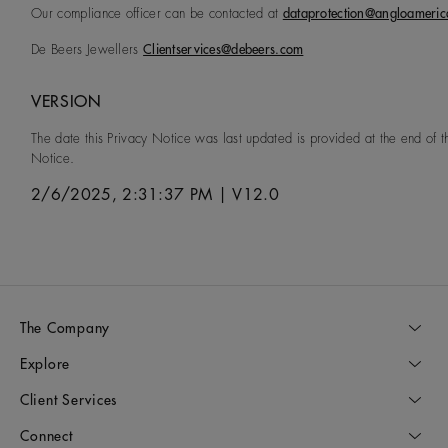
Our compliance officer can be contacted at
dataprotection@angloameri
De Beers Jewellers
Clientservices@debeers.com
VERSION
The date this Privacy Notice was last updated is provided at the end of t
Notice.
2/6/2025, 2:31:37 PM
|
V12.0
The Company
Explore
Client Services
Connect