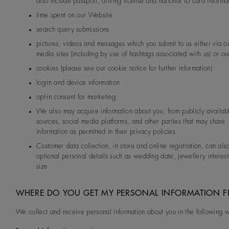
also include passport, driving license and national ID card informa
time spent on our Website
search query submissions
pictures, videos and messages which you submit to us either via ou
media sites (including by use of hashtags associated with us) or our
cookies (please see our cookie notice for further information)
log-in and device information
opt-in consent for marketing
We also may acquire information about you, from publicly availab
sources, social media platforms, and other parties that may share
information as permitted in their privacy policies
Customer data collection, in store and online registration, can als
optional personal details such as wedding date, jewellery interest
size
WHERE DO YOU GET MY PERSONAL INFORMATION 
We collect and receive personal information about you in the following 