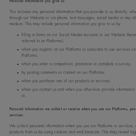
Personal Information you give us:
This includes any personal information that you provide to us directly, wh
through our Website or via phone, text messages, social media or any ot
medium. This may include personal information you give to us by:
filling in forms on our Social Media accounts or our Website (here
referred to as Platforms);
when you register on our Platforms or subscribe to use services on
Platforms;
when you enter a competition, promotion or complete a survey;
by posting comments or content on our Platforms;
when you purchase one of our products or services;
when you contact us and when you otherwise provide information d
us.
Personal Information we collect or receive when you use our Platforms, pro
services:
We collect personal information when you use our Platforms or services, 
products from us by using cookies and web beacons. This may reveal log-