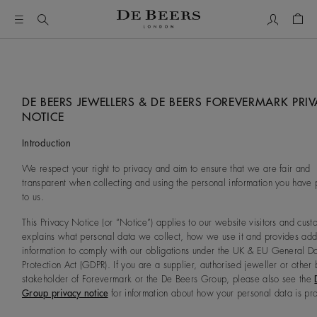
My Accou
Shop
DE BEERS JEWELLERS & DE BEERS FOREVERMARK PRI
NOTICE
Introduction
We respect your right to privacy and aim to ensure that we are fair and
transparent when collecting and using the personal information you have
to us.
This Privacy Notice (or “Notice”) applies to our website visitors and custo
explains what personal data we collect, how we use it and provides addi
information to comply with our obligations under the UK & EU General D
Protection Act (GDPR). If you are a supplier, authorised jeweller or other 
stakeholder of Forevermark or the De Beers Group, please also see the
Group privacy notice
for information about how your personal data is pr