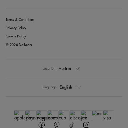
Terms & Conditions
Privacy Policy
Cookie Policy
© 2026 De Beers
Austria
Location:
English
Language: