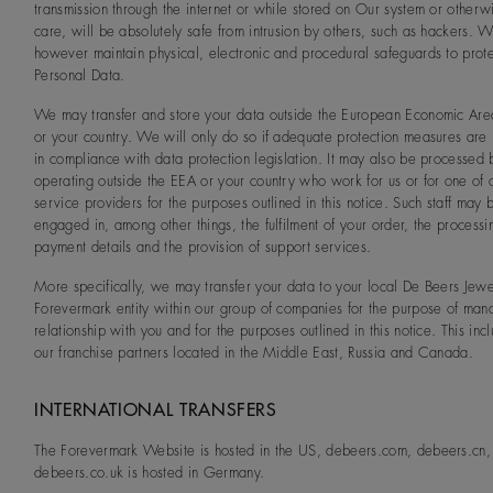
transmission through the internet or while stored on Our system or otherw
care, will be absolutely safe from intrusion by others, such as hackers. 
however maintain physical, electronic and procedural safeguards to prote
Personal Data.
We may transfer and store your data outside the European Economic Are
or your country. We will only do so if adequate protection measures are 
in compliance with data protection legislation. It may also be processed b
operating outside the EEA or your country who work for us or for one of 
service providers for the purposes outlined in this notice. Such staff may 
engaged in, among other things, the fulfilment of your order, the processi
payment details and the provision of support services.
More specifically, we may transfer your data to your local De Beers Jewe
Forevermark entity within our group of companies for the purpose of man
relationship with you and for the purposes outlined in this notice. This incl
our franchise partners located in the Middle East, Russia and Canada.
INTERNATIONAL TRANSFERS
The Forevermark Website is hosted in the US, debeers.com, debeers.cn,
debeers.co.uk is hosted in Germany.