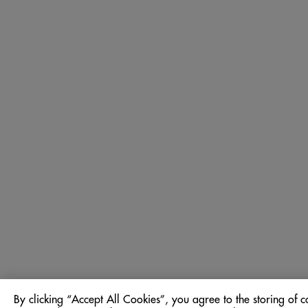
By clicking “Accept All Cookies”, you agree to the storing of c