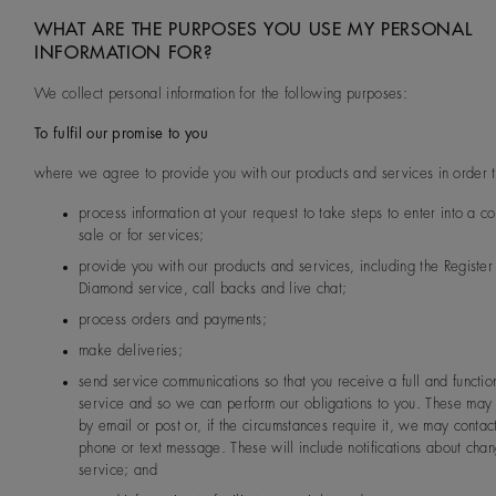
WHAT ARE THE PURPOSES YOU USE MY PERSONAL
INFORMATION FOR?
We collect personal information for the following purposes:
To fulfil our promise to you
where we agree to provide you with our products and services in order t
process information at your request to take steps to enter into a co
sale or for services;
provide you with our products and services, including the Registe
Diamond service, call backs and live chat;
process orders and payments;
make deliveries;
send service communications so that you receive a full and functio
service and so we can perform our obligations to you. These may
by email or post or, if the circumstances require it, we may contac
phone or text message. These will include notifications about chan
service; and