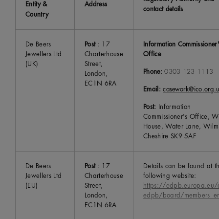
Entity &
Address
contact details
Country
De Beers
Post
: 17
Information Commissioner
Jewellers Ltd
Charterhouse
Office
(UK)
Street,
Phone:
0303 123 1113
London,
EC1N 6RA
Email:
casework@ico.org.
Post:
Information
Commissioner's Office, Wy
House, Water Lane, Wilm
Cheshire SK9 5AF
De Beers
Post
: 17
Details can be found at t
Jewellers Ltd
Charterhouse
following website:
(EU)
Street,
https://edpb.europa.eu/
London,
edpb/board/members_e
EC1N 6RA