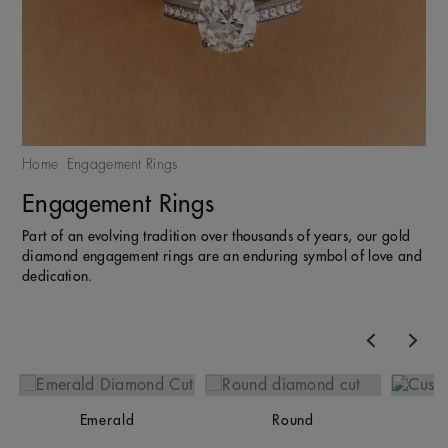
Home
Engagement Rings
Engagement Rings
Part of an evolving tradition over thousands of years, our gold
diamond engagement rings are an enduring symbol of love and
dedication.
Previous
Nex
Emerald
Round