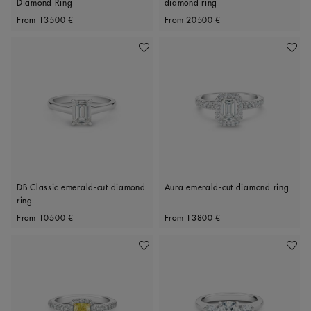
Diamond Ring
diamond ring
Original price
Original price
From
13500 €
From
20500 €
Add To Wishlist
Add To 
DB Classic emerald-cut diamond
Aura emerald-cut diamond ring
ring
Original price
Original price
From
10500 €
From
13800 €
Add To Wishlist
Add To 