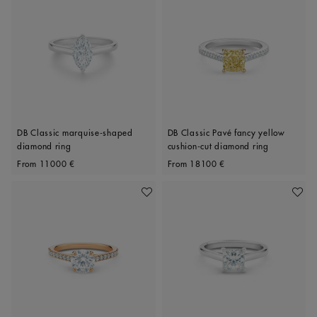
DB Classic marquise-shaped
DB Classic Pavé fancy yellow
diamond ring
cushion-cut diamond ring
Original price
Original price
From
11000 €
From
18100 €
Add To Wishlist
Add To 