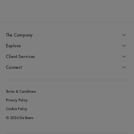
The Company
Explore
Client Services
Connect
Terms & Conditions
Privacy Policy
Cookie Policy
© 2026 De Beers