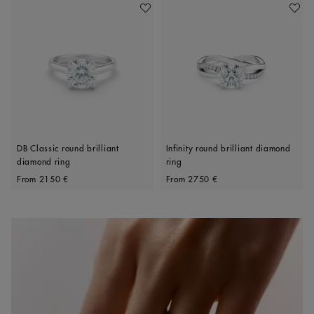
Add To Wishlist
Add To 
DB Classic round brilliant
Infinity round brilliant diamond
diamond ring
ring
Original price
Original price
From
2150 €
From
2750 €