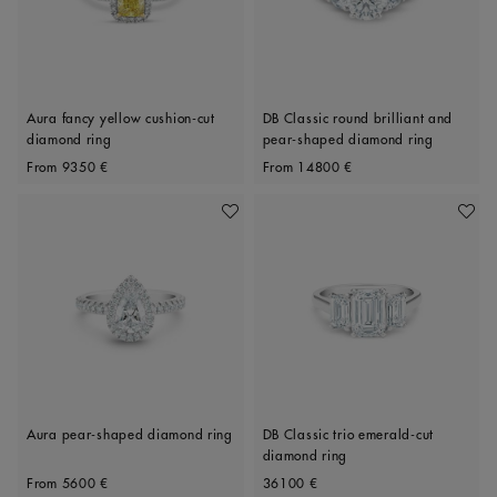
Aura fancy yellow cushion-cut
DB Classic round brilliant and
diamond ring
pear-shaped diamond ring
Original price
Original price
From
9350 €
From
14800 €
Add To Wishlist
Add To 
Aura pear-shaped diamond ring
DB Classic trio emerald-cut
diamond ring
Original price
Original price
From
5600 €
36100 €