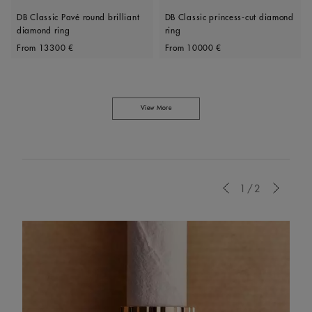
DB Classic Pavé round brilliant
DB Classic princess-cut diamond
diamond ring
ring
Original price
Original price
From
13300 €
From
10000 €
View More
Previous
1/2
Next