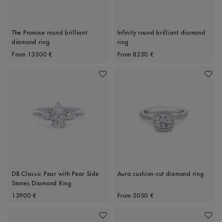
The Promise round brilliant
Infinity round brilliant diamond
diamond ring
ring
Original price
Original price
From
13500 €
From
8250 €
Add To Wishlist
Add To 
DB Classic Pear with Pear Side
Aura cushion-cut diamond ring
Stones Diamond Ring
Original price
Original price
13900 €
From
5050 €
Add To Wishlist
Add To 