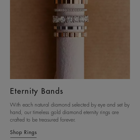
Eternity Bands
Couple Rings
With each natural diamond selected by eye and set by
Celebrate your commitment to one another with our
hand, our timeless gold diamond eternity rings are
diamond wedding band sets and couples’ rings,
crafted to be treasured forever.
designed to express love in all forms.
Shop Rings
Shop Rings