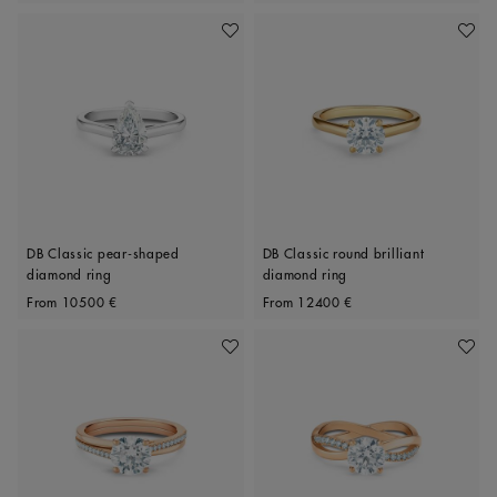
Add To Wishlist
Add To 
DB Classic pear-shaped
DB Classic round brilliant
diamond ring
diamond ring
Original price
Original price
From
10500 €
From
12400 €
Add To Wishlist
Add To 