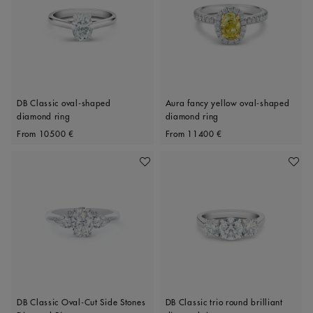
DB Classic oval-shaped
Aura fancy yellow oval-shaped
diamond ring
diamond ring
Original price
Original price
From
10500 €
From
11400 €
Add To Wishlist
Add To 
DB Classic Oval-Cut Side Stones
DB Classic trio round brilliant