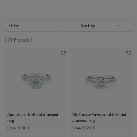
Activating these elements will cause content on the page to
Filter
Sort By
Sort By
39 Products
Add To Wishlist
Add To 
Aura round brilliant diamond
DB Classic Pavé round brilliant
ring
diamond ring
Original price
Original price
From
5600 €
From
2775 €