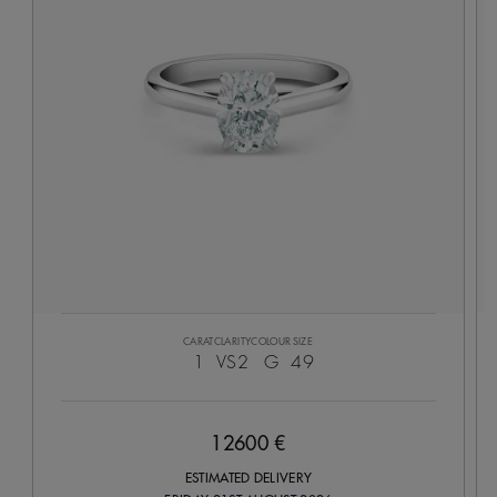
CARAT
CLARITY
COLOUR
SIZE
1
VS2
G
49
12600 €
ESTIMATED DELIVERY