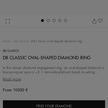
Go to slide 1
Go to slide 2
Go to slide 3
Go to slide 4
Go to slide 5
Ad
Home
Db Classics
DB Classic oval-shaped diamond ring
DB CLASSICS
DB CLASSIC OVAL-SHAPED DIAMOND RING
In this classic diamond engagement ring, an oval-shaped diamond is
four-prong-set upon a ~2.1 mm-wide platinum band, its setting
elevating it towards the light for o
Read more
From 10500 €
Original price
FIND YOUR DIAMOND