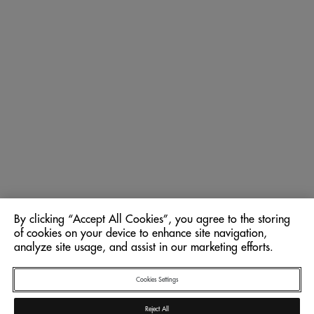
By clicking “Accept All Cookies”, you agree to the storing
of cookies on your device to enhance site navigation,
analyze site usage, and assist in our marketing efforts.
Cookies Settings
Reject All