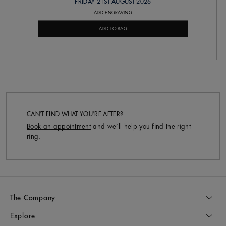
FRIDAY 21ST AUGUST 2026
ADD ENGRAVING
ADD TO BAG
CAN’T FIND WHAT YOU’RE AFTER?
Book an appointment
and we’ll help you find the right
ring.
The Company
Explore