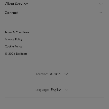
Client Services
Connect
Terms & Conditions
Privacy Policy
Cookie Policy
© 2026 De Beers
Austria
Location:
English
Language: