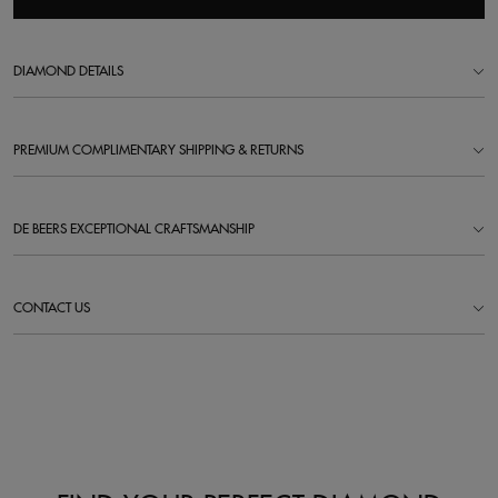
DIAMOND DETAILS
PREMIUM COMPLIMENTARY SHIPPING & RETURNS
DE BEERS EXCEPTIONAL CRAFTSMANSHIP
CONTACT US