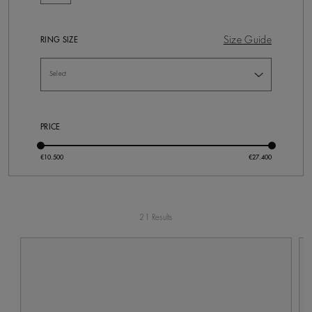
Size Guide
RING SIZE
PRICE
21 Results