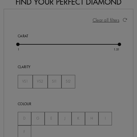
FIND YOUR PERFECT DIAMOND
21 Results
Activating these elements will cause content on the pa
Clear all filters
CARAT
CLARITY
VS1
VS2
SI1
SI2
Not Selected
Not Selected
Not Selected
Not Selected
COLOUR
Not Selected
Not Selected
Not Selected
Not Selected
Not Selected
Not Selected
Not Selected
D
G
E
J
K
H
I
Not Selected
F