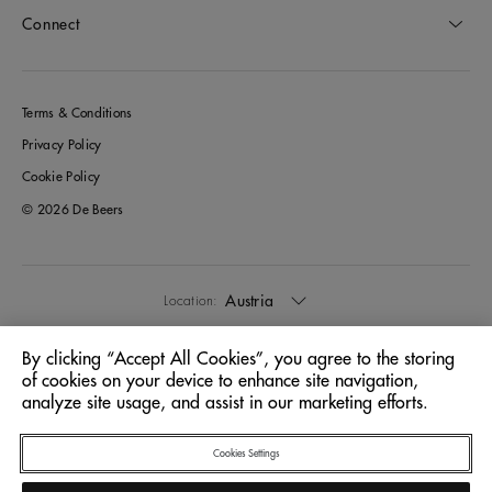
Connect
Terms & Conditions
Privacy Policy
Cookie Policy
© 2026 De Beers
Austria
Location:
By clicking “Accept All Cookies”, you agree to the storing
English
Language:
of cookies on your device to enhance site navigation,
analyze site usage, and assist in our marketing efforts.
Cookies Settings