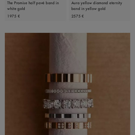
The Promise half pavé band in
Aura yellow diamond eternity
white gold
band in yellow gold
Original price
Original price
1975 €
2575 €