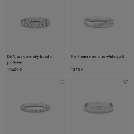
DB Classic eternity band in
The Promise band in white gold
platinum
Original price
Original price
10400 €
1375 €
Add To Wishlist
Add To 