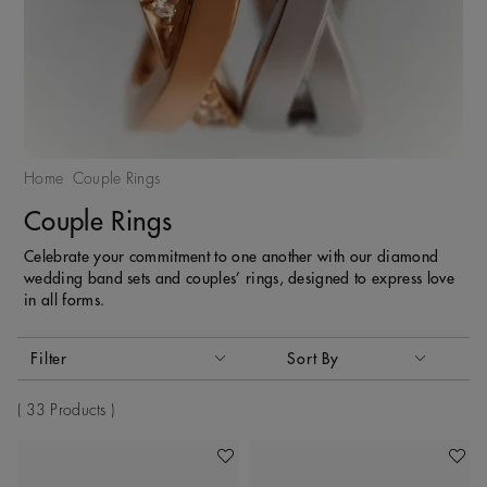
Home
Couple Rings
Couple Rings
Celebrate your commitment to one another with our diamond
wedding band sets and couples’ rings, designed to express love
in all forms.
Activating these elements will cause content on the page to
Filter
Sort By
Sort By
33 Products
Add To Wishlist
Add To 