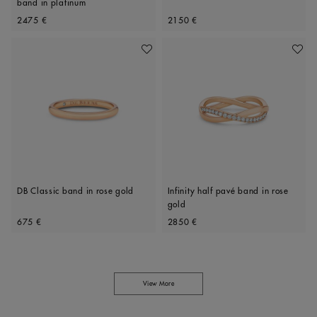
band in platinum
Original price
Original price
2475 €
2150 €
Add To Wishlist
Add To 
DB Classic band in rose gold
Infinity half pavé band in rose
gold
Original price
Original price
675 €
2850 €
View More