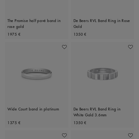
The Promise half pavé band in
De Beers RVL Band Ring in Rose
rose gold
Gold
Original price
Original price
1975 €
1350 €
Add To Wishlist
Add To 
Wide Court band in platinum
De Beers RVL Band Ring in
White Gold 3.6mm
Original price
Original price
1375 €
1350 €
Add To Wishlist
Add To 