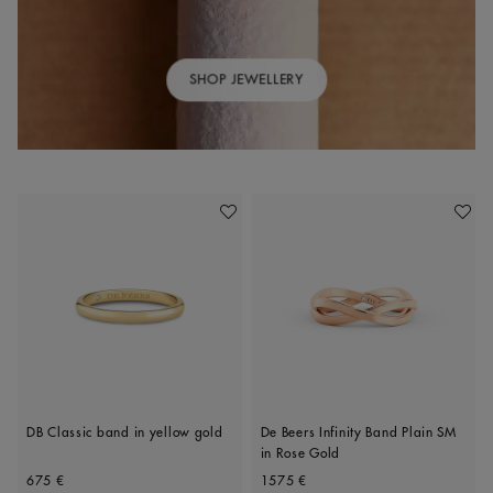
SHOP JEWELLERY
Add To Wishlist
Add To 
DB Classic band in yellow gold
De Beers Infinity Band Plain SM
in Rose Gold
Original price
Original price
675 €
1575 €