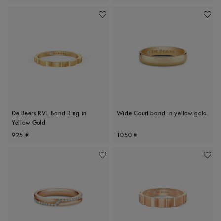
Add To Wishlist
Add To 
De Beers RVL Band Ring in
Wide Court band in yellow gold
Yellow Gold
Original price
Original price
925 €
1050 €
Add To Wishlist
Add To 