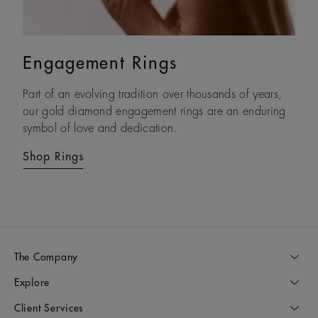
Engagement Rings
Eternity Bands
Part of an evolving tradition over thousands of years,
With each natural diamond selected by eye and set by
our gold diamond engagement rings are an enduring
hand, our timeless gold diamond eternity rings are
symbol of love and dedication.
crafted to be treasured forever.
Shop Rings
Shop Rings
The Company
Explore
Client Services