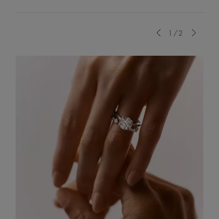
Previous
1/2
Next