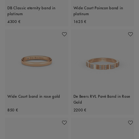
DB Classic eternity band in
Wide Court Poincon band in
platinum
platinum
Original price
Original price
4300 €
1625 €
Add To Wishlist
Add To 
Wide Court band in rose gold
De Beers RVL Pavé Band in Rose
Gold
Original price
Original price
850 €
2200 €
Add To Wishlist
Add To 