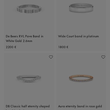
De Beers RVL Pave Band in
Wide Court band in platinum
White Gold 2.6mm
Original price
Original price
2200 €
1800 €
Add To Wishlist
Add To 
DB Classic half eternity shaped
Aura eternity band in rose gold