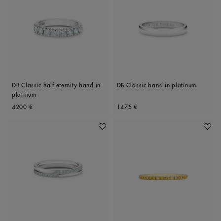
DB Classic half eternity band in
DB Classic band in platinum
platinum
Original price
Original price
4200 €
1475 €
Add To Wishlist
Add To 