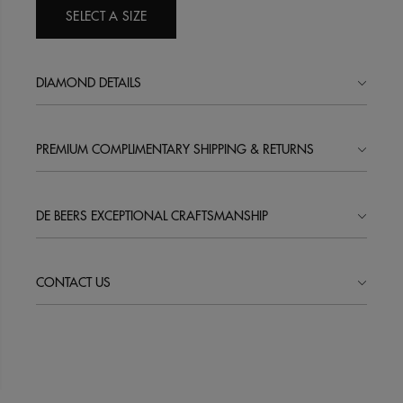
SELECT A SIZE
DIAMOND DETAILS
PREMIUM COMPLIMENTARY SHIPPING & RETURNS
DE BEERS EXCEPTIONAL CRAFTSMANSHIP
CONTACT US