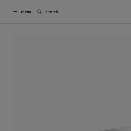
Menu
Search