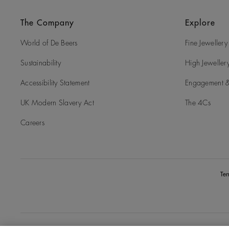
The Company
Explore
World of De Beers
Fine Jewellery
Sustainability
High Jeweller
Accessibility Statement
Engagement &
UK Modern Slavery Act
The 4Cs
Careers
Te