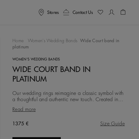
Stores
Contact Us
Shoppin
Home
Women's Wedding Bands
Wide Court band in
platinum
To Wishlist
WOMEN'S WEDDING BANDS
WIDE COURT BAND IN
PLATINUM
Our wedding rings reimagine a classic symbol with
a thoughtful and authentic new touch. Created in
platinum at a width of 3.0 mm, this iteration is
Read more
simple, clean an
Original price
1375 €
Size Guide