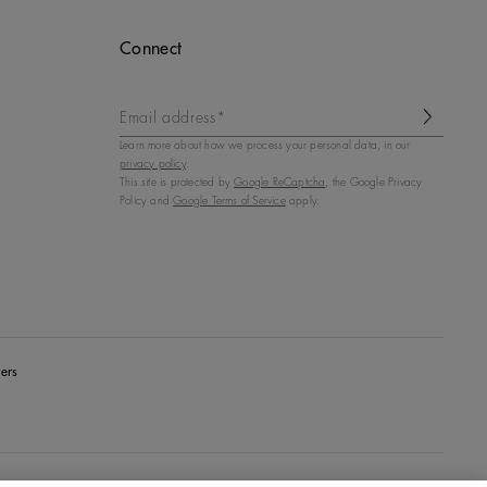
Connect
Email address*
Learn more about how we process your personal data, in our
privacy policy
.
This site is protected by
Google ReCaptcha
, the Google Privacy
Policy and
Google Terms of Service
apply.
ers