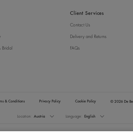
Client Services
Contact Us
y
Delivery and Returns
 Bridal
FAQs
rms & Conditions
Privacy Policy
Cookie Policy
© 2026 De Be
Location:
Austria
Language:
English