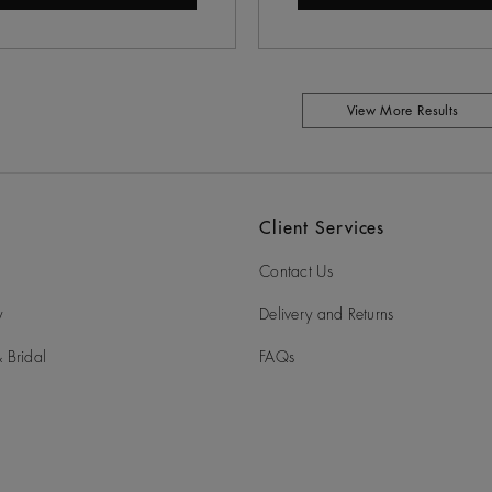
View More Results
Client Services
Contact Us
y
Delivery and Returns
 Bridal
FAQs