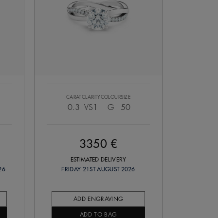
CARAT
CLARITY
COLOUR
SIZE
0.3
VS1
G
50
3350 €
ESTIMATED DELIVERY
26
FRIDAY 21ST AUGUST 2026
ADD ENGRAVING
ADD TO BAG