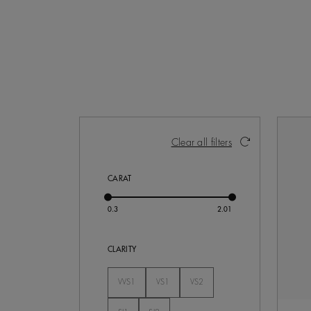
Activating these elements will cause con
Clear all filters
CARAT
CLARITY
VVS1
VS1
VS2
Not Selected
Not Selected
Not Selected