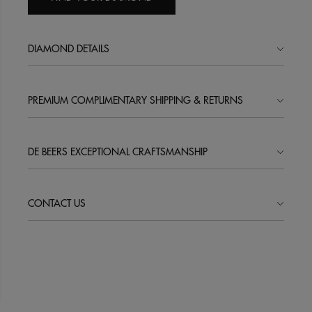
DIAMOND DETAILS
PREMIUM COMPLIMENTARY SHIPPING & RETURNS
DE BEERS EXCEPTIONAL CRAFTSMANSHIP
CONTACT US