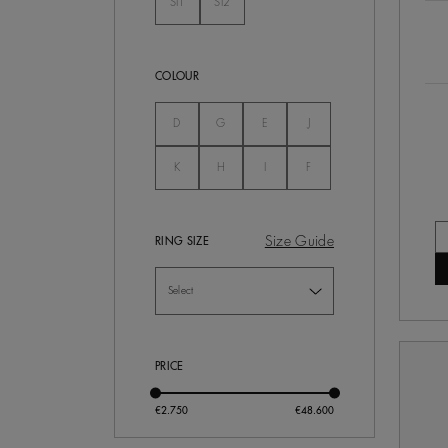
SI1
SI2
Not Selected
Not Selected
COLOUR
Not Selected
Not Selected
Not Selected
Not Selected
D
G
E
J
Not Selected
Not Selected
Not Selected
Not Selected
K
H
I
F
Size Guide
RING SIZE
PRICE