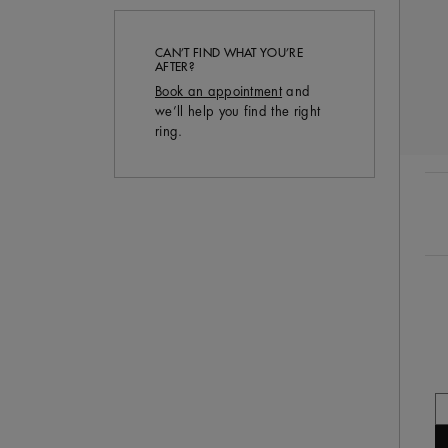
CAN’T FIND WHAT YOU’RE
AFTER?
Book an appointment
and
we’ll help you find the right
ring.