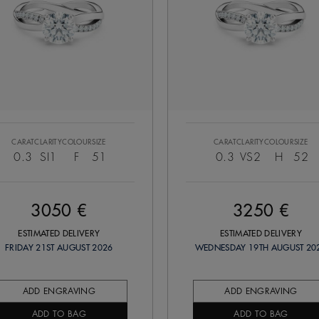
CARAT
CLARITY
COLOUR
SIZE
CARAT
CLARITY
COLOUR
SIZE
0.3
SI1
F
51
0.3
VS2
H
52
3050 €
3250 €
ESTIMATED DELIVERY
ESTIMATED DELIVERY
FRIDAY 21ST AUGUST 2026
WEDNESDAY 19TH AUGUST 20
ADD ENGRAVING
ADD ENGRAVING
ADD TO BAG
ADD TO BAG