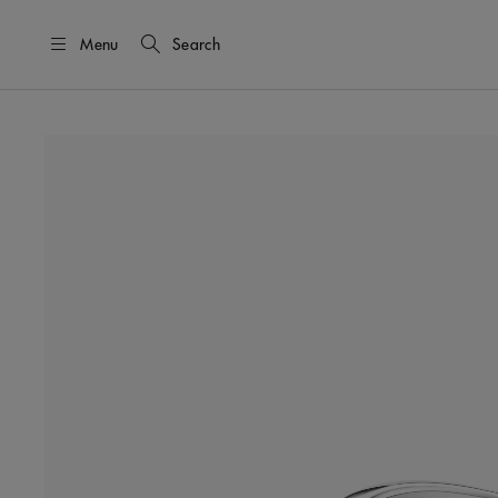
Menu
Search