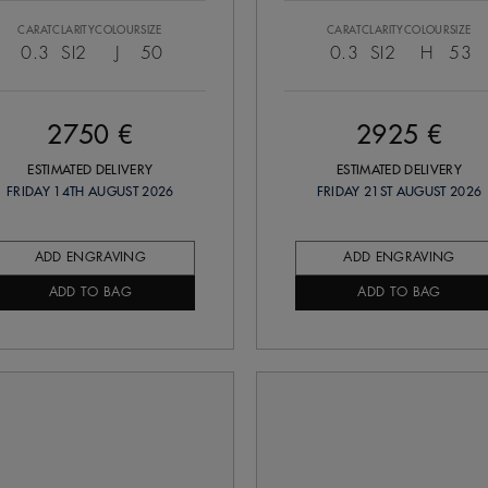
CARAT
CLARITY
COLOUR
SIZE
CARAT
CLARITY
COLOUR
SIZE
0.3
SI2
J
50
0.3
SI2
H
53
2750 €
2925 €
ESTIMATED DELIVERY
ESTIMATED DELIVERY
FRIDAY 14TH AUGUST 2026
FRIDAY 21ST AUGUST 2026
ADD ENGRAVING
ADD ENGRAVING
ADD TO BAG
ADD TO BAG