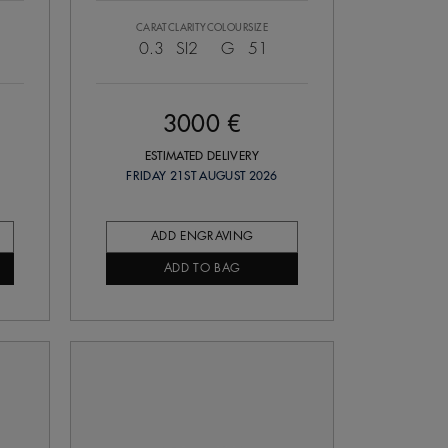
CARAT
CLARITY
COLOUR
SIZE
0.3
SI2
G
51
3000 €
ESTIMATED DELIVERY
FRIDAY 21ST AUGUST 2026
ADD ENGRAVING
ADD TO BAG