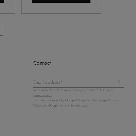
Connect
Email address*
Learn more about how we process your personal data, in our
privacy policy
.
This site is protected by
Google ReCaptcha
, the Google Privacy
Policy and
Google Terms of Service
apply.