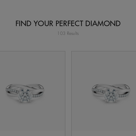
FIND YOUR PERFECT DIAMOND
103 Results
tent on the page to be updated.