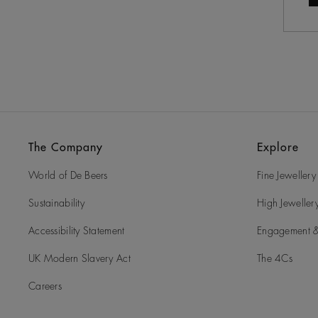
The Company
Explore
World of De Beers
Fine Jewellery
Sustainability
High Jeweller
Accessibility Statement
Engagement &
UK Modern Slavery Act
The 4Cs
Careers