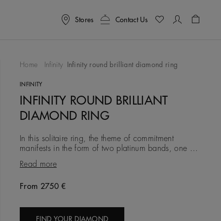
Stores
Contact Us
Shoppin
Home
Infinity
Infinity round brilliant diamond ring
To Wishlist
INFINITY
INFINITY ROUND BRILLIANT
DIAMOND RING
In this solitaire ring, the theme of commitment
manifests in the form of two platinum bands, one of
which is set with a delicate row of round brilliant
Read more
micropavé dia
From 2750 €
Original price
FIND YOUR DIAMOND